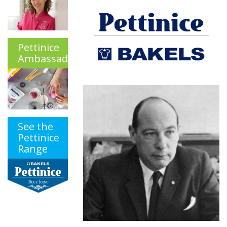
Pettinice
Ambassadors
See the
Pettinice
Range