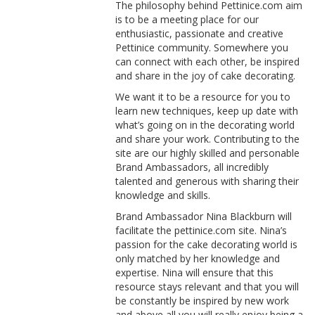
The philosophy behind Pettinice.com aim
is to be a meeting place for our
enthusiastic, passionate and creative
Pettinice community. Somewhere you
can connect with each other, be inspired
and share in the joy of cake decorating.
We want it to be a resource for you to
learn new techniques, keep up date with
what’s going on in the decorating world
and share your work. Contributing to the
site are our highly skilled and personable
Brand Ambassadors, all incredibly
talented and generous with sharing their
knowledge and skills.
Brand Ambassador Nina Blackburn will
facilitate the pettinice.com site. Nina’s
passion for the cake decorating world is
only matched by her knowledge and
expertise. Nina will ensure that this
resource stays relevant and that you will
be constantly be inspired by new work
and above all you will really enjoy being a