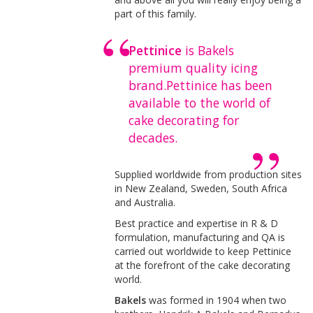
part of this family.
Pettinice
is Bakels
premium quality icing
brand.Pettinice has been
available to the world of
cake decorating for
decades.
Supplied worldwide from production sites
in New Zealand, Sweden, South Africa
and Australia.
Best practice and expertise in R & D
formulation, manufacturing and QA is
carried out worldwide to keep Pettinice
at the forefront of the cake decorating
world.
Bakels
was formed in 1904 when two