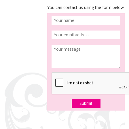
You can contact us using the form below