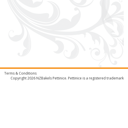
Terms & Conditions
Copyright 2026
NZBakels
Pettinice. Pettinice is a registered trademark