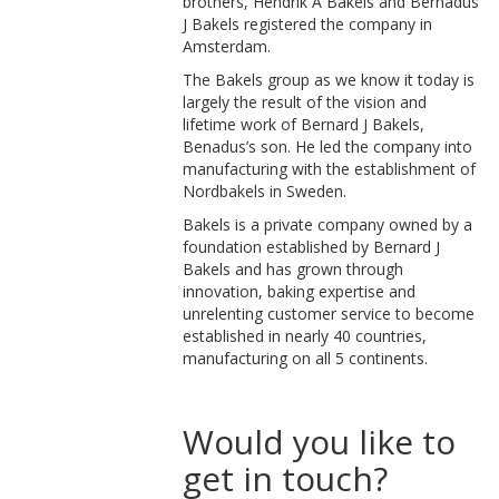
brothers, Hendrik A Bakels and Bernadus
J Bakels registered the company in
Amsterdam.
The Bakels group as we know it today is
largely the result of the vision and
lifetime work of Bernard J Bakels,
Benadus’s son. He led the company into
manufacturing with the establishment of
Nordbakels in Sweden.
Bakels is a private company owned by a
foundation established by Bernard J
Bakels and has grown through
innovation, baking expertise and
unrelenting customer service to become
established in nearly 40 countries,
manufacturing on all 5 continents.
Would you like to
get in touch?