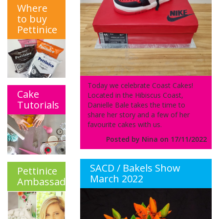
Where
to buy
Pettinice
Today we celebrate Coast Cakes!
Cake
Located in the Hibiscus Coast,
Tutorials
Danielle Bale takes the time to
share her story and a few of her
favourite cakes with us.
Posted by Nina on 17/11/2022
SACD / Bakels Show
Pettinice
March 2022
Ambassadors