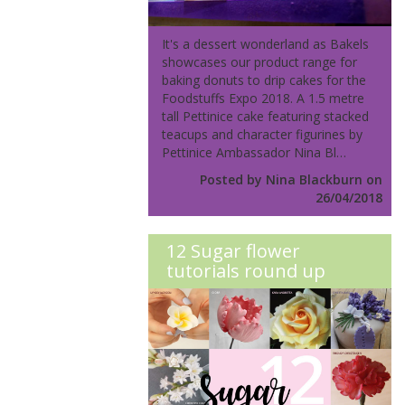
It's a dessert wonderland as Bakels
showcases our product range for
baking donuts to drip cakes for the
Foodstuffs Expo 2018. A 1.5 metre
tall Pettinice cake featuring stacked
teacups and character figurines by
Pettinice Ambassador Nina Bl…
Posted by Nina Blackburn on
26/04/2018
12 Sugar flower
tutorials round up