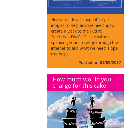
Here are a few "blueprint" style
images to help anyone needing to
create a Back to the Future
DeLorean DMC-12 cake without
spending hours trawling through the
internet to find what we need. Hope
this helps!
Posted on 01/09/2017
How much would you
charge for this cake