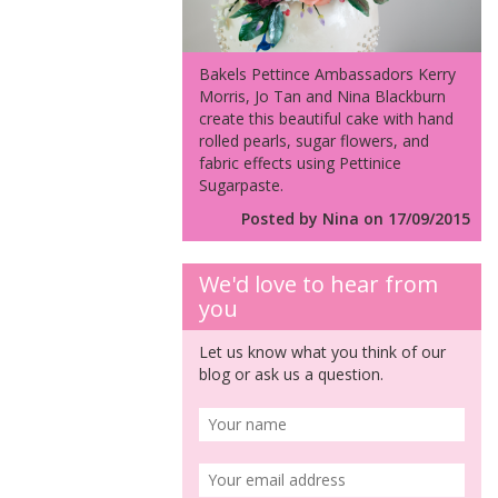
Bakels Pettince Ambassadors Kerry
Morris, Jo Tan and Nina Blackburn
create this beautiful cake with hand
rolled pearls, sugar flowers, and
fabric effects using Pettinice
Sugarpaste.
Posted by Nina on 17/09/2015
We'd love to hear from
you
Let us know what you think of our
blog or ask us a question.