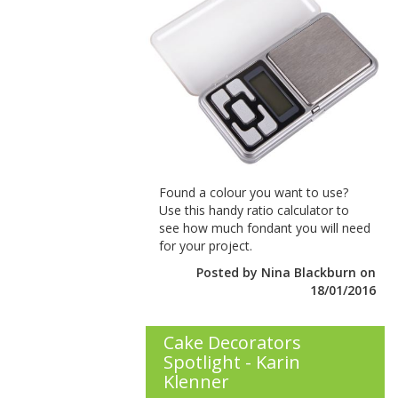
Found a colour you want to use?
Use this handy ratio calculator to
see how much fondant you will need
for your project.
Posted by Nina Blackburn on
18/01/2016
Cake Decorators
Spotlight - Karin
Klenner