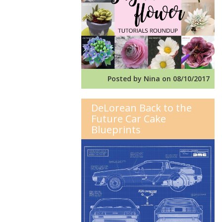
Posted by Nina on 08/10/2017
DeLorean Back to the
Future Car Cake
Blueprints