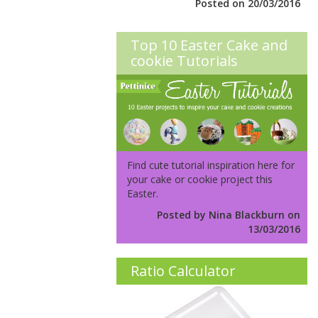
Posted on 20/03/2016
Top 10 Easter Cake and
cookie Tutorials
Find cute tutorial inspiration here for
your cake or cookie project this
Easter.
Posted by Nina Blackburn on
13/03/2016
Ratio Calculator