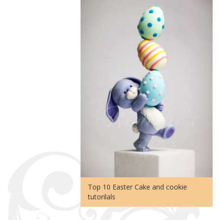
Top 10 Easter Cake and cookie
tutorilals