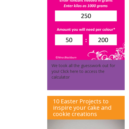
We took all the guesswork out for
you! Click here to access the
calculator
10 Easter Projects to
inspire your cake and
cookie creations