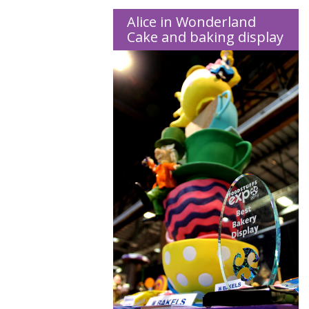
Alice in Wonderland
Cake and baking display