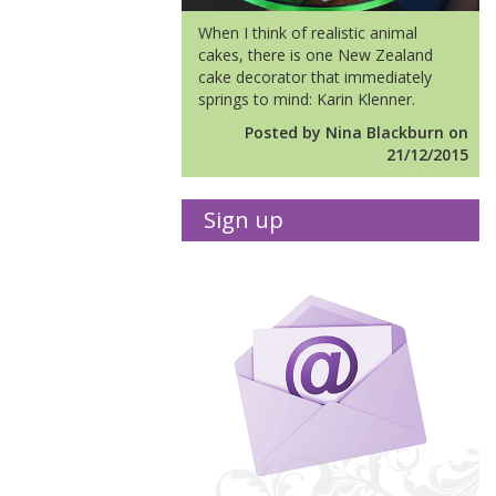
When I think of realistic animal
cakes, there is one New Zealand
cake decorator that immediately
springs to mind: Karin Klenner.
Posted by Nina Blackburn on
21/12/2015
Sign up