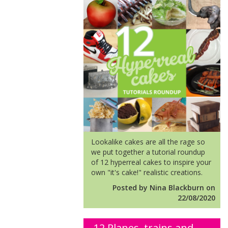
Lookalike cakes are all the rage so
we put together a tutorial roundup
of 12 hyperreal cakes to inspire your
own "it's cake!" realistic creations.
Posted by Nina Blackburn on
22/08/2020
12 Planes, trains and