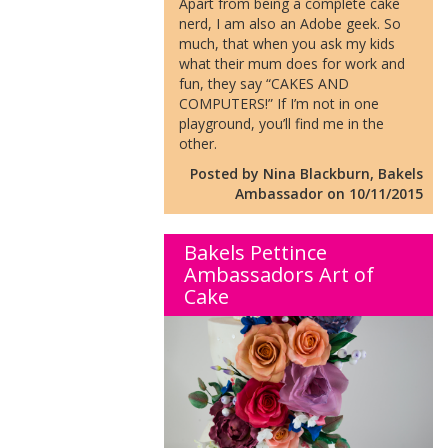
Apart from being a complete cake
nerd, I am also an Adobe geek. So
much, that when you ask my kids
what their mum does for work and
fun, they say “CAKES AND
COMPUTERS!” If I’m not in one
playground, you’ll find me in the
other.
Posted by Nina Blackburn, Bakels
Ambassador on 10/11/2015
Bakels Pettince
Ambassadors Art of
Cake