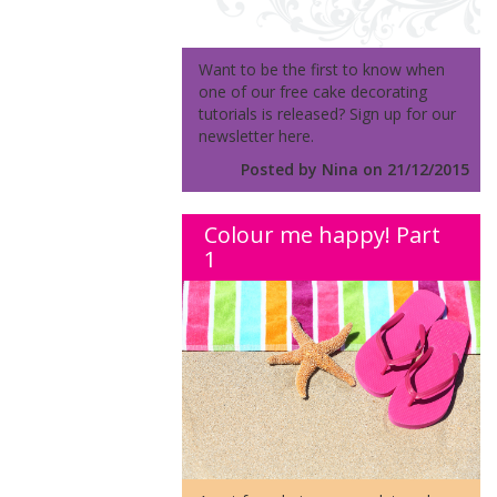
Want to be the first to know when
one of our free cake decorating
tutorials is released? Sign up for our
newsletter here.
Posted by Nina on 21/12/2015
Colour me happy! Part
1