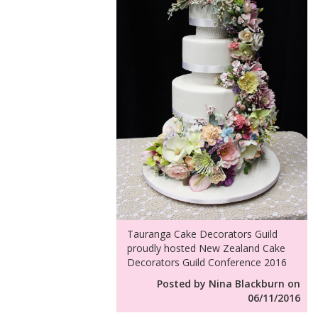
Tauranga Cake Decorators Guild
proudly hosted New Zealand Cake
Decorators Guild Conference 2016
Posted by Nina Blackburn on
06/11/2016