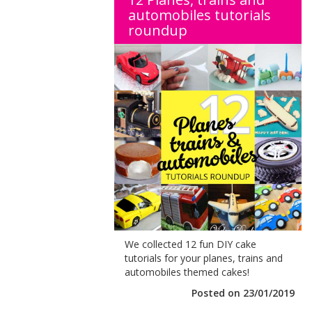
automobiles tutorials
roundup
We collected 12 fun DIY cake
tutorials for your planes, trains and
automobiles themed cakes!
Posted on 23/01/2019