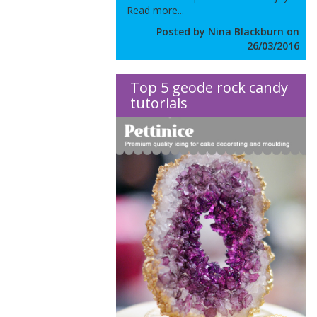
Read more...
Posted by Nina Blackburn on
26/03/2016
Top 5 geode rock candy
tutorials