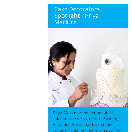
Cake Decorators
Spotlight - Priya
Maclure
Priya Maclure runs her beautiful
cake business Sugarpot in Sydney,
Australia. Browsing through her
colourful cake portfolio is a real joy.