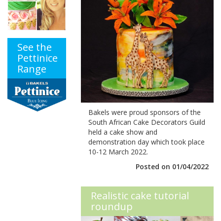
See the
Pettinice
Range
Bakels were proud sponsors of the
South African Cake Decorators Guild
held a cake show and
demonstration day which took place
10-12 March 2022.
Posted on 01/04/2022
Realistic cake tutorial
roundup