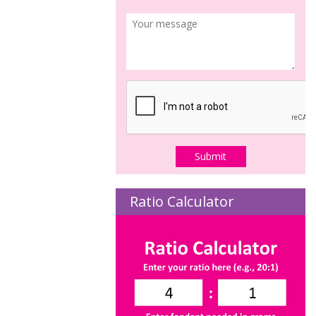
Ratio Calculator