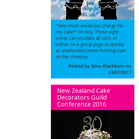
"How much would you charge for
this cake?" Oh boy. These eight
words can escalate all sorts of
bother on a group page as quickly
as unattended cream frothing over
on the stovetop
Posted by Nina Blackburn on
24/01/2017
New Zealand Cake
Decorators Guild
Conference 2016