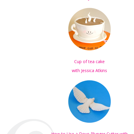
Cup of tea cake
with Jessica Atkins
How to Use a Dove Plunger Cutter with