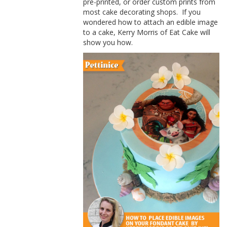
pre-printed, or order custom prints from
most cake decorating shops.
If you
wondered how to attach an edible image
to a cake,
Kerry
Morris of
Eat Cake will
show you how.