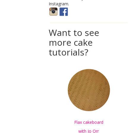
Instagram.
Want to see
more cake
tutorials?
Flax cakeboard
with Jo Orr