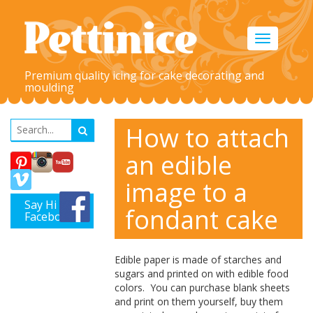
Toggle
navigation
Premium quality icing for cake decorating and
moulding
How to attach
an edible
image to a
Say Hi on
fondant cake
Facebook
Edible paper is made of starches and
sugars and
printed
on with edible food
colors. You can purchase blank sheets
and print on them yourself, buy them