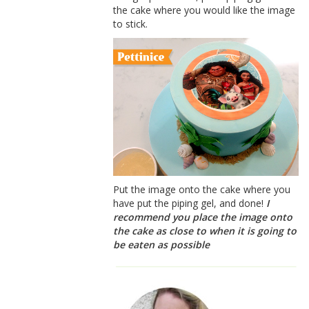
the cake where you would like the image
to stick.
Put the image onto the cake where you
have put the piping gel, and done!
I
recommend you place the image onto
the cake as close to when it is going to
be eaten as possible