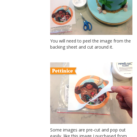
You will need to peel the image from the
backing sheet and cut around it.
Some images are pre-cut and pop out
easily, like this image I purchased from