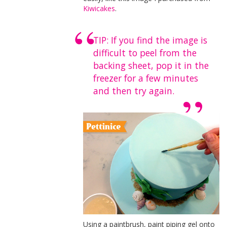
Kiwicakes
.
TIP: If you find the image is
difficult to peel from the
backing sheet, pop it in the
freezer for a few minutes
and then try again.
Using a paintbrush, paint piping gel onto