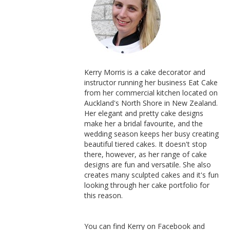
Kerry Morris is a cake decorator and
instructor running her business Eat Cake
from her commercial kitchen located on
Auckland's North Shore in New Zealand.
Her elegant and pretty cake designs
make her a bridal favourite, and the
wedding season keeps her busy creating
beautiful tiered cakes. It doesn't stop
there, however, as her range of cake
designs are fun and versatile. She also
creates many sculpted cakes and it's fun
looking through her cake portfolio for
this reason.
You can find Kerry on Facebook and