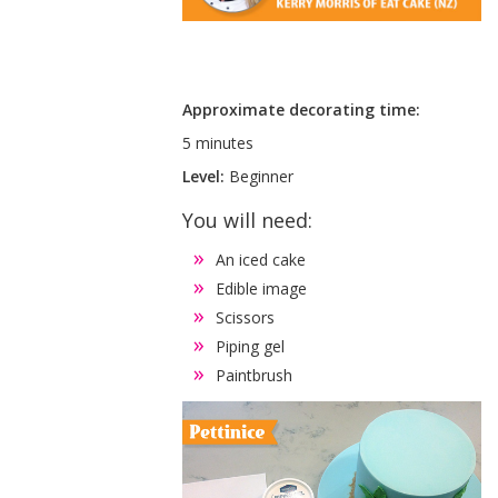
Approximate decorating time:
5 minutes
Level:
Beginner
You will need:
An iced cake
Edible image
Scissors
Piping gel
Paintbrush