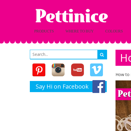
PRODUCTS
WHERE TO BUY
COLOURS
Ho
How to 
Say Hi on Facebook