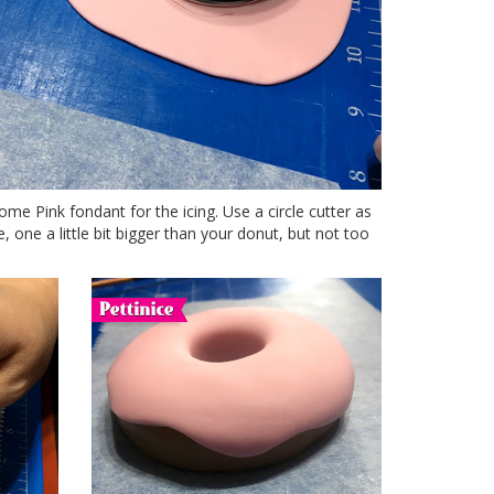
ome Pink fondant for the icing. Use a circle cutter as
, one a little bit bigger than your donut, but not too