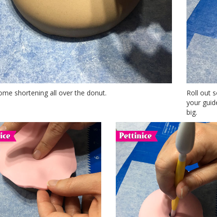
me shortening all over the donut.
Roll out s
your guide
big.