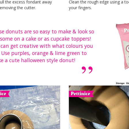
ull the excess fondant away
Clean the rough edge using a to
emoving the cutter.
your fingers.
se donuts are so easy to make & look so
some on a cake or as cupcake toppers!
 can get creative with what colours you
 Use purples, orange & lime green to
e a cute halloween style donut!