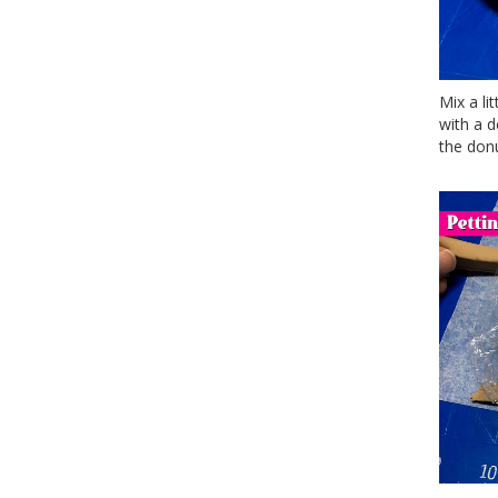
Mix a li
with a 
the donu