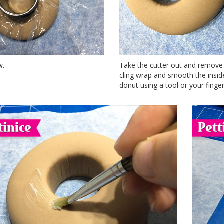
w.
Take the cutter out and remove
cling wrap and smooth the insid
donut using a tool or your finger