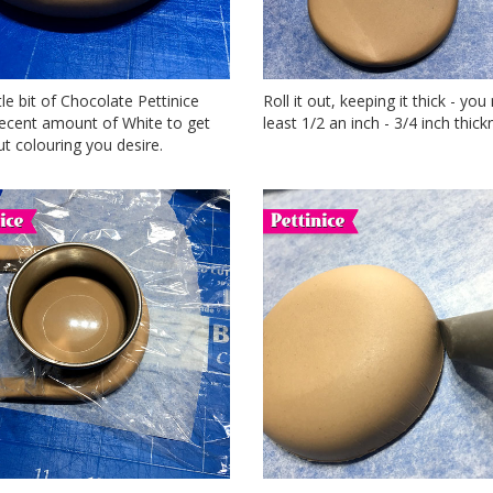
ttle bit of Chocolate Pettinice
Roll it out, keeping it thick - you
decent amount of White to get
least 1/2 an inch - 3/4 inch thick
t colouring you desire.