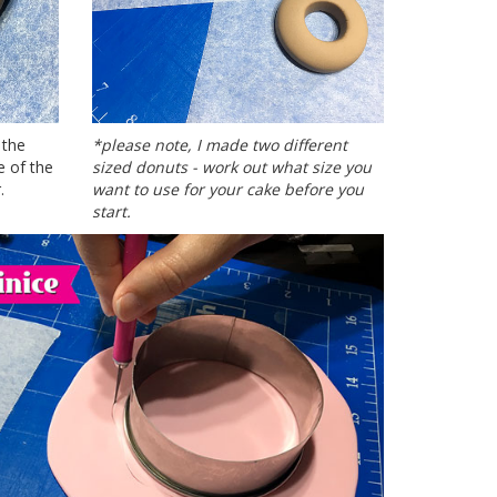
 the
*please note, I made two different
e of the
sized donuts - work out what size you
.
want to use for your cake before you
start.