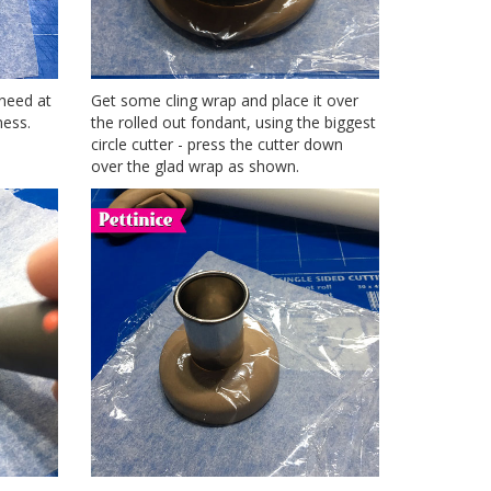
 need at
Get some cling wrap and place it over
ness.
the rolled out fondant, using the biggest
circle cutter - press the cutter down
over the glad wrap as shown.