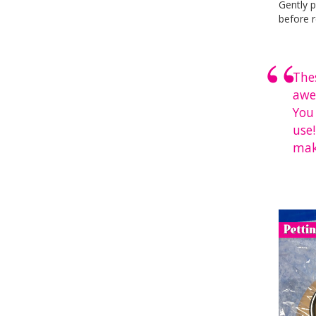
Gently p
before r
The
awe
You
use!
mak