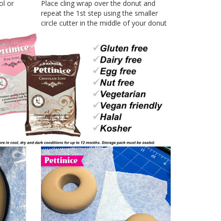
ol or
Place cling wrap over the donut and
repeat the 1st step using the smaller
circle cutter in the middle of your donut