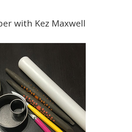
er with Kez Maxwell