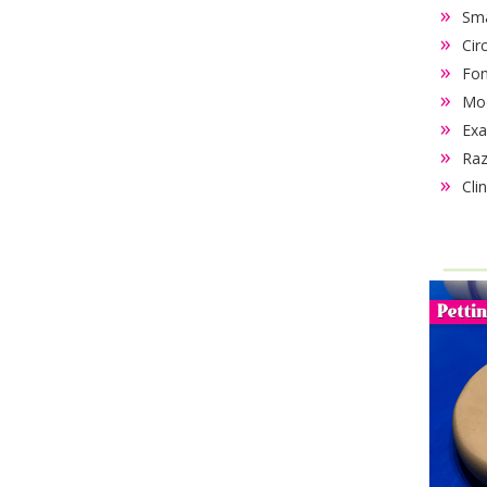
Sma
Cir
Fon
Mod
Exa
Raz
Cli