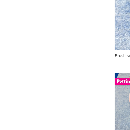
Brush so