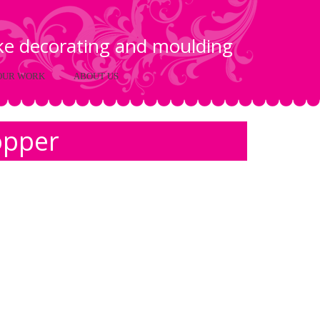
ake decorating and moulding
OUR WORK
ABOUT US
opper