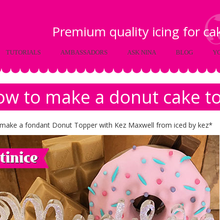
Premium quality icing for c
TUTORIALS
AMBASSADORS
ASK NINA
BLOG
Y
w to make a donut cake t
make a fondant Donut Topper with Kez Maxwell from iced by kez*