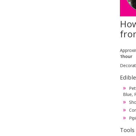
How
fro
Approxi
1hour
Decorati
Edibl
Pet
Blue, 
Sho
Cor
Pip
Tools