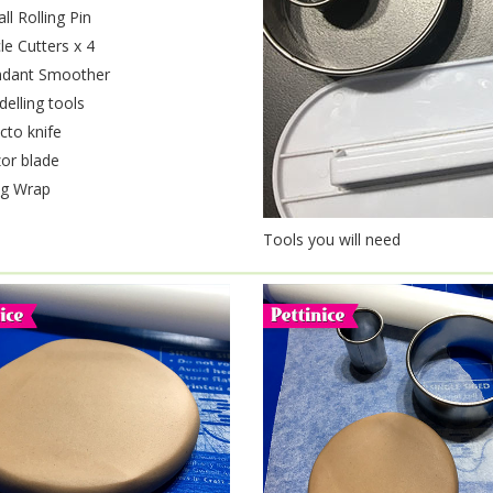
ll Rolling Pin
cle Cutters x 4
dant Smoother
elling tools
cto knife
or blade
ng Wrap
Tools you will need