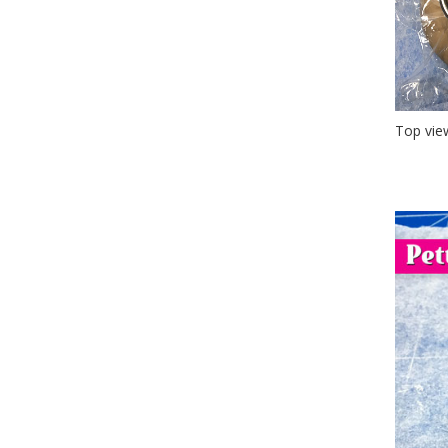
Top vie