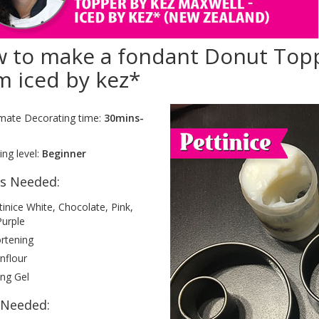
 to make a fondant Donut Topp
m iced by kez*
mate Decorating time:
30mins-
ng level:
Beginner
es Needed:
tinice White, Chocolate, Pink,
Purple
rtening
nflour
ing Gel
 Needed: