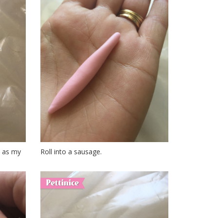
ce as my
Roll into a sausage.