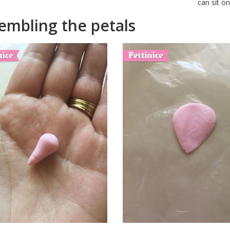
can sit o
embling the petals