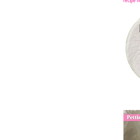
recipe h