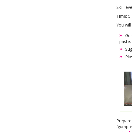
Skill lev
Time: 5 
You will
Gum
paste.
Sug
Pla
Prepare
(gumpas