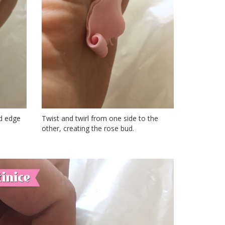
ed edge
Twist and twirl from one side to the
other, creating the rose bud.