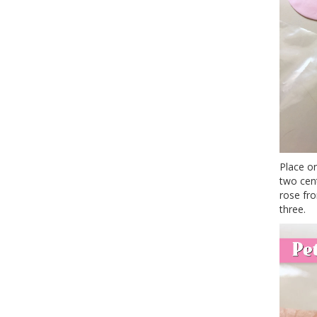
Place o
two cent
rose fro
three.