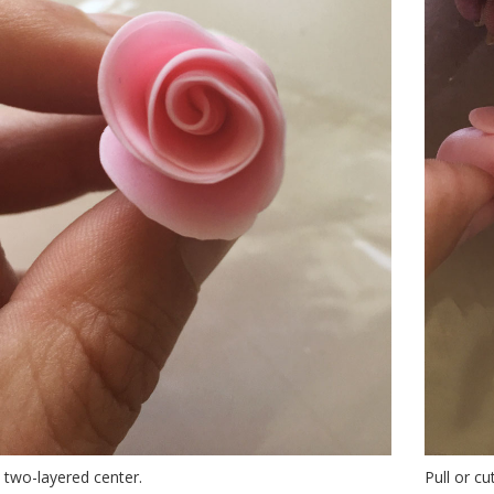
a two-layered center.
Pull or c