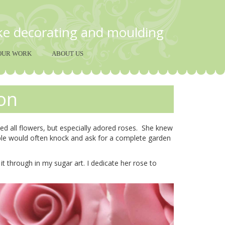
ake decorating and moulding
OUR WORK
ABOUT US
on
d all flowers, but especially adored roses. She knew
ple would often knock and ask for a complete garden
t through in my sugar art. I dedicate her rose to