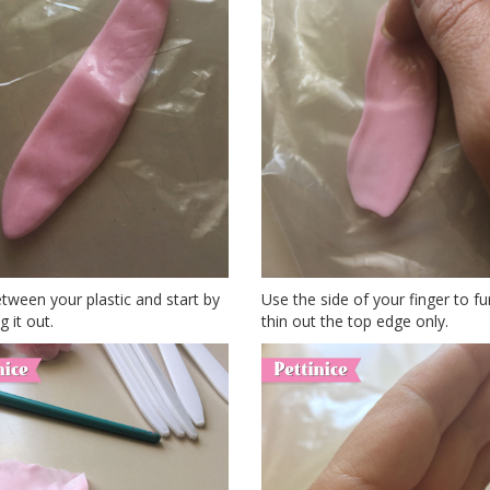
tween your plastic and start by
Use the side of your finger to fu
g it out.
thin out the top edge only.