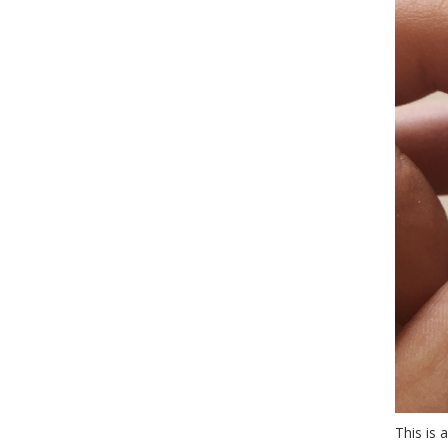
This is 