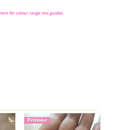
here for colour range mix guides.