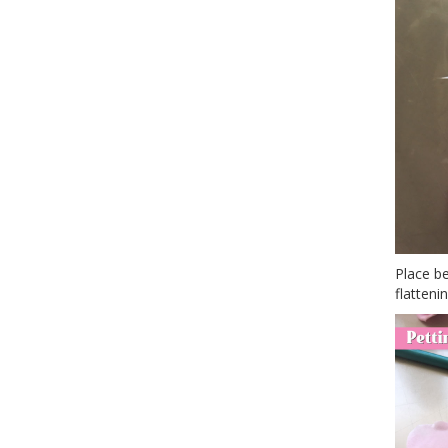
Place be
flattenin