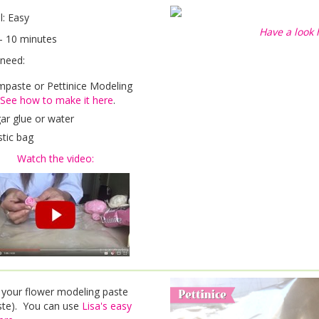
el: Easy
Have a look 
- 10 minutes
 need:
paste or Pettinice Modeling
See how to make it here
.
ar glue or water
stic bag
Watch the video:
 your flower modeling paste
te). You can use
Lisa's easy