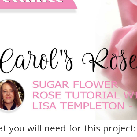
t you will need for this project: