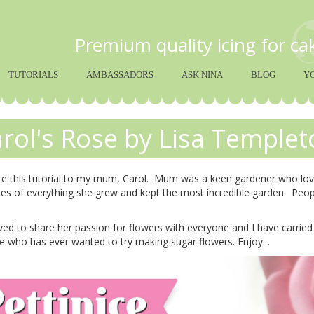
Premium quality icing for c
TUTORIALS
AMBASSADORS
ASK NINA
BLOG
Y
rol's Rose by Lisa Templet
te this tutorial to my mum, Carol. Mum was a keen gardener who love
es of everything she grew and kept the most incredible garden. Peo
d to share her passion for flowers with everyone and I have carried i
 who has ever wanted to try making sugar flowers. Enjoy. .