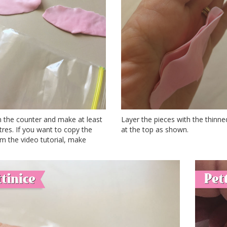
n the counter and make at least
Layer the pieces with the thinn
res. If you want to copy the
at the top as shown.
m the video tutorial, make