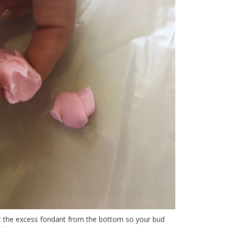
ut the excess fondant from the bottom so your bud