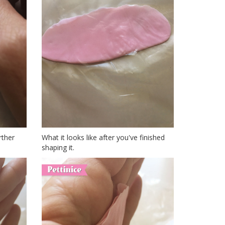
rther
What it looks like after you've finished
shaping it.