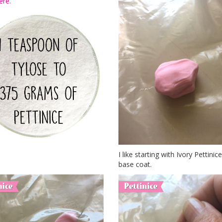
ere.
I like starting with Ivory Pettini
base coat.