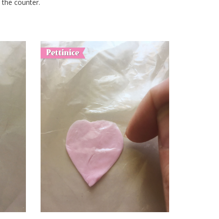
n the counter.