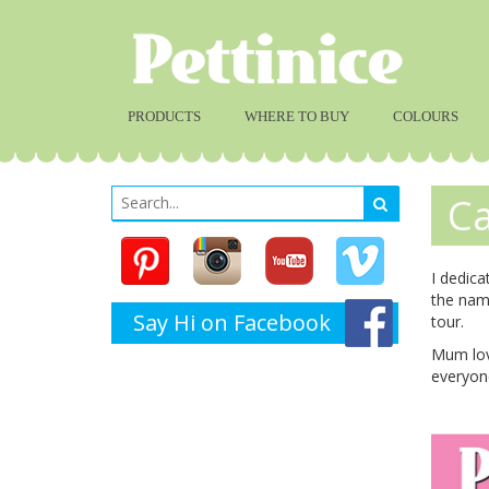
PRODUCTS
WHERE TO BUY
COLOURS
Ca
I dedica
the nam
Say Hi on Facebook
tour.
Mum love
everyone