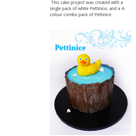
This cake project was created with a
single pack of white Pettinice, and a 4-
colour combo pack of Pettinice.