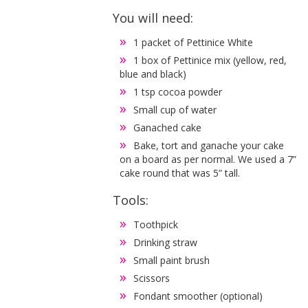
You will need:
1 packet of Pettinice White
1 box of Pettinice mix (yellow, red,
blue and black)
1 tsp cocoa powder
Small cup of water
Ganached cake
Bake, tort and ganache your cake
on a board as per normal. We used a 7”
cake round that was 5” tall.
Tools:
Toothpick
Drinking straw
Small paint brush
Scissors
Fondant smoother (optional)