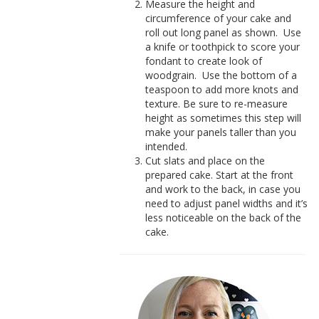
Measure the height and
circumference of your cake and
roll out long panel as shown.
Use
a knife or toothpick to score your
fondant to create look of
woodgrain.
Use the bottom of a
teaspoon to add more knots and
texture. Be sure to re-measure
height as sometimes this step will
make your panels taller than you
intended.
Cut slats and place on the
prepared cake. Start at the front
and work to the back, in case you
need to adjust panel widths and it’s
less noticeable on the back of the
cake.