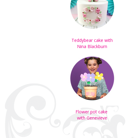
Teddybear cake with
Nina Blackburn
Flower pot cake
with Genevieve