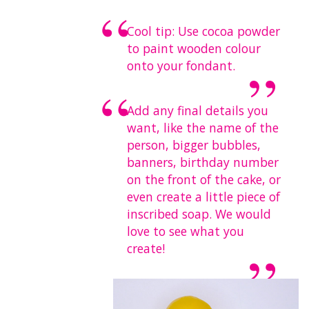
Cool tip:
Use cocoa powder
to paint wooden colour
onto your fondant.
Add any final details you
want, like the name of the
person, bigger bubbles,
banners, birthday number
on the front of the cake, or
even create a little piece of
inscribed soap. We would
love to see what you
create!