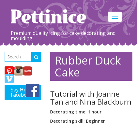
Toggle
navigation
Premium quality icing for cake decorating and
moulding
Rubber Duck
Cake
Say Hi on
Tutorial with Joanne
Facebook
Tan and Nina Blackburn
Decorating time: 1 hour
Decorating skill: Beginner