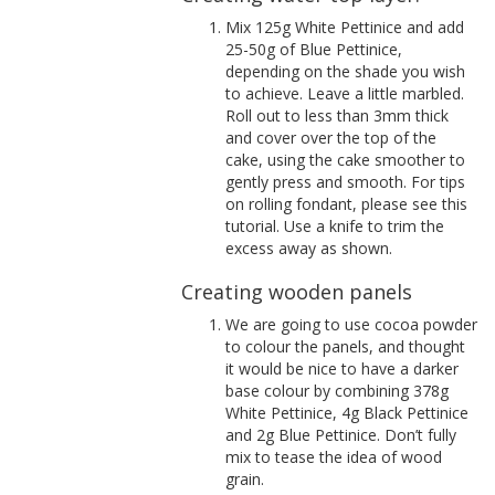
Mix 125g White Pettinice and add
25-50g of Blue Pettinice,
depending on the shade you wish
to achieve. Leave a little marbled.
Roll out to less than 3mm thick
and cover over the top of the
cake, using the cake smoother to
gently press and smooth. For tips
on rolling fondant, please see this
tutorial. Use a knife to trim the
excess away as shown.
Creating wooden panels
We are going to use cocoa powder
to colour the panels, and thought
it would be nice to have a darker
base colour by combining 378g
White Pettinice, 4g Black Pettinice
and 2g Blue Pettinice. Don’t fully
mix to tease the idea of wood
grain.