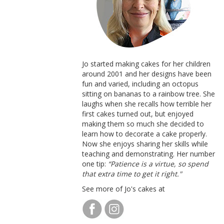
Jo started making cakes for her children
around 2001 and her designs have been
fun and varied, including an octopus
sitting on bananas to a rainbow tree. She
laughs when she recalls how terrible her
first cakes turned out, but enjoyed
making them so much she decided to
learn how to decorate a cake properly.
Now she enjoys sharing her skills while
teaching and demonstrating. Her number
one tip:
“Patience is a virtue, so spend
that extra time to get it right."
See more of Jo's cakes at