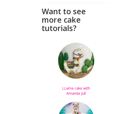
Want to see
more cake
tutorials?
LLama cake with
Amanda Jull