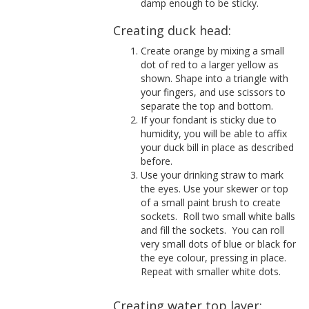
damp enough to be sticky.
Creating duck head:
Create orange by mixing a small
dot of red to a larger yellow as
shown. Shape into a triangle with
your fingers, and use scissors to
separate the top and bottom.
If your fondant is sticky due to
humidity, you will be able to affix
your duck bill in place as described
before.
Use your drinking straw to mark
the eyes. Use your skewer or top
of a small paint brush to create
sockets.
Roll two small white balls
and fill the sockets.
You can roll
very small dots of blue or black for
the eye colour, pressing in place.
Repeat with smaller white dots.
Creating water top layer: