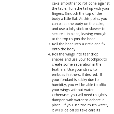
cake smoother to roll cone against
the table. Turn the tail up with your
fingers. Smooth the top of the
body a little flat.
At this point, you
can place the body on the cake,
and use a lolly stick or skewer to
secure it in place, leaving enough
at the top to join the head.
Roll the head into a circle and fix
onto the body.
Roll the wings into tear drop
shapes and use your toothpick to
create some separation in the
feathers. Use your straw to
emboss feathers, if desired.
If
your fondant is sticky due to
humidity, you will be able to affix
your wings without water.
Otherwise, you will need to lightly
dampen with water to adhere in
place.
If you use too much water,
it will slide off so take care its