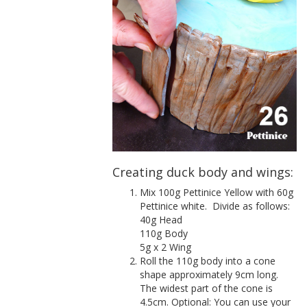
Creating duck body and wings:
Mix 100g Pettinice Yellow with 60g
Pettinice white.
Divide as follows:
40g Head
110g Body
5g x 2 Wing
Roll the 110g body into a cone
shape approximately 9cm long.
The widest part of the cone is
4.5cm. Optional: You can use your