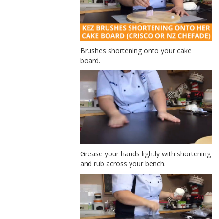
Brushes shortening onto your cake
board.
Grease your hands lightly with shortening
and rub across your bench.