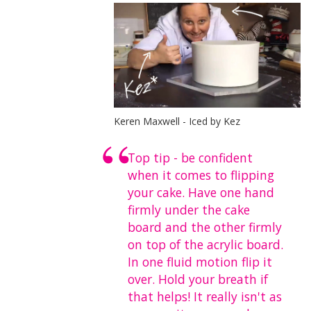
Keren Maxwell - Iced by Kez
Top tip - be confident
when it comes to flipping
your cake. Have one hand
firmly under the cake
board and the other firmly
on top of the acrylic board.
In one fluid motion flip it
over. Hold your breath if
that helps! It really isn't as