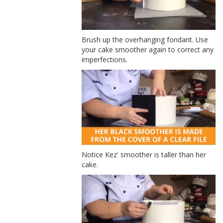
Brush up the overhanging fondant. Use
your cake smoother again to correct any
imperfections.
Notice Kez' smoother is taller than her
cake.