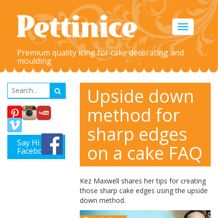
Toggle
navigation
Premium quality icing for cake decorating and
moulding
Upside down
method for
sharp edges
Say Hi on
on a cake FAQ
Facebook
Kez Maxwell shares her tips for creating
those sharp cake edges using the upside
down method.