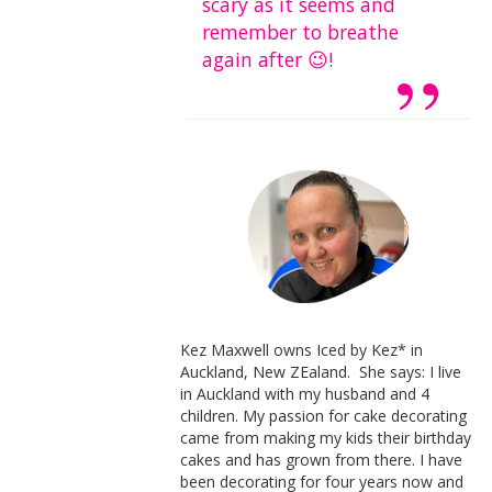
scary as it seems and
remember to breathe
again after 😉!
Kez Maxwell owns Iced by Kez* in
Auckland, New ZEaland. She says: I live
in Auckland with my husband and 4
children. My passion for cake decorating
came from making my kids their birthday
cakes and has grown from there. I have
been decorating for four years now and