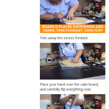
Trim away the excess fondant.
Place your hand over the cake board,
and carefully flip everything over.