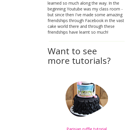
learned so much along the way. In the
beginning Youtube was my class room -
but since then I've made some amazing
friendships through Facebook in the vast
cake world there and through these
friendships have learnt so much!
Want to see
more tutorials?
Parisian ruffle tutorial