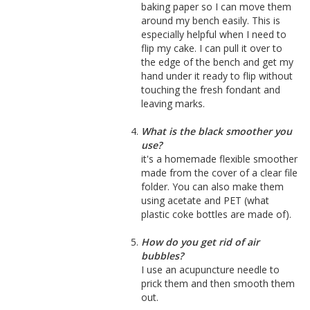
baking paper so I can move them
around my bench easily. This is
especially helpful when I need to
flip my cake. I can pull it over to
the edge of the bench and get my
hand under it ready to flip without
touching the fresh fondant and
leaving marks.
What is the black smoother you
use?
it's a homemade flexible smoother
made from the cover of a clear file
folder. You can also make them
using acetate and PET (what
plastic coke bottles are made of).
How do you get rid of air
bubbles?
I use an acupuncture needle to
prick them and then smooth them
out.