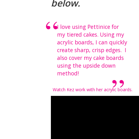
below.
I love using Pettinice for
my tiered cakes. Using my
acrylic boards, I can quickly
create sharp, crisp edges. I
also
cover my cake boards
using the upside down
method!
Watch Kez work with her acrylic boards.