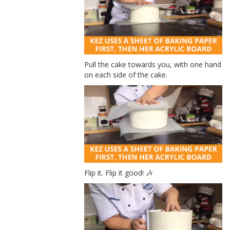
Pull the cake towards you, with one hand
on each side of the cake.
Flip it. Flip it good! 🎶