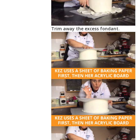
Trim away the excess fondant.