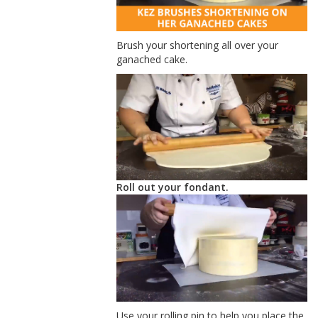
Brush your shortening all over your
ganached cake.
Roll out your fondant.
Use your rolling pin to help you place the