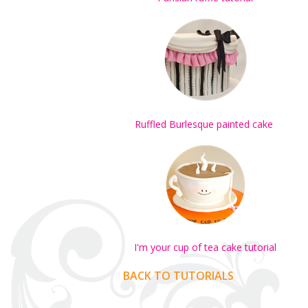
Ruffled Burlesque painted cake
I'm your cup of tea cake tutorial
BACK TO TUTORIALS