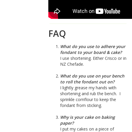
FAQ
What do you use to adhere your
fondant to your board & cake?
I use shortening. Either Crisco or in
NZ Chefade.
What do you use on your bench
to roll the fondant out on?
I lightly grease my hands with
shortening and rub the bench. I
sprinkle cornflour to keep the
fondant from sticking.
Why is your cake on baking
paper?
I put my cakes on a piece of