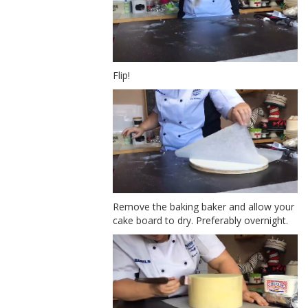
Flip!
Remove the baking baker and allow your
cake board to dry. Preferably overnight.