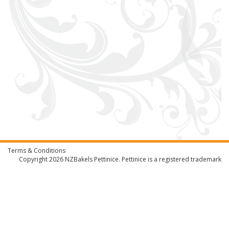
Terms & Conditions
Copyright 2026
NZBakels
Pettinice. Pettinice is a registered trademark