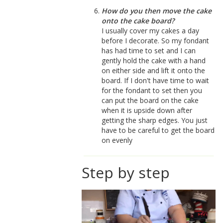
How do you then move the cake
onto the cake board?
I usually cover my cakes a day
before I decorate. So my fondant
has had time to set and I can
gently hold the cake with a hand
on either side and lift it onto the
board. If I don't have time to wait
for the fondant to set then you
can put the board on the cake
when it is upside down after
getting the sharp edges. You just
have to be careful to get the board
on evenly
Step by step