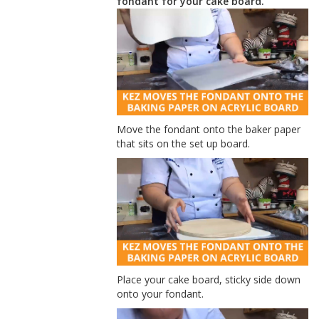
fondant for your cake board.
Move the fondant onto the baker paper
that sits on the set up board.
Place your cake board, sticky side down
onto your fondant.