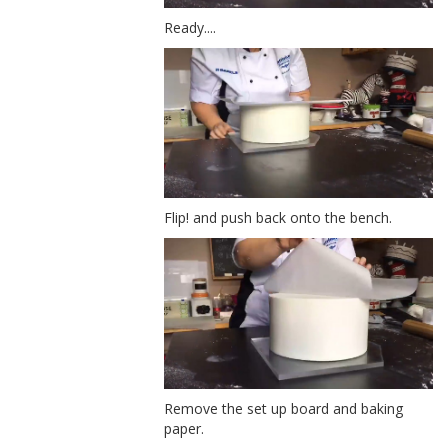
Ready....
Flip! and push back onto the bench.
Remove the set up board and baking
paper.