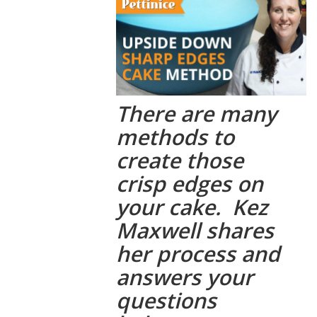
There are many
methods to
create those
crisp edges on
your cake. Kez
Maxwell shares
her process and
answers your
questions