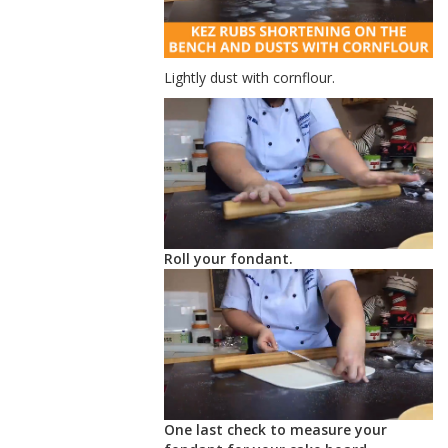
Lightly dust with cornflour.
Roll your fondant.
One last check to measure your