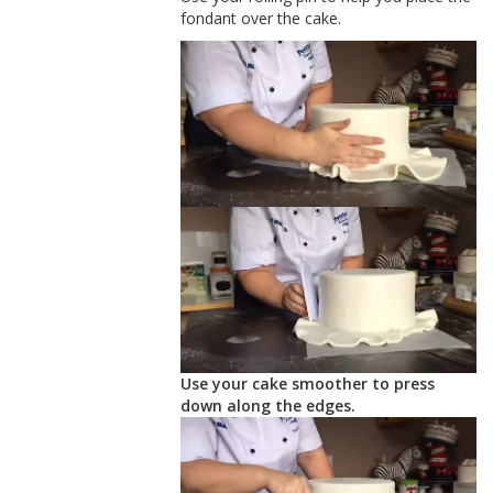
fondant over the cake.
Use your cake smoother to press
down along the edges.