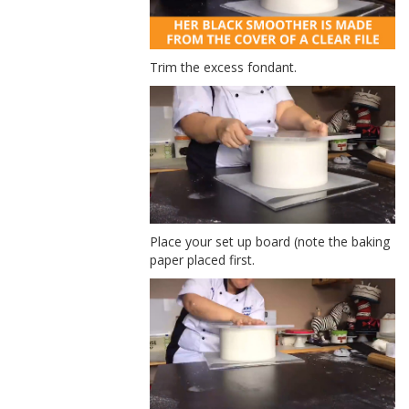
Trim the excess fondant.
Place your set up board (note the baking
paper placed first.