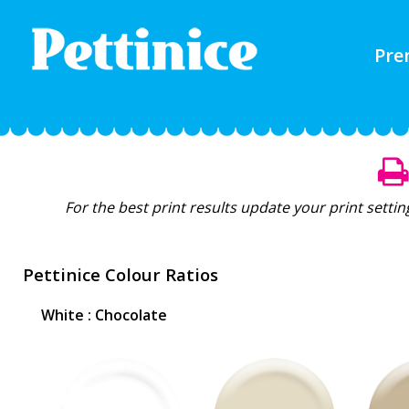
Pre
For the best print results update your print setti
Pettinice Colour Ratios
White : Chocolate