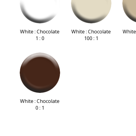
White : Chocolate
White : Chocolate
White
1 : 0
100 : 1
White : Chocolate
0 : 1