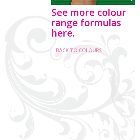
See more colour
range formulas
here.
BACK TO COLOURS