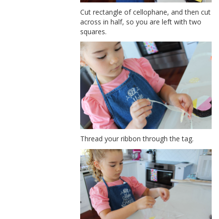
Cut rectangle of cellophane, and then cut
across in half, so you are left with two
squares.
Thread your ribbon through the tag.