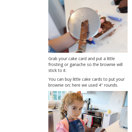
Grab your cake card and put a little
frosting or ganache so the brownie will
stick to it.
You can buy little cake cards to put your
brownie on; here we used 4" rounds.