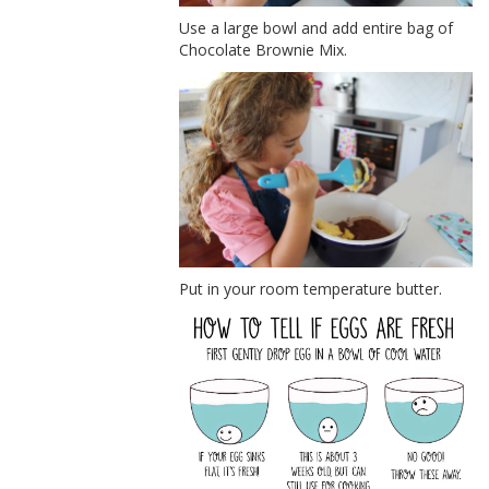
Use a large bowl and add entire bag of
Chocolate Brownie Mix.
Put in your room temperature butter.