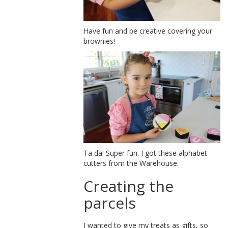
Have fun and be creative covering your
brownies!
Ta da! Super fun. I got these alphabet
cutters from the Warehouse.
Creating the
parcels
I wanted to give my treats as gifts, so