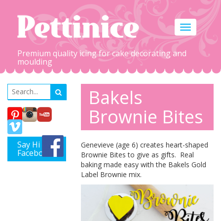
Toggle
navigation
Premium quality icing for cake decorating and
moulding
Bakels
Brownie Bites
Say Hi on
Genevieve (age 6) creates heart-shaped
Facebook
Brownie Bites to give as gifts. Real
baking made easy with the Bakels Gold
Label Brownie mix.