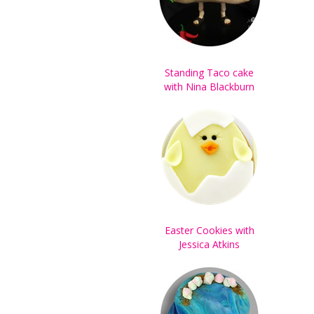
Standing Taco cake
with Nina Blackburn
Easter Cookies with
Jessica Atkins