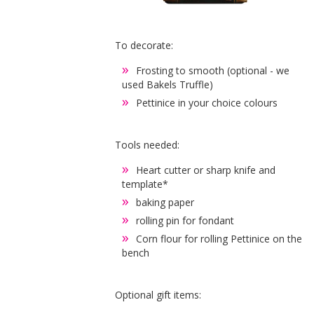
To decorate:
Frosting to smooth (optional - we
used Bakels Truffle)
Pettinice in your choice colours
Tools needed:
Heart cutter or sharp knife and
template*
baking paper
rolling pin for fondant
Corn flour for rolling Pettinice on the
bench
Optional gift items: