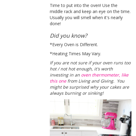
Time to put into the oven! Use the
middle rack and keep an eye on the time.
Usually you will smell when it's nearly
done!
Did you know?
*Every Oven is Different.
*Heating Times May Vary.
If you are not sure if your oven runs too
hot / not hot enough, it's worth
investing in an
oven thermometer, like
this one
from Living and Giving. You
might be surprised why your cakes are
always burning or sinking!