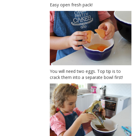
Easy open fresh pack!
You will need two eggs. Top tip is to
crack them into a separate bowl first!