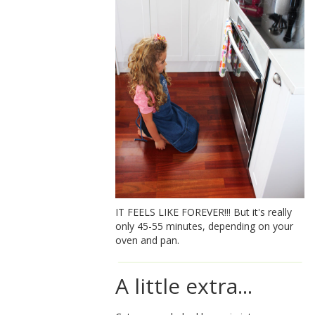
IT FEELS LIKE FOREVER!!! But it's really
only 45-55 minutes, depending on your
oven and pan.
A little extra...