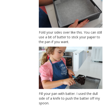
Fold your sides over like this. You can still
use a bit of butter to stick your paper to
the pan if you want.
Fill your pan with batter. I used the dull
side of a knife to push the batter off my
spoon.