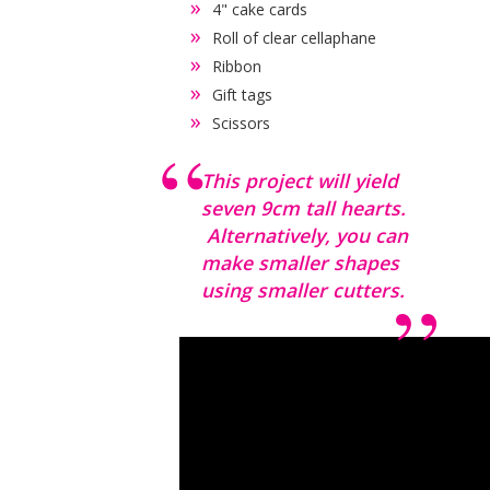
4" cake cards
Roll of clear cellaphane
Ribbon
Gift tags
Scissors
This project will yield
seven 9cm tall hearts.
Alternatively, you can
make smaller shapes
using smaller cutters.