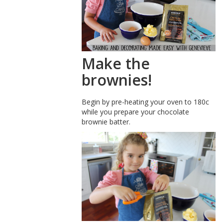
Make the
brownies!
Begin by pre-heating your oven to 180c
while you prepare your chocolate
brownie batter.