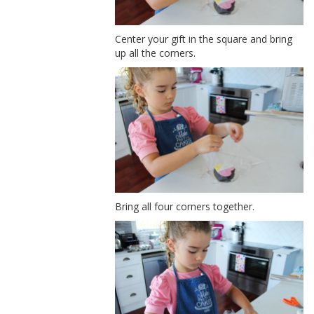
Center your gift in the square and bring
up all the corners.
Bring all four corners together.