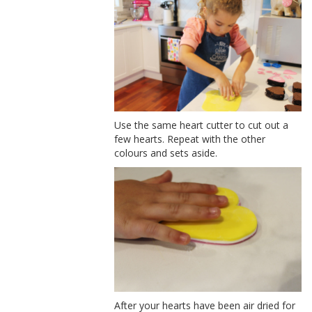
Use the same heart cutter to cut out a
few hearts. Repeat with the other
colours and sets aside.
After your hearts have been air dried for