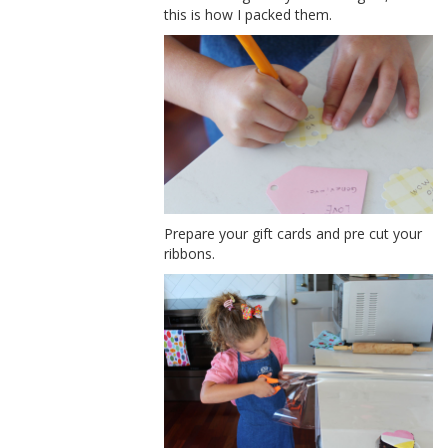
this is how I packed them.
Prepare your gift cards and pre cut your
ribbons.