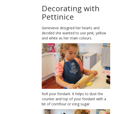
Decorating with
Pettinice
Genevieve designed her hearts and
decided she wanted to use pink, yellow
and white as her main colours.
Roll your fondant. It helps to dust the
counter and top of your fondant with a
bit of cornflour or icing sugar.