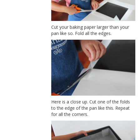
Cut your baking paper larger than your
pan like so. Fold all the edges.
Here is a close up. Cut one of the folds
to the edge of the pan like this. Repeat
for all the corners.