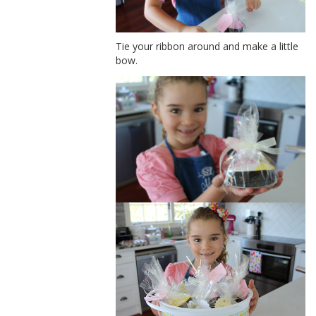
Tie your ribbon around and make a little
bow.