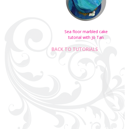
Sea floor marbled cake
tutorial with Jo Tan
BACK TO TUTORIALS