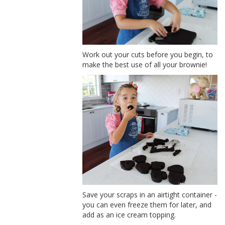
Work out your cuts before you begin, to
make the best use of all your brownie!
Save your scraps in an airtight container -
you can even freeze them for later, and
add as an ice cream topping.