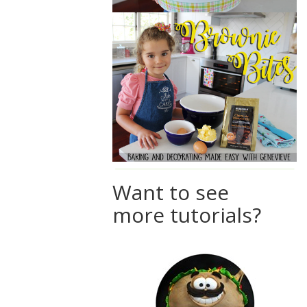
Want to see
more tutorials?