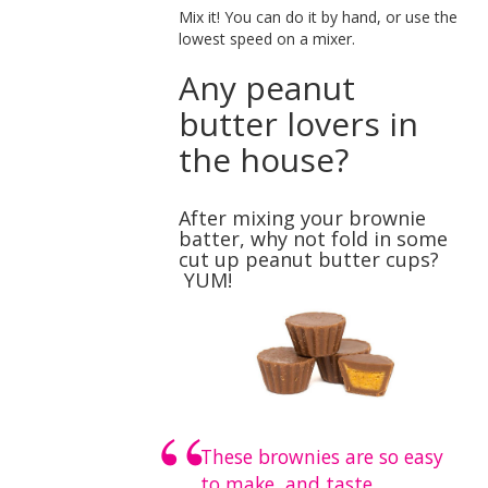
Mix it! You can do it by hand, or use the
lowest speed on a mixer.
Any peanut
butter lovers in
the house?
After mixing your brownie
batter, why not fold in some
cut up peanut butter cups?
YUM!
These brownies are so easy
to make, and taste