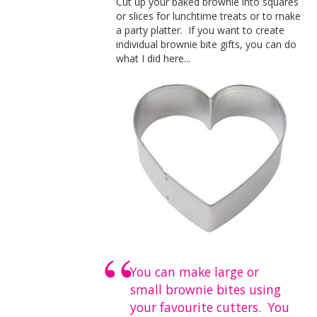
Cut up your baked brownie into squares
or slices for lunchtime treats or to make
a party platter. If you want to create
individual brownie bite gifts, you can do
what I did here...
You can make large or
small brownie bites using
your favourite cutters. You