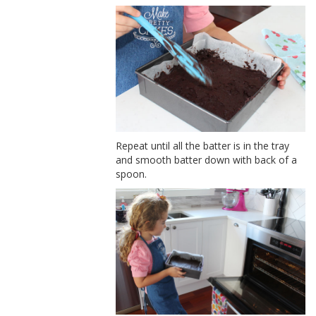
Repeat until all the batter is in the tray
and smooth batter down with back of a
spoon.