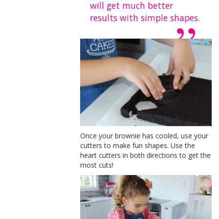
will get much better
results with simple shapes.
Once your brownie has cooled, use your
cutters to make fun shapes. Use the
heart cutters in both directions to get the
most cuts!