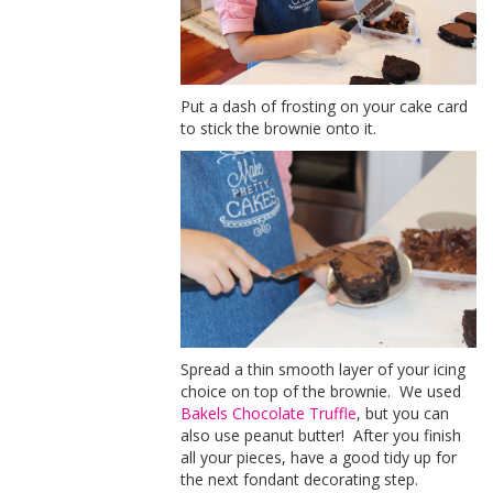
Put a dash of frosting on your cake card
to stick the brownie onto it.
Spread a thin smooth layer of your icing
choice on top of the brownie. We used
Bakels Chocolate Truffle
, but you can
also use peanut butter! After you finish
all your pieces, have a good tidy up for
the next fondant decorating step.