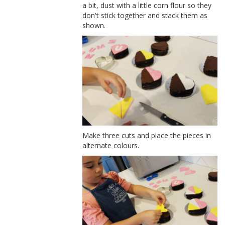
a bit, dust with a little corn flour so they
don't stick together and stack them as
shown.
Make three cuts and place the pieces in
alternate colours.