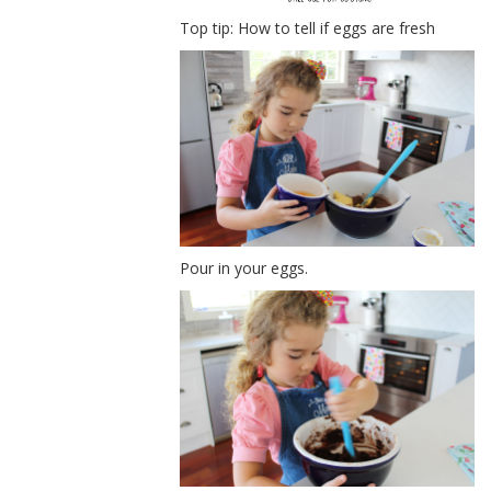
Top tip: How to tell if eggs are fresh
Pour in your eggs.