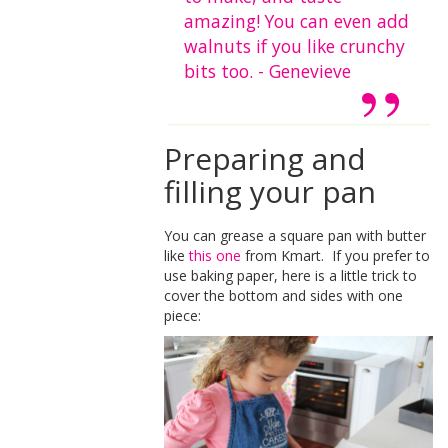
amazing! You can even add
walnuts if you like crunchy
bits too. - Genevieve
Preparing and
filling your pan
You can grease a square pan with butter
like
this one
from Kmart. If you prefer to
use baking paper, here is a little trick to
cover the bottom and sides with one
piece: