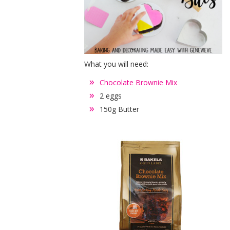
What you will need:
Chocolate Brownie Mix
2 eggs
150g Butter