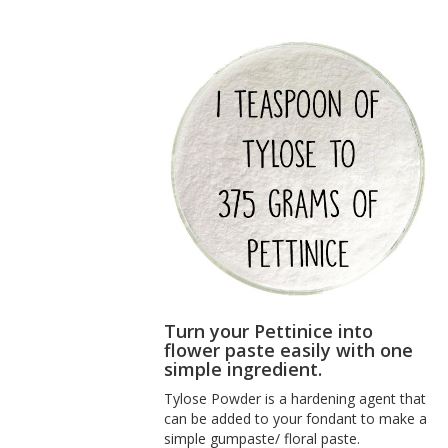
Turn your Pettinice into
flower paste easily with one
simple ingredient.
Tylose Powder
is a hardening agent that
can be added to your fondant to make a
simple gumpaste/ floral paste.