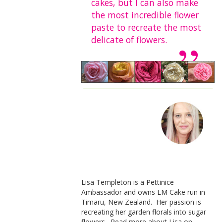
cakes, but I can also make
the most incredible flower
paste to recreate the most
delicate of flowers.
Lisa Templeton is a Pettinice
Ambassador and owns LM Cake run in
Timaru, New Zealand. Her passion is
recreating her garden florals into sugar
flowers. Read more about Lisa on