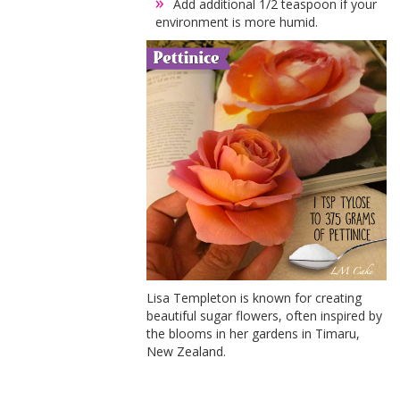
Add additional 1/2 teaspoon if your
environment is more humid.
Lisa Templeton is known for creating
beautiful sugar flowers, often inspired by
the blooms in her gardens in Timaru,
New Zealand.