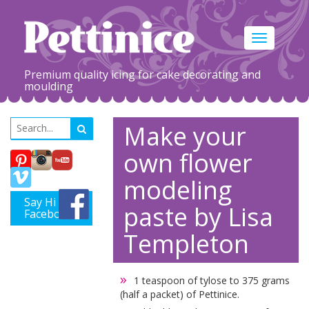
Toggle
navigation
Premium quality icing for cake decorating and
moulding
Make your
own flower
modeling
Say Hi on
paste by Lisa
Facebook
Templeton
1 teaspoon of tylose to 375 grams
(half a packet) of Pettinice.