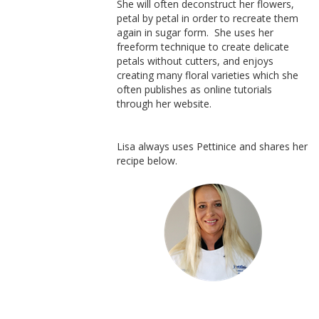
She will often deconstruct her flowers,
petal by petal in order to recreate them
again in sugar form. She uses her
freeform technique to create delicate
petals without cutters, and enjoys
creating many floral varieties which she
often publishes as online tutorials
through her website.
Lisa always uses Pettinice and shares her
recipe below.