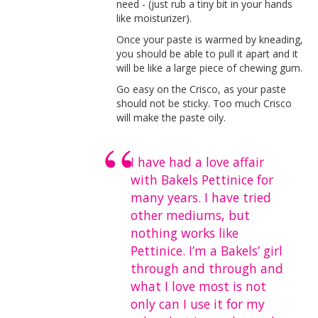
need - (just rub a tiny bit in your hands
like moisturizer).
Once your paste is warmed by kneading,
you should be able to pull it apart and it
will be like a large piece of chewing gum.
Go easy on the Crisco, as your paste
should not be sticky. Too much Crisco
will make the paste oily.
I have had a love affair
with Bakels Pettinice for
many years. I have tried
other mediums, but
nothing works like
Pettinice. I’m a Bakels’ girl
through and through and
what I love most is not
only can I use it for my