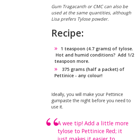
Gum Tragacanth or CMC can also be
used at the same quantities, although
Lisa prefers Tylose powder.
Recipe:
1 teaspoon (4.7 grams) of tylose.
Hot and humid conditions? Add 1/2
teaspoon more.
375 grams (half a packet) of
Pettinice - any colour!
Ideally, you will make your Pettinice
gumpaste the night before you need to
use it.
A wee tip! Add a little more
tylose to Pettinice Red; it
just makes it easier to