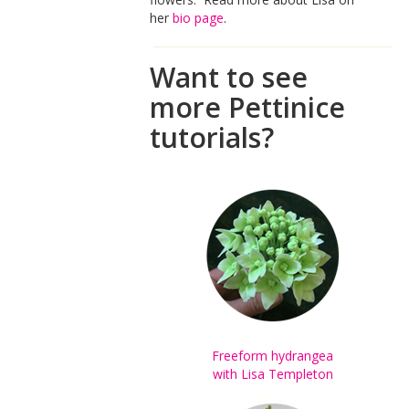
her
bio page
.
Want to see
more Pettinice
tutorials?
Freeform hydrangea
with Lisa Templeton