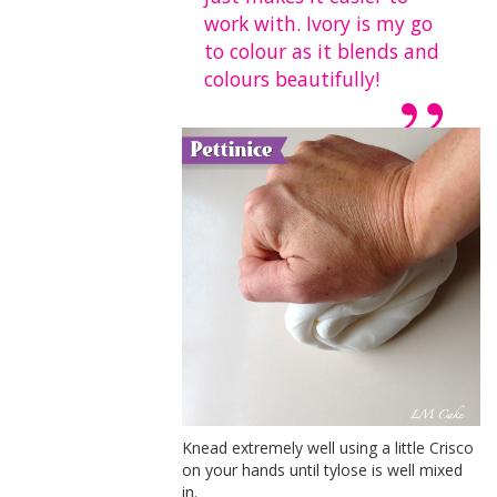
work with. Ivory is my go
to colour as it blends and
colours beautifully!
Knead extremely well using a little Crisco
on your hands until tylose is well mixed
in.