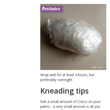
Wrap well for at least 4 hours, but
preferably overnight.
Kneading tips
Rub a small amount of Crisco on your
palms - a very small amount is all you