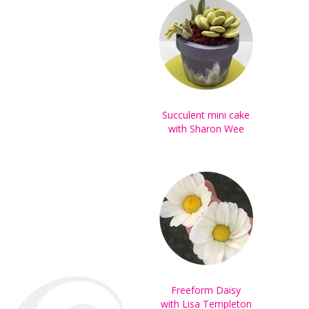
Succulent mini cake
with Sharon Wee
Freeform Daisy
with Lisa Templeton