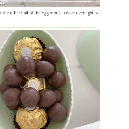
r the other half of the egg mould. Leave overnight to