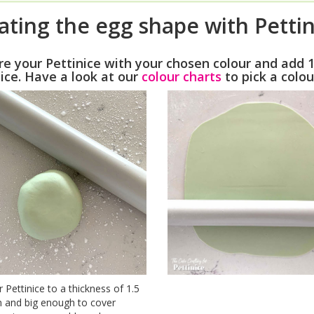
ating the egg shape with Pettin
re your Pettinice with your chosen colour and add 
ice. Have a look at our
colour charts
to pick a colou
r Pettinice to a thickness of 1.5
 and big enough to cover