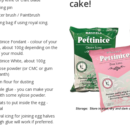
cake!
ling pin
er brush / Paintbrush
ing bag if using royal icing.
tinice Fondant - colour of your
, about 100g depending on the
f your mould.
tinice White, about 100g
ose powder (or CMC or gum
anth)
n flour for dusting
ble glue - you can make your
th some xylose powder.
ats to put inside the egg -
al
al icing for joining egg halves
h glue will work if preferred.