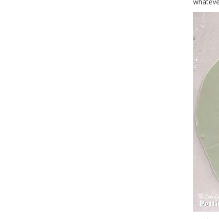
whateve