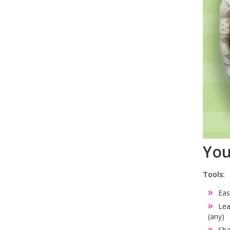
You
Tools:
Eas
Lea
(any)
Sha