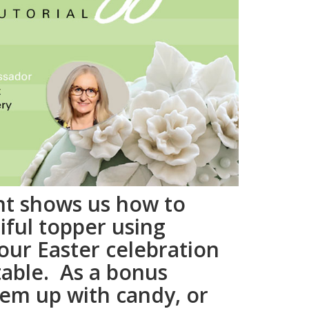
nt shows us how to
iful topper using
your Easter celebration
table. As a bonus
them up with candy, or