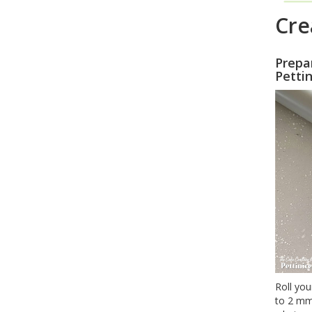
Cre
Prepa
Pettin
Roll you
to 2 mm