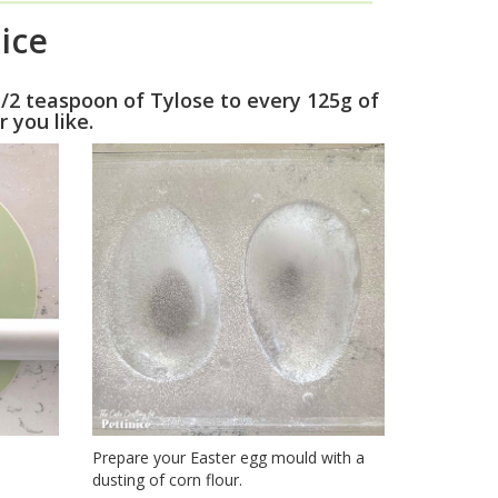
ice
1/2 teaspoon of Tylose to every 125g of
r you like.
Prepare your Easter egg mould with a
dusting of corn flour.