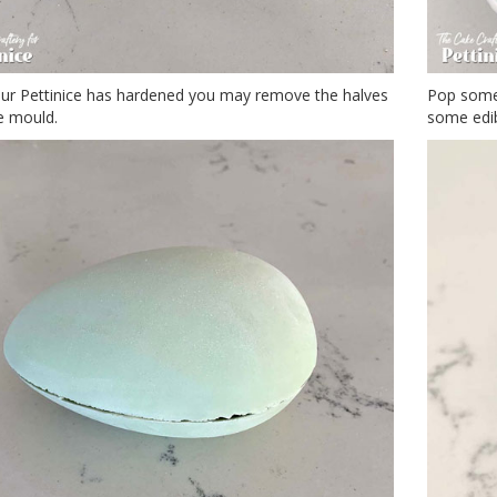
ur Pettinice has hardened you may remove the halves
Pop some 
e mould.
some edib