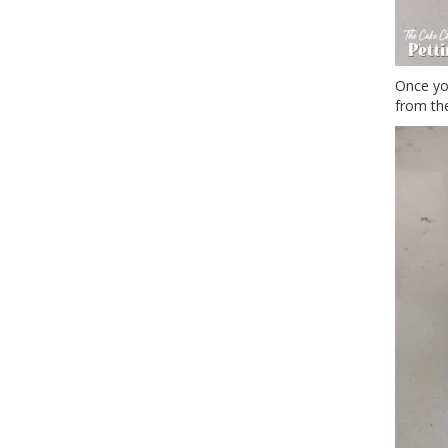
Once yo
from th