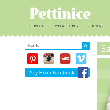
PRODUCTS
WHERE TO BUY
COLOURS
Ea
Say Hi on Facebook