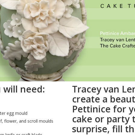
 will need:
Tracey van Le
create a beaut
Pettinice for 
ter egg mould
cake or party 
f, flower, and scroll moulds
surprise, fill 
rp knife or craft blade