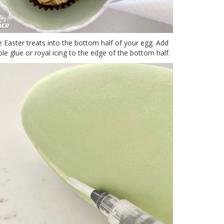
Easter treats into the bottom half of your egg. Add
le glue or royal icing to the edge of the bottom half.