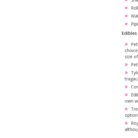
Rol
Wat
Pip
Edibles
Pet
choice
size o
Pet
Tyl
tragac
Cor
Edi
own wi
Tre
option
Roy
althoug