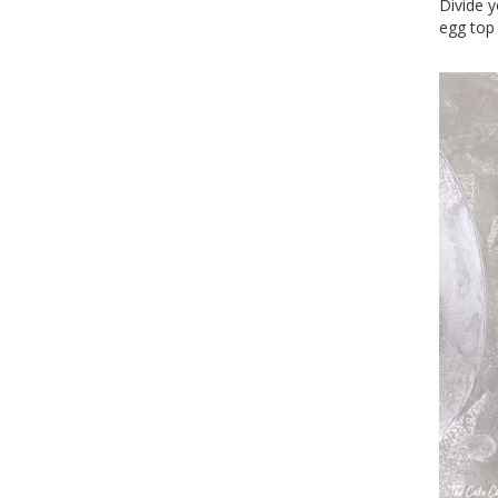
Divide y
egg top