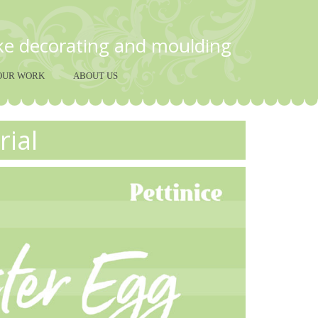
ake decorating and moulding
OUR WORK
ABOUT US
rial