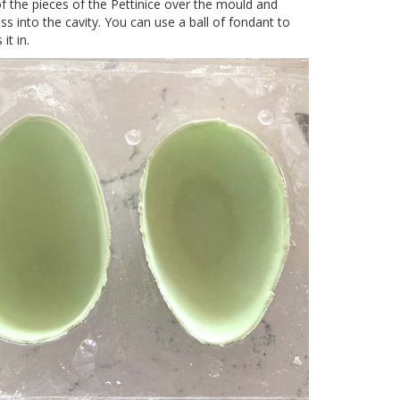
f the pieces of the Pettinice over the mould and
ss into the cavity. You can use a ball of fondant to
it in.