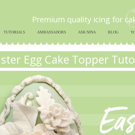
Premium quality icing for c
TUTORIALS
AMBASSADORS
ASK NINA
BLOG
Y
ster Egg Cake Topper Tuto