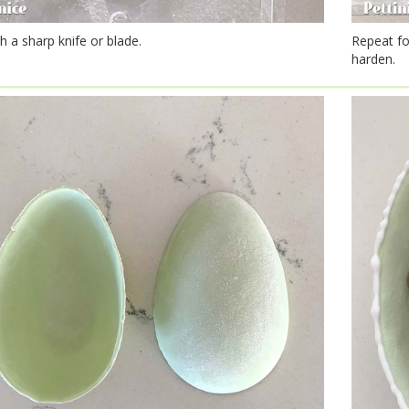
h a sharp knife or blade.
Repeat fo
harden.