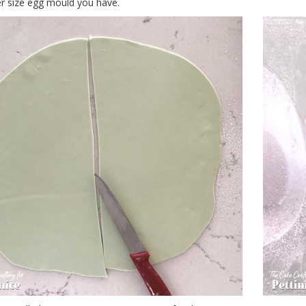
r size egg mould you have.