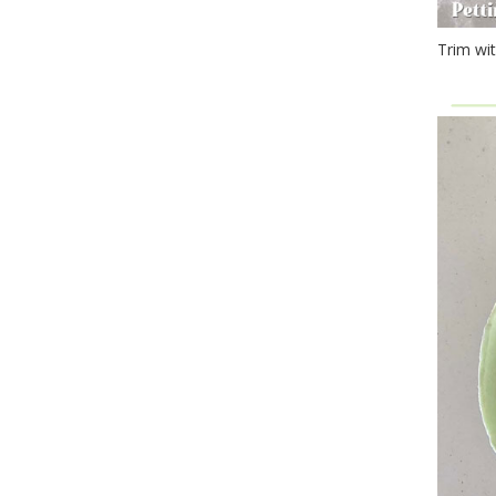
Trim wit