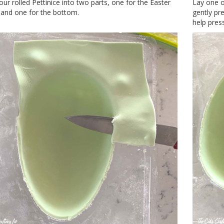
our rolled Pettinice into two parts, one for the Easter
Lay one o
 and one for the bottom.
gently pre
help press 