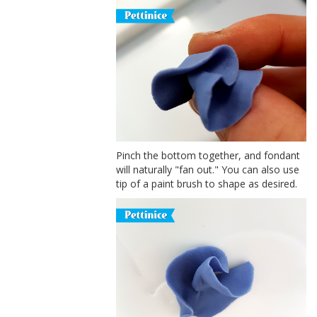
Pinch the bottom together, and fondant
will naturally "fan out." You can also use
tip of a paint brush to shape as desired.