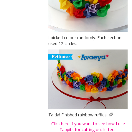
I picked colour randomly. Each section
used 12 circles.
Ta da! Finished rainbow ruffles. 🌈
Click here if you want to see how I use
Tappits for cutting out letters.