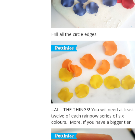
Frill all the circle edges.
...ALL THE THINGS! You will need at least
twelve of each rainbow series of six
colours. More, if you have a bigger tier.