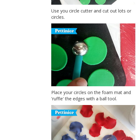
Use you circle cutter and cut out lots or
circles.
Place your circles on the foam mat and
'ruffle' the edges with a ball tool.