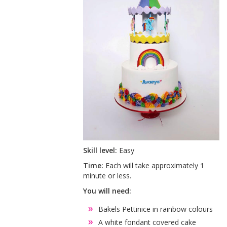
Skill level:
Easy
Time:
Each will take approximately 1
minute or less.
You will need:
Bakels Pettinice in rainbow colours
A white fondant covered cake