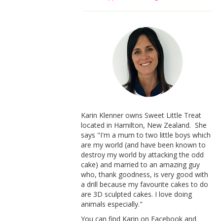
Karin Klenner owns Sweet Little Treat
located in Hamilton, New Zealand. She
says "I'm a mum to two little boys which
are my world (and have been known to
destroy my world by attacking the odd
cake) and married to an amazing guy
who, thank goodness, is very good with
a drill because my favourite cakes to do
are 3D sculpted cakes. I love doing
animals especially."
You can find Karin on Facebook and