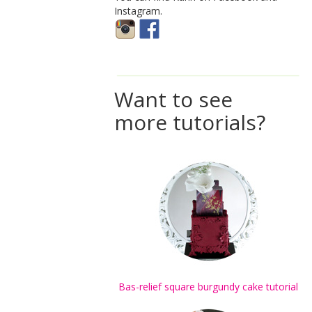
Instagram.
Want to see
more tutorials?
Bas-relief square burgundy cake tutorial