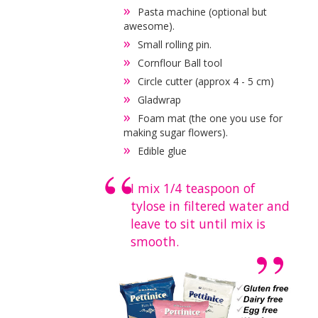
Pasta machine (optional but
awesome).
Small rolling pin.
Cornflour Ball tool
Circle cutter (approx 4 - 5 cm)
Gladwrap
Foam mat (the one you use for
making sugar flowers).
Edible glue
I mix 1/4 teaspoon of
tylose in filtered water and
leave to sit until mix is
smooth.