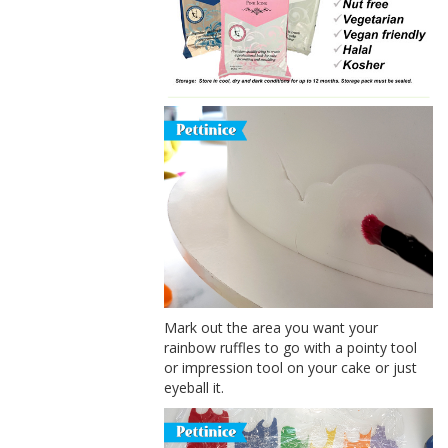
Mark out the area you want your
rainbow ruffles to go with a pointy tool
or impression tool on your cake or just
eyeball it.