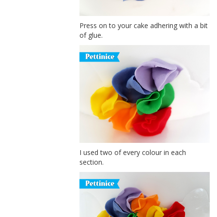
Press on to your cake adhering with a bit
of glue.
I used two of every colour in each
section.