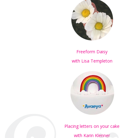
Freeform Daisy
with Lisa Templeton
Placing letters on your cake
with Karin Klenner