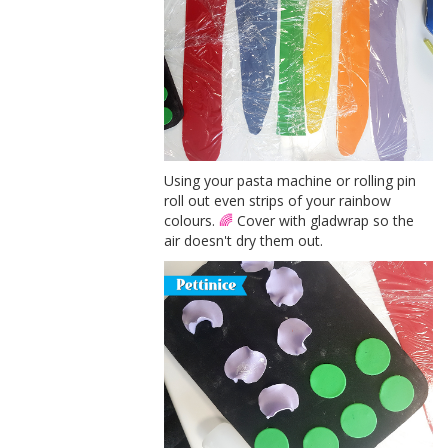
Using your pasta machine or rolling pin
roll out even strips of your rainbow
colours.
🌈
Cover with gladwrap so the
air doesn't dry them out.