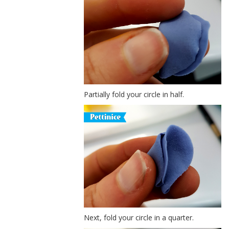
Partially fold your circle in half.
Next, fold your circle in a quarter.