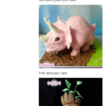
Pink dinosaur cake