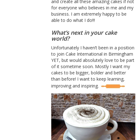
and create all these amazing cakes if not
for everyone who believes in me and my
business. I am extremely happy to be
able to do what I do!!!
What’s next in your cake
world?
Unfortunately I haven’t been in a position
to join Cake International in Birmingham
YET, but would absolutely love to be part
of it sometime soon. Mostly I want my
cakes to be bigger, bolder and better
than before! I want to keep learning,
improving and inspiring.