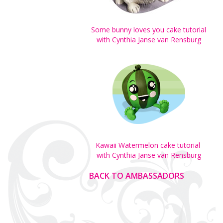
Some bunny loves you cake tutorial
with Cynthia Janse van Rensburg
Kawaii Watermelon cake tutorial
with Cynthia Janse van Rensburg
BACK TO AMBASSADORS