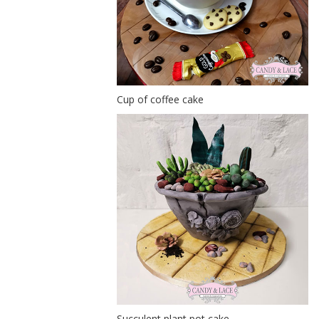
Cup of coffee cake
Succulent plant pot cake