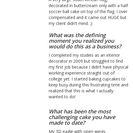
decorated in buttercream only with a half
soccer ball cake on top of the flag. I over
compensated and it came out HUGE but
my client didn’t mind. ;)
What was the defining
moment you realized you
would do this as a business?
I completed my studies as an interior
decorator in 2009 but struggled to find
my first job because I didn’t have physical
working experience straight out of
college yet. I started baking cupcakes to
keep busy during this frustrating time and
realized that this is what I actually
wanted to do!
What has been the most
challenging cake you have
made to date?
My 3D eagle with open wings.