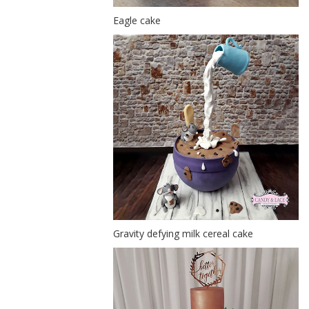
Eagle cake
Gravity defying milk cereal cake