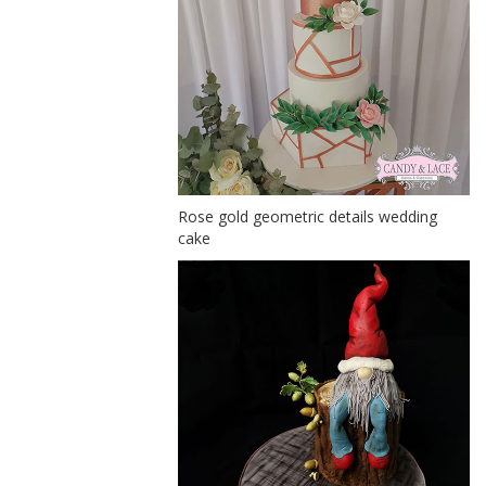
Rose gold geometric details wedding
cake