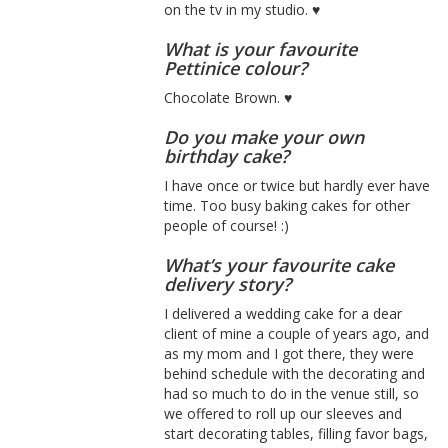
on the tv in my studio. ♥
What is your favourite
Pettinice colour?
Chocolate Brown. ♥
Do you make your own
birthday cake?
I have once or twice but hardly ever have
time. Too busy baking cakes for other
people of course! :)
What’s your favourite cake
delivery story?
I delivered a wedding cake for a dear
client of mine a couple of years ago, and
as my mom and I got there, they were
behind schedule with the decorating and
had so much to do in the venue still, so
we offered to roll up our sleeves and
start decorating tables, filling favor bags,