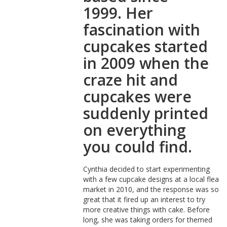
1999. Her
fascination with
cupcakes started
in 2009 when the
craze hit and
cupcakes were
suddenly printed
on everything
you could find.
Cynthia decided to start experimenting
with a few cupcake designs at a local flea
market in 2010, and the response was so
great that it fired up an interest to try
more creative things with cake. Before
long, she was taking orders for themed