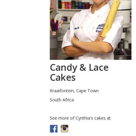
Candy & Lace
Cakes
Kraaifontein, Cape Town
South Africa
See more of Cynthia's cakes at