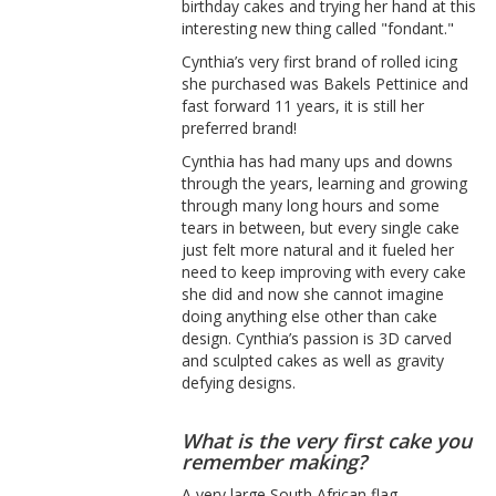
birthday cakes and trying her hand at this
interesting new thing called "fondant."
Cynthia’s very first brand of rolled icing
she purchased was Bakels Pettinice and
fast forward 11 years, it is still her
preferred brand!
Cynthia has had many ups and downs
through the years, learning and growing
through many long hours and some
tears in between, but every single cake
just felt more natural and it fueled her
need to keep improving with every cake
she did and now she cannot imagine
doing anything else other than cake
design. Cynthia’s passion is 3D carved
and sculpted cakes as well as gravity
defying designs.
What is the very first cake you
remember making?
A very large South African flag,