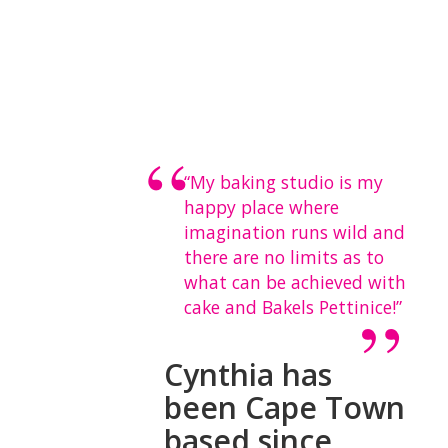
“My baking studio is my
happy place where
imagination runs wild and
there are no limits as to
what can be achieved with
cake and Bakels Pettinice!”
Cynthia has
been Cape Town
based since