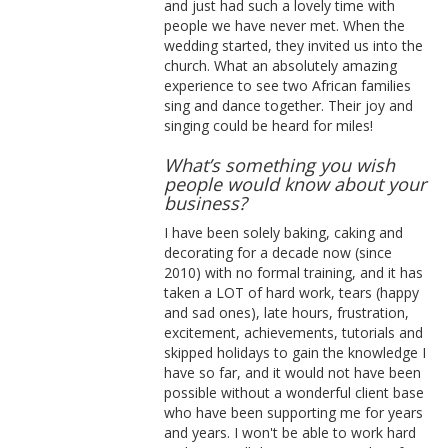
and just had such a lovely time with
people we have never met. When the
wedding started, they invited us into the
church. What an absolutely amazing
experience to see two African families
sing and dance together. Their joy and
singing could be heard for miles!
What’s something you wish
people would know about your
business?
I have been solely baking, caking and
decorating for a decade now (since
2010) with no formal training, and it has
taken a LOT of hard work, tears (happy
and sad ones), late hours, frustration,
excitement, achievements, tutorials and
skipped holidays to gain the knowledge I
have so far, and it would not have been
possible without a wonderful client base
who have been supporting me for years
and years. I won't be able to work hard