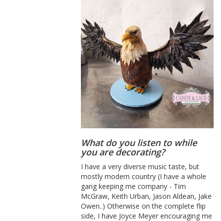
What do you listen to while
you are decorating?
I have a very diverse music taste, but
mostly modern country (I have a whole
gang keeping me company - Tim
McGraw, Keith Urban, Jason Aldean, Jake
Owen..) Otherwise on the complete flip
side, I have Joyce Meyer encouraging me