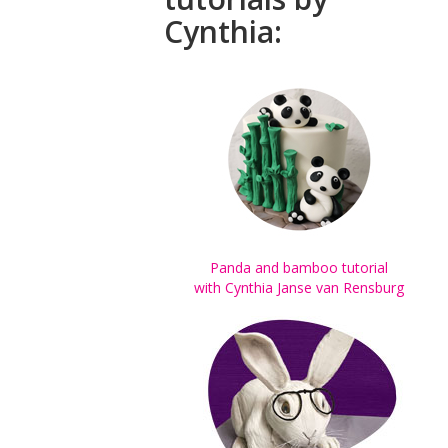
Cynthia:
Panda and bamboo tutorial
with Cynthia Janse van Rensburg