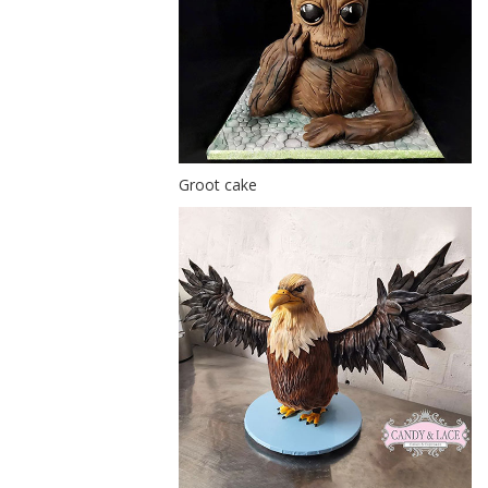
Groot cake