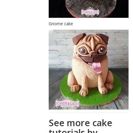
Gnome cake
See more cake
tutorials by