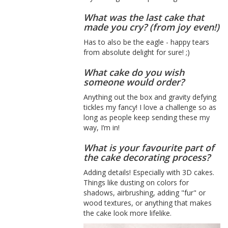
What was the last cake that
made you cry? (from joy even!)
Has to also be the eagle - happy tears
from absolute delight for sure! ;)
What cake do you wish
someone would order?
Anything out the box and gravity defying
tickles my fancy! I love a challenge so as
long as people keep sending these my
way, I’m in!
What is your favourite part of
the cake decorating process?
Adding details! Especially with 3D cakes.
Things like dusting on colors for
shadows, airbrushing, adding "fur" or
wood textures, or anything that makes
the cake look more lifelike.