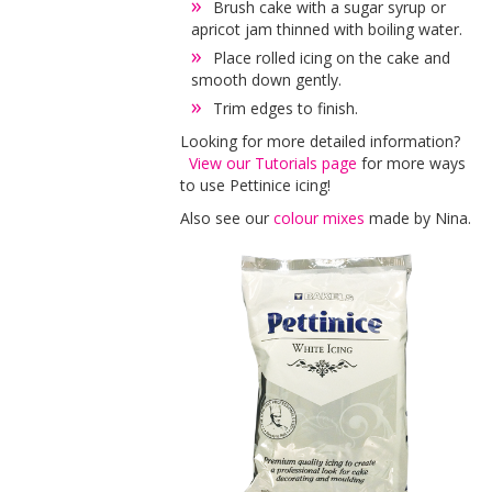
Brush cake with a sugar syrup or
apricot jam thinned with boiling water.
Place rolled icing on the cake and
smooth down gently.
Trim edges to finish.
Looking for more detailed information?
View our Tutorials page
for more ways
to use Pettinice icing!
Also see our
colour mixes
made by Nina.