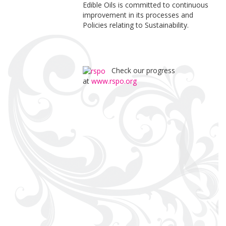
Edible Oils is committed to continuous
improvement in its processes and
Policies relating to Sustainability.
Check our progress
at
www.rspo.org