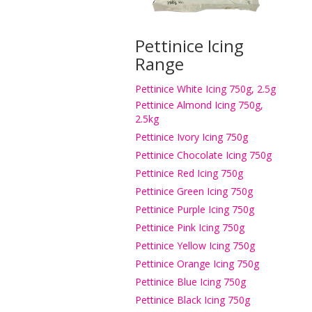
Pettinice Icing
Range
Pettinice White Icing 750g, 2.5g
Pettinice Almond Icing 750g,
2.5kg
Pettinice Ivory Icing 750g
Pettinice Chocolate Icing 750g
Pettinice Red Icing 750g
Pettinice Green Icing 750g
Pettinice Purple Icing 750g
Pettinice Pink Icing 750g
Pettinice Yellow Icing 750g
Pettinice Orange Icing 750g
Pettinice Blue Icing 750g
Pettinice Black Icing 750g