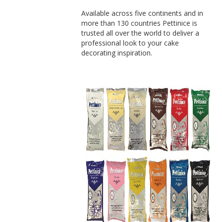
Available across five continents and in
more than 130 countries Pettinice is
trusted all over the world to deliver a
professional look to your cake
decorating inspiration.