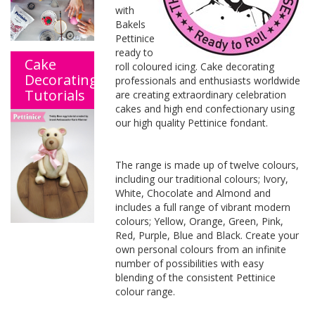
with
Bakels
Pettinice
ready to
Cake
roll coloured icing. Cake decorating
Decorating
professionals and enthusiasts worldwide
Tutorials
are creating extraordinary celebration
cakes and high end confectionary using
our high quality Pettinice fondant.
The range is made up of twelve colours,
including our traditional colours; Ivory,
White, Chocolate and Almond and
includes a full range of vibrant modern
colours; Yellow, Orange, Green, Pink,
Red, Purple, Blue and Black. Create your
own personal colours from an infinite
number of possibilities with easy
blending of the consistent Pettinice
colour range.