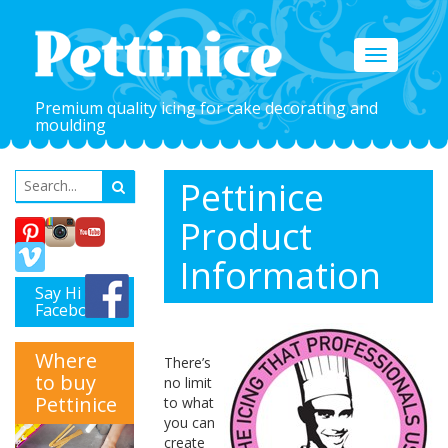
Toggle
navigation
Premium quality icing for cake decorating and
moulding
Pettinice
Product
Information
Say Hi on
Facebook
Where
There’s
to buy
no limit
Pettinice
to what
you can
create