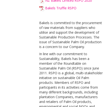
NZ Bakels Limited RSPO 2020
Bakels Truffle RSPO
Bakels is committed to the procurement
of raw materials from suppliers who
utilise and support the development of
Sustainable Production Processes. The
issue of Sustainable Palm Oil production
is a concern to our Company.
In line with our commitment to
Sustainability, Bakels has been a
member of the Roundtable on
Sustainable Palm Oil (RSPO) since June
2011. RSPO is a global, multi-stakeholder
initiative on sustainable Oil Palm
products. Members of RSPO and
participants in its activities come from
many different backgrounds, including
plantation Companies, manufacturers
and retailers of Palm Oil products,
environmental and social NGOs and