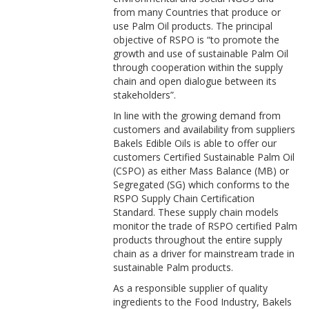
from many Countries that produce or
use Palm Oil products. The principal
objective of RSPO is “to promote the
growth and use of sustainable Palm Oil
through cooperation within the supply
chain and open dialogue between its
stakeholders”.
In line with the growing demand from
customers and availability from suppliers
Bakels Edible Oils is able to offer our
customers Certified Sustainable Palm Oil
(CSPO) as either Mass Balance (MB) or
Segregated (SG) which conforms to the
RSPO Supply Chain Certification
Standard. These supply chain models
monitor the trade of RSPO certified Palm
products throughout the entire supply
chain as a driver for mainstream trade in
sustainable Palm products.
As a responsible supplier of quality
ingredients to the Food Industry, Bakels