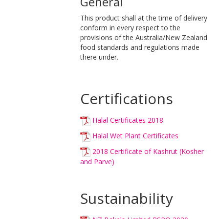
General
This product shall at the time of delivery
conform in every respect to the
provisions of the Australia/New Zealand
food standards and regulations made
there under.
Certifications
Halal Certificates 2018
Halal Wet Plant Certificates
2018 Certificate of Kashrut (Kosher
and Parve)
Sustainability