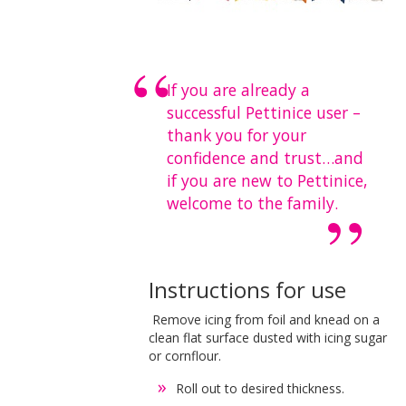
If you are already a
successful Pettinice user –
thank you for your
confidence and trust…and
if you are new to Pettinice,
welcome to the family.
Instructions for use
Remove icing from foil and knead on a
clean flat surface dusted with icing sugar
or cornflour.
Roll out to desired thickness.