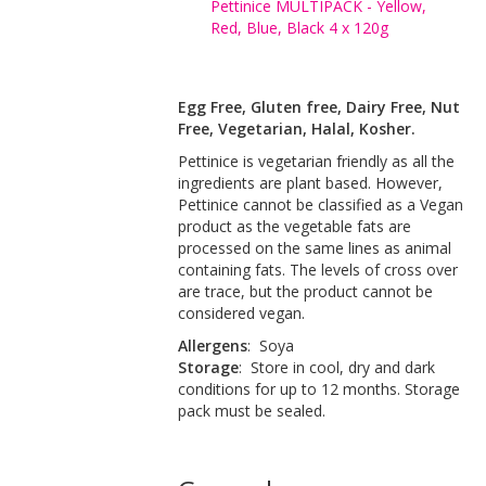
Pettinice MULTIPACK - Yellow,
Red, Blue, Black 4 x 120g
Egg Free, Gluten free, Dairy Free, Nut
Free, Vegetarian, Halal, Kosher.
Pettinice is vegetarian friendly as all the
ingredients are plant based. However,
Pettinice cannot be classified as a Vegan
product as the vegetable fats are
processed on the same lines as animal
containing fats. The levels of cross over
are trace, but the product cannot be
considered vegan.
Allergens
: Soya
Storage
: Store in cool, dry and dark
conditions for up to 12 months. Storage
pack must be sealed.