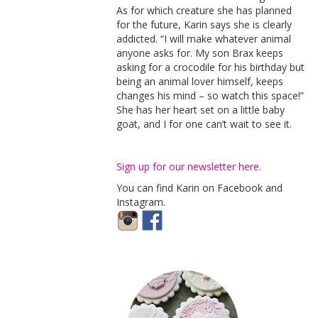
As for which creature she has planned
for the future, Karin says she is clearly
addicted. “I will make whatever animal
anyone asks for. My son Brax keeps
asking for a crocodile for his birthday but
being an animal lover himself, keeps
changes his mind – so watch this space!”
She has her heart set on a little baby
goat, and I for one can’t wait to see it.
Sign up for our newsletter here.
You can find Karin on Facebook and
Instagram.