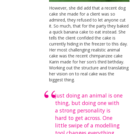
However, she did add that a recent dog
cake she made for a client was so
admired, they refused to let anyone cut
it. So much, that for the party they baked
a quick banana cake to eat instead. She
tells the client confided the cake is
currently hiding in the freezer to this day.
Her most challenging realistic animal
cake was the recent chimpanzee cake
Karin made for her son’s third birthday.
Working out the structure and translating
her vision on to real cake was the
biggest thing.
Just doing an animal is one
thing, but doing one with
a strong personality is
hard to get across. One
little swipe of a modelling
tool changes everything,