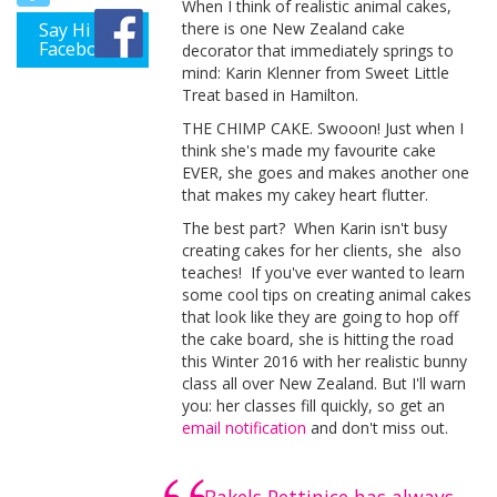
When I think of realistic animal cakes,
Say Hi on
there is one New Zealand cake
Facebook
decorator that immediately springs to
mind: Karin Klenner from Sweet Little
Treat based in Hamilton.
THE CHIMP CAKE. Swooon! Just when I
think she's made my favourite cake
EVER, she goes and makes another one
that makes my cakey heart flutter.
The best part? When Karin isn't busy
creating cakes for her clients, she also
teaches! If you've ever wanted to learn
some cool tips on creating animal cakes
that look like they are going to hop off
the cake board, she is hitting the road
this Winter 2016 with her realistic bunny
class all over New Zealand. But I'll warn
you: her classes fill quickly, so get an
email notification
and don't miss out.