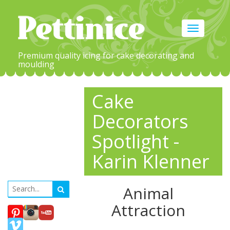
Toggle
navigation
Premium quality icing for cake decorating and
moulding
Cake
Decorators
Spotlight -
Karin Klenner
Animal
Attraction