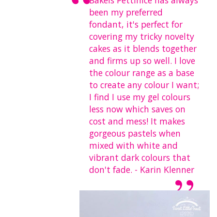
Bakels Pettinice has always
been my preferred
fondant, it's perfect for
covering my tricky novelty
cakes as it blends together
and firms up so well. I love
the colour range as a base
to create any colour I want;
I find I use my gel colours
less now which saves on
cost and mess! It makes
gorgeous pastels when
mixed with white and
vibrant dark colours that
don't fade. - Karin Klenner