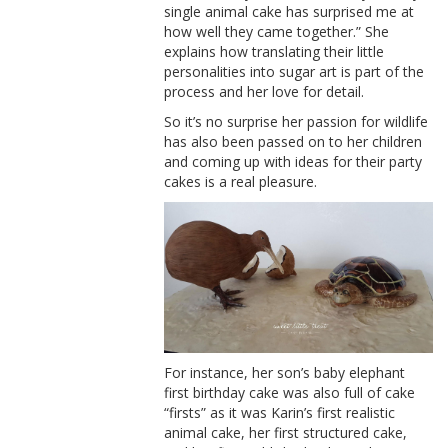
single animal cake has surprised me at
how well they came together.” She
explains how translating their little
personalities into sugar art is part of the
process and her love for detail.
So it’s no surprise her passion for wildlife
has also been passed on to her children
and coming up with ideas for their party
cakes is a real pleasure.
For instance, her son’s baby elephant
first birthday cake was also full of cake
“firsts” as it was Karin’s first realistic
animal cake, her first structured cake,