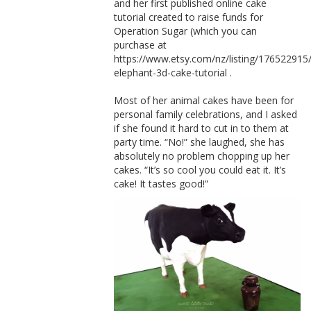
and her first published online cake
tutorial created to raise funds for
Operation Sugar (which you can
purchase at
https://www.etsy.com/nz/listing/176522915
elephant-3d-cake-tutorial .
Most of her animal cakes have been for
personal family celebrations, and I asked
if she found it hard to cut in to them at
party time. “No!” she laughed, she has
absolutely no problem chopping up her
cakes. “It’s so cool you could eat it. It’s
cake! It tastes good!”