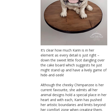
It’s clear how much Karin is in her
element as every detail is just right –
down the sweet little foot dangling over
the cake board which suggests he just
might stand up and have a lively game of
hide-and-seek!
Although the cheeky Chimpanzee is her
current favourite, she admits all her
animal designs hold a special place in her
heart and with each, Karin has pushed
her artistic boundaries and limits beyond
her comfort zone when creating them.