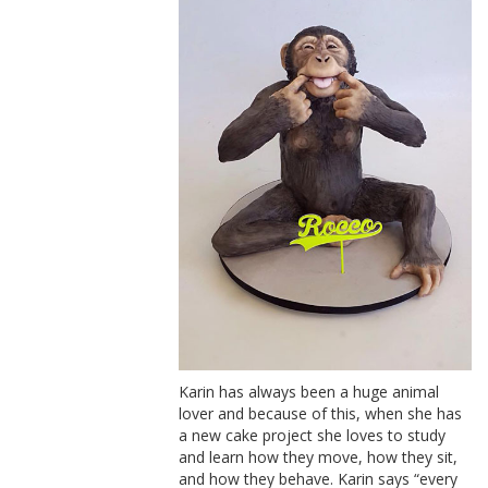
Karin has always been a huge animal
lover and because of this, when she has
a new cake project she loves to study
and learn how they move, how they sit,
and how they behave. Karin says “every