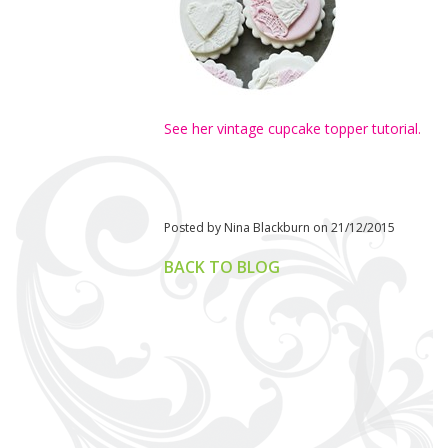
See her vintage cupcake topper tutorial.
Posted by Nina Blackburn on 21/12/2015
BACK TO BLOG