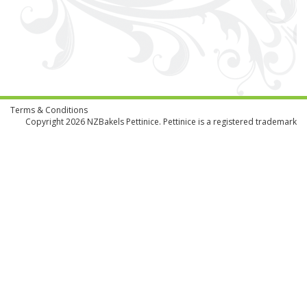
Terms & Conditions
Copyright 2026
NZBakels
Pettinice. Pettinice is a registered trademark