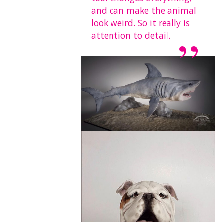
and can make the animal
look weird. So it really is
attention to detail.