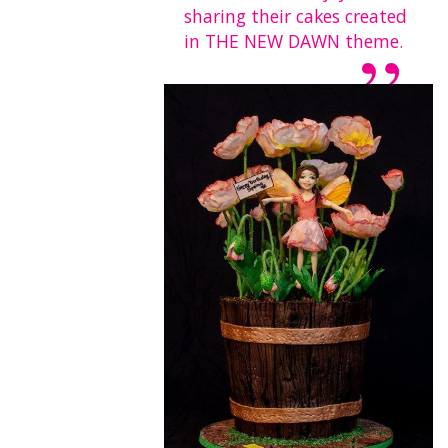
sharing their cakes created
in THE NEW DAWN theme.