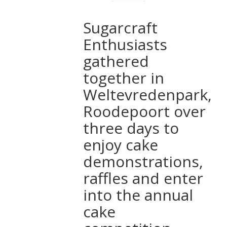
Sugarcraft
Enthusiasts
gathered
together in
Weltevredenpark,
Roodepoort over
three days to
enjoy cake
demonstrations,
raffles and enter
into the annual
cake