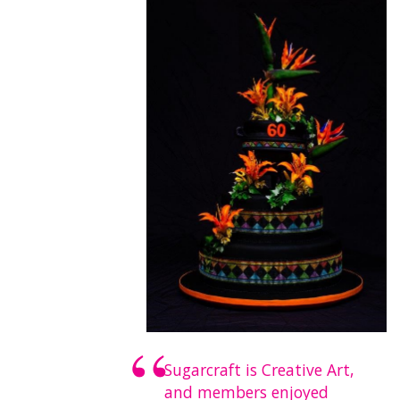
Sugarcraft is Creative Art,
and members enjoyed