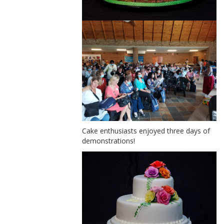
Cake enthusiasts enjoyed three days of
demonstrations!