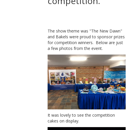
competition.
The show theme was "The New Dawn"
and Bakels were proud to sponsor prizes
for competition winners. Below are just
a few photos from the event.
It was lovely to see the competition
cakes on display.