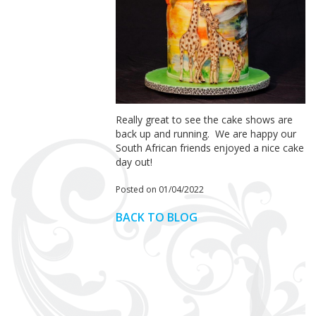
Really great to see the cake shows are
back up and running.
We are happy our
South African friends enjoyed a nice cake
day out!
Posted on 01/04/2022
BACK TO BLOG