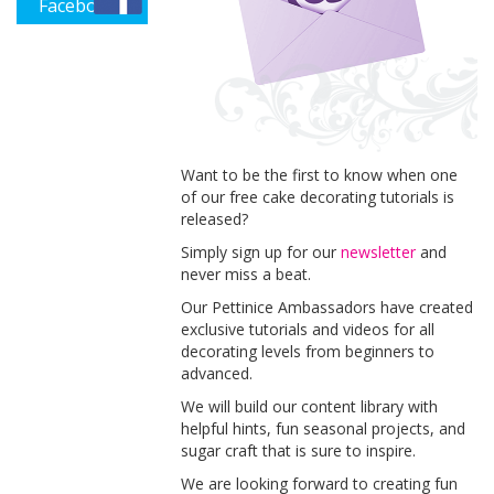
Facebook
Want to be the first to know when one
of our free cake decorating tutorials is
released?
Simply sign up for our
newsletter
and
never miss a beat.
Our Pettinice Ambassadors have created
exclusive tutorials and videos for all
decorating levels from beginners to
advanced.
We will build our content library with
helpful hints, fun seasonal projects, and
sugar craft that is sure to inspire.
We are looking forward to creating fun