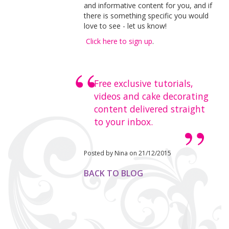
and informative content for you, and if
there is something specific you would
love to see - let us know!
Click here to sign up
.
Free exclusive tutorials,
videos and cake decorating
content delivered straight
to your inbox.
Posted by Nina on 21/12/2015
BACK TO BLOG