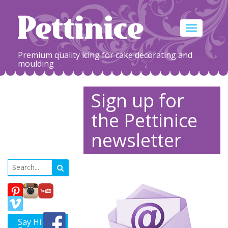
Toggle
navigation
Premium quality icing for cake decorating and
moulding
Sign up for
the Pettinice
newsletter
Say Hi on