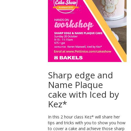
Sharp edge and
Name Plaque
cake with Iced by
Kez*
In this 2 hour class Kez* will share her
tips and tricks with you to show you how
to cover a cake and achieve those sharp