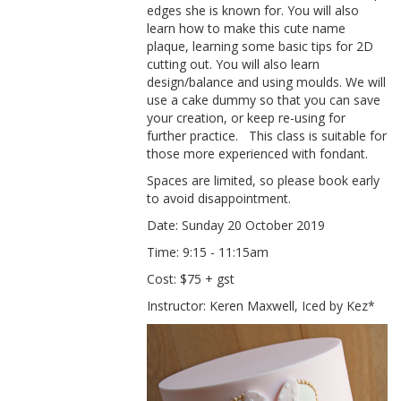
edges she is known for. You will also
learn how to make this cute name
plaque, learning some basic tips for 2D
cutting out. You will also learn
design/balance and using moulds. We will
use a cake dummy so that you can save
your creation, or keep re-using for
further practice.
This class is suitable for
those more
experienced with
fondant
.
Spaces are limited, so please book early
to avoid disappointment.
Date: Sunday 20 October 2019
Time: 9:15 - 11:15am
Cost: $75 + gst
Instructor: Keren Maxwell, Iced by Kez*