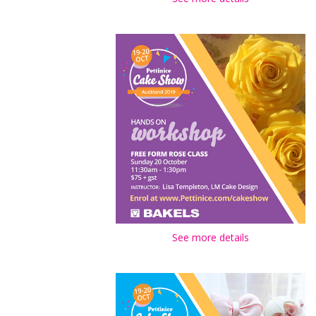
See more details