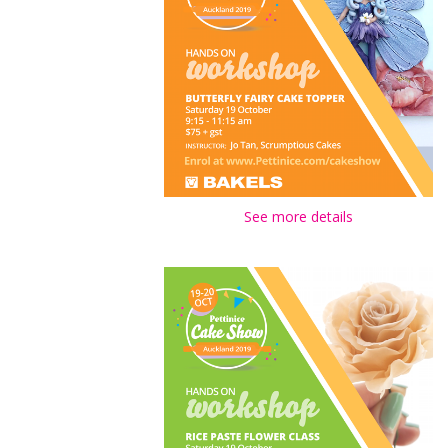
See more details