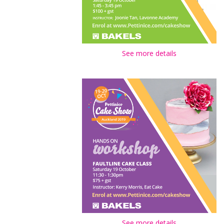
See more details
See more details