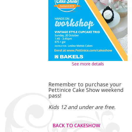
See more details
Remember to purchase your
Pettinice Cake Show weekend
pass!
Kids 12 and under are free.
BACK TO CAKESHOW