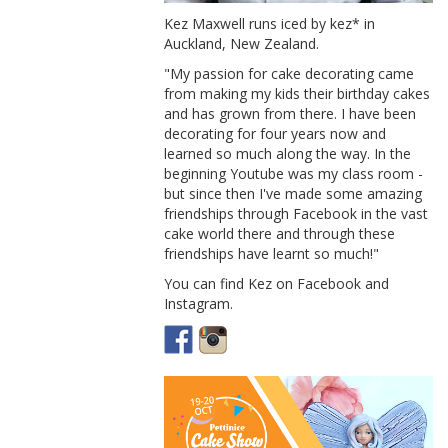
Kez Maxwell runs iced by kez* in
Auckland, New Zealand.
"My passion for cake decorating came
from making my kids their birthday cakes
and has grown from there. I have been
decorating for four years now and
learned so much along the way. In the
beginning Youtube was my class room -
but since then I've made some amazing
friendships through Facebook in the vast
cake world there and through these
friendships have learnt so much!"
You can find Kez on Facebook and
Instagram.