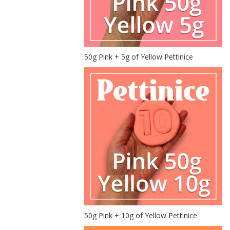
50g Pink + 5g of Yellow Pettinice
50g Pink + 10g of Yellow Pettinice