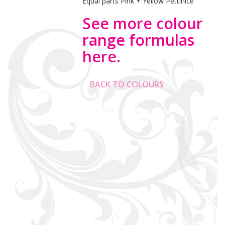
Equal parts Pink + Yellow Pettinice
See more colour
range formulas
here.
BACK TO COLOURS