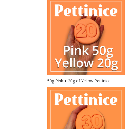
50g Pink + 20g of Yellow Pettinice