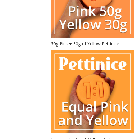
50g Pink + 30g of Yellow Pettinice