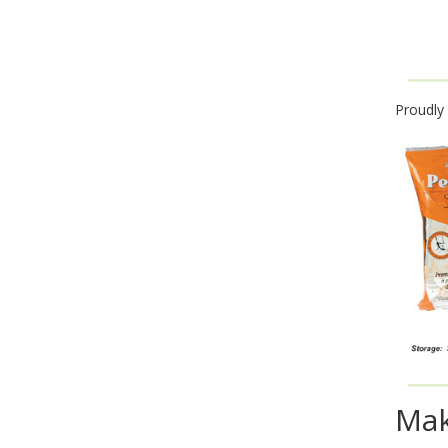
Proudly
Mak