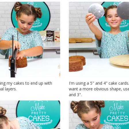
ling my cakes to end up with
I'm using a 5" and 4" cake cards.
al layers.
want a more obvious shape, use
and 3".