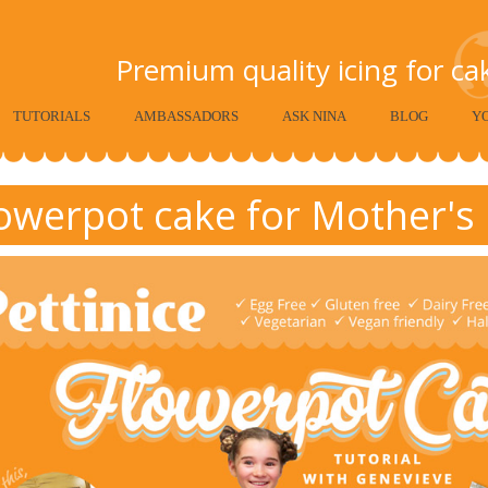
Premium quality icing for c
TUTORIALS
AMBASSADORS
ASK NINA
BLOG
Y
owerpot cake for Mother's