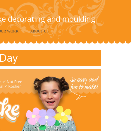
ake decorating and moulding
OUR WORK
ABOUT US
 Day