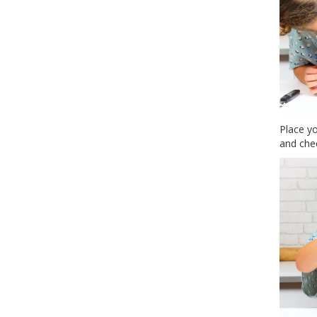
Place yo
and chec