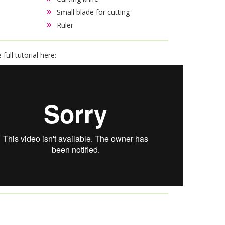
Small blade for cutting
Ruler
full tutorial here: