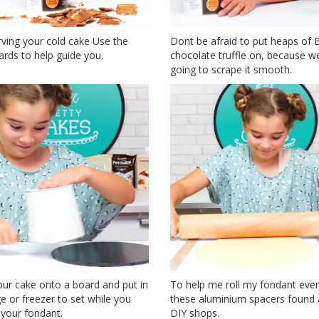
rving your cold cake Use the
Dont be afraid to put heaps of 
rds to help guide you.
chocolate truffle on, because w
going to scrape it smooth.
ur cake onto a board and put in
To help me roll my fondant evenl
ge or freezer to set while you
these aluminium spacers found a
 your fondant.
DIY shops.