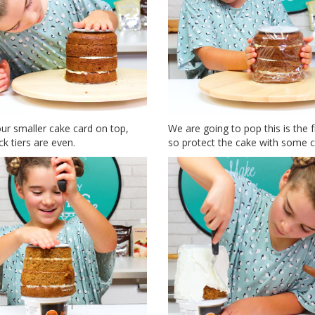
ur smaller cake card on top,
We are going to pop this is the f
k tiers are even.
so protect the cake with some cl