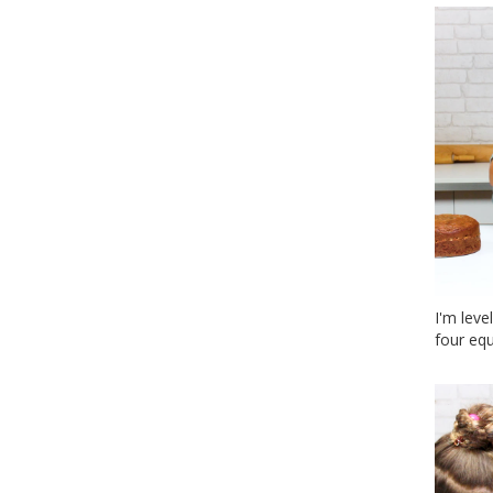
I'm leve
four equ