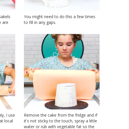
Bakels
You might need to do this a few times
e are
to fill in any gaps.
y, I use
Remove the cake from the fridge and if
t local
it's not sticky to the touch, spray a little
water or rub with vegetable fat so the