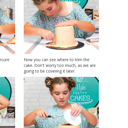
ecure
Now you can see where to trim the
cake. Don't worry too much, as we are
going to be covering it later.