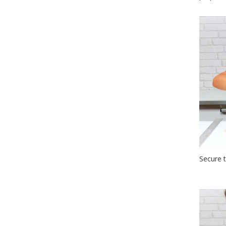
Secure t