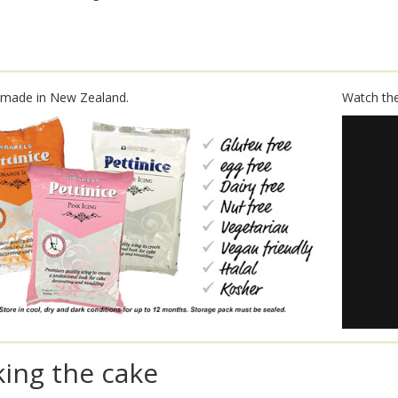
 made in New Zealand.
Watch the 
ing the cake