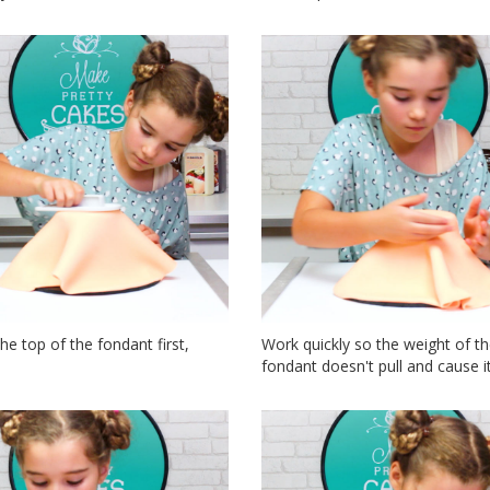
he top of the fondant first,
Work quickly so the weight of t
fondant doesn't pull and cause it