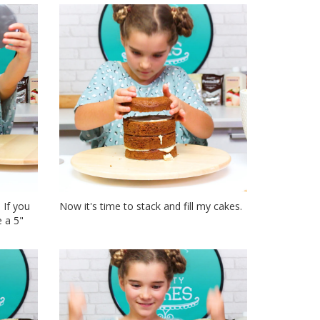
 If you
Now it's time to stack and fill my cakes.
 a 5"