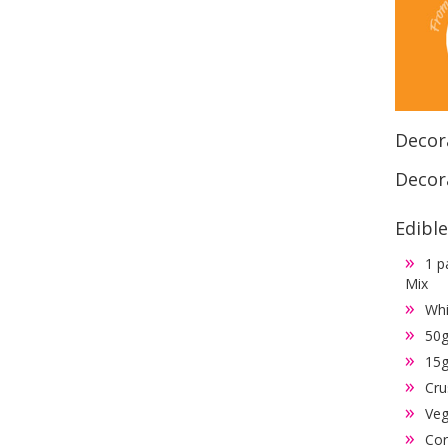
Decor
Decora
Edibl
1 p
Mix
Whi
50g
15g
Cru
Veg
Cor