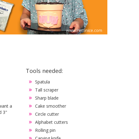
Tools needed:
Spatula
Tall scraper
Sharp blade
 want a
Cake smoother
d 3"
Circle cutter
Alphabet cutters
Rolling pin
Carving knife