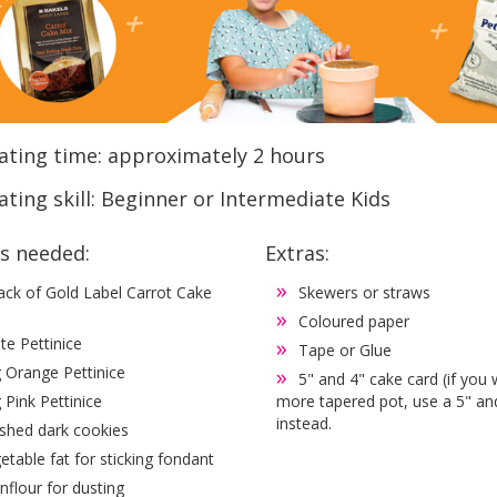
ating time: approximately 2 hours
ting skill: Beginner or Intermediate Kids
es needed:
Extras:
ack of Gold Label Carrot Cake
Skewers or straws
Coloured paper
te Pettinice
Tape or Glue
 Orange Pettinice
5" and 4" cake card (if you
 Pink Pettinice
more tapered pot, use a 5" an
instead.
shed dark cookies
etable fat for sticking fondant
nflour for dusting