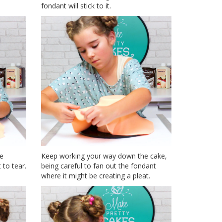
fondant will stick to it.
he
Keep working your way down the cake,
 to tear.
being careful to fan out the fondant
where it might be creating a pleat.