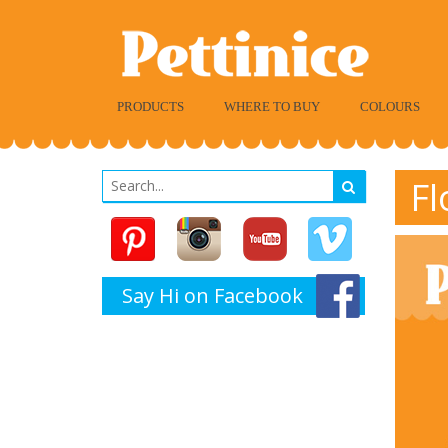
PRODUCTS
WHERE TO BUY
COLOURS
Fl
Say Hi on Facebook