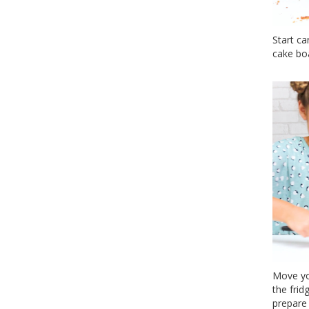
Start ca
cake boa
Move yo
the frid
prepare