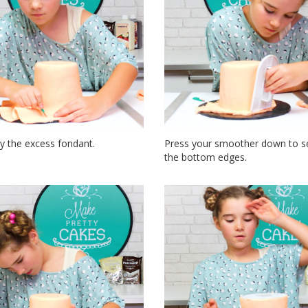
y the excess fondant.
Press your smoother down to s
the bottom edges.