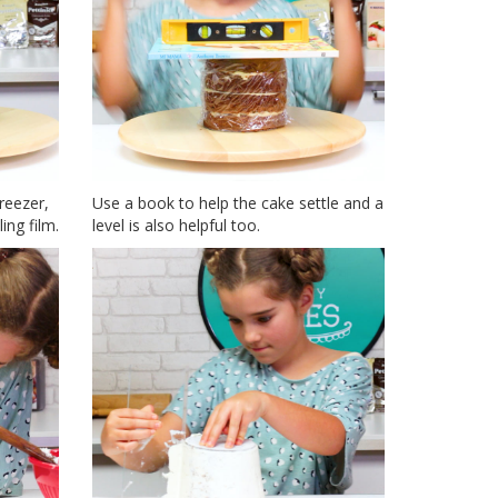
reezer,
Use a book to help the cake settle and a
ing film.
level is also helpful too.