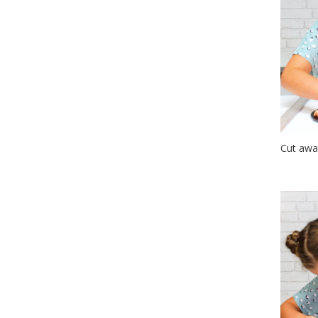
Cut awa