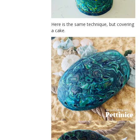
Here is the same technique, but covering
a cake.