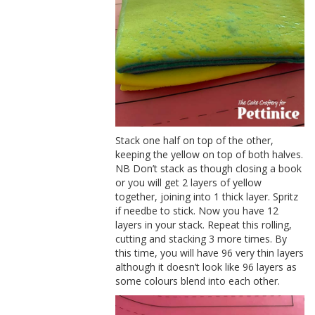
Stack one half on top of the other,
keeping the yellow on top of both halves.
NB Don’t stack as though closing a book
or you will get 2 layers of yellow
together, joining into 1 thick layer. Spritz
if needbe to stick. Now you have 12
layers in your stack. Repeat this rolling,
cutting and stacking 3 more times. By
this time, you will have 96 very thin layers
although it doesn’t look like 96 layers as
some colours blend into each other.