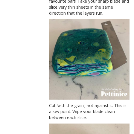
favourite part! Take your sharp blade and
slice very thin sheets in the same
direction that the layers run.
Cut ‘with the grain’, not against it. This is
a key point. Wipe your blade clean
between each slice.