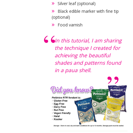
Silver leaf (optional)
Black edible marker with fine tip
(optional)
Food varnish
In this tutorial, I am sharing
the technique I created for
achieving the beautiful
shades and patterns found
in a paua shell.