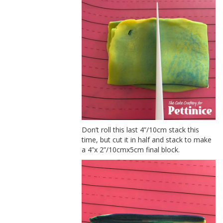
Don’t roll this last 4”/10cm stack this
time, but cut it in half and stack to make
a 4”x 2”/10cmx5cm final block.