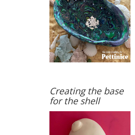
Creating the base
for the shell