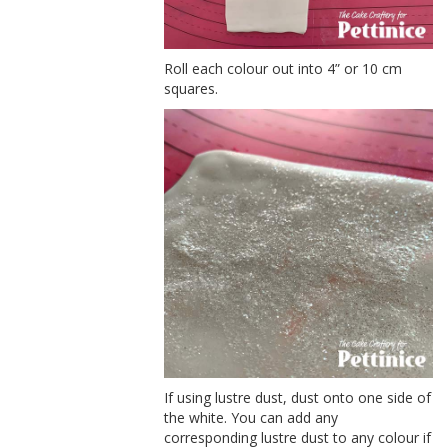
Roll each colour out into 4” or 10 cm
squares.
If using lustre dust, dust onto one side of
the white. You can add any
corresponding lustre dust to any colour if