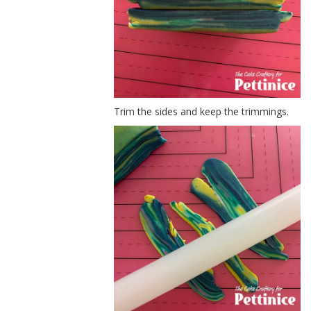
Trim the sides and keep the trimmings.