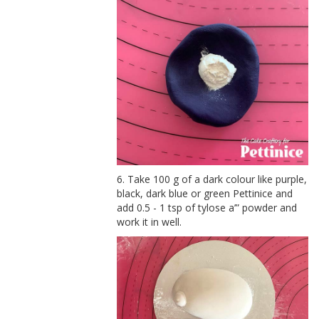
6. Take 100 g of a dark colour like purple,
black, dark blue or green Pettinice and
add 0.5 - 1 tsp of tylose a’” powder and
work it in well.