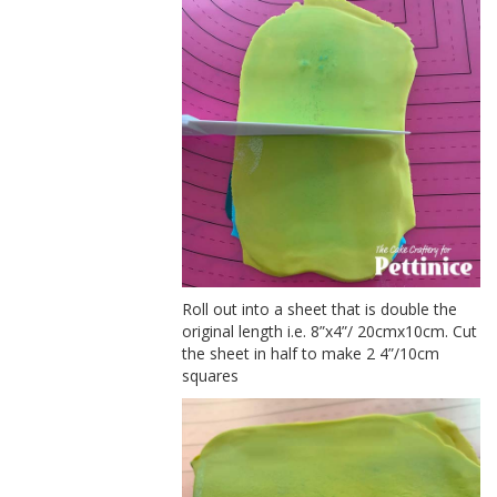
Roll out into a sheet that is double the
original length i.e. 8”x4”/ 20cmx10cm. Cut
the sheet in half to make 2 4”/10cm
squares