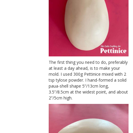
The first thing you need to do, preferably
at least a day ahead, is to make your
mold. I used 300g Pettinice mixed with 2
tsp tylose powder. I hand-formed a solid
paua-shell shape 5”/13cm long,
3.5”/8.5cm at the widest point, and about
2”/5cm high.