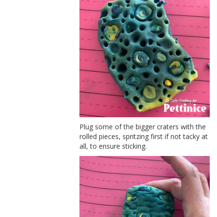
Plug some of the bigger craters with the
rolled pieces, spritzing first if not tacky at
all, to ensure sticking.