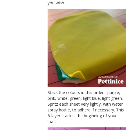
you wish.
Stack the colours in this order - purple,
pink, white, green, light blue, light green.
Spritz each sheet very lightly, with water
spray bottle, to adhere if necessary. This
6-layer stack is the beginning of your
loaf.