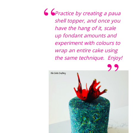
Practice by creating a paua
shell topper, and once you
have the hang of it, scale
up fondant amounts and
experiment with colours to
wrap an entire cake using
the same technique. Enjoy!