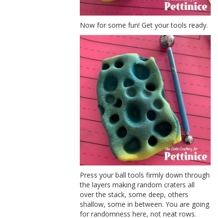
Now for some fun! Get your tools ready.
Press your ball tools firmly down through
the layers making random craters all
over the stack, some deep, others
shallow, some in between. You are going
for randomness here, not neat rows.