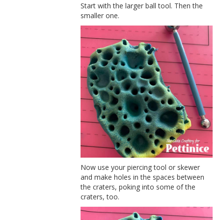
Start with the larger ball tool. Then the
smaller one.
Now use your piercing tool or skewer
and make holes in the spaces between
the craters, poking into some of the
craters, too.