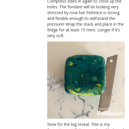
Compress sides in again to close up the
holes. The fondant will be looking very
stressed by now but Pettinice is strong
and flexible enough to withstand the
pressure! Wrap the stack and place in the
fridge for at least 15 mins. Longer if it’s
very soft.
Now for the big reveal. This is my