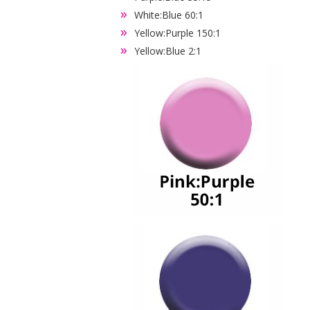
White:Blue 60:1
Yellow:Purple 150:1
Yellow:Blue 2:1