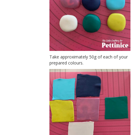
Take approximately 50g of each of your
prepared colours.