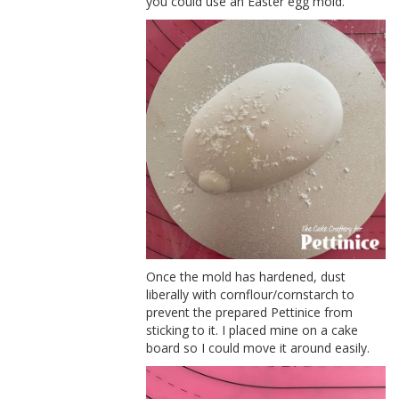
you could use an Easter egg mold.
Once the mold has hardened, dust
liberally with cornflour/cornstarch to
prevent the prepared Pettinice from
sticking to it. I placed mine on a cake
board so I could move it around easily.