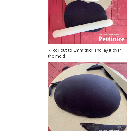
7. Roll out to 2mm thick and lay it over
the mold.