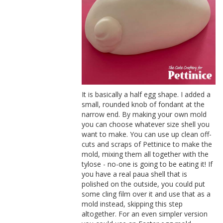
It is basically a half egg shape. I added a
small, rounded knob of fondant at the
narrow end. By making your own mold
you can choose whatever size shell you
want to make. You can use up clean off-
cuts and scraps of Pettinice to make the
mold, mixing them all together with the
tylose - no-one is going to be eating it! If
you have a real paua shell that is
polished on the outside, you could put
some cling film over it and use that as a
mold instead, skipping this step
altogether. For an even simpler version