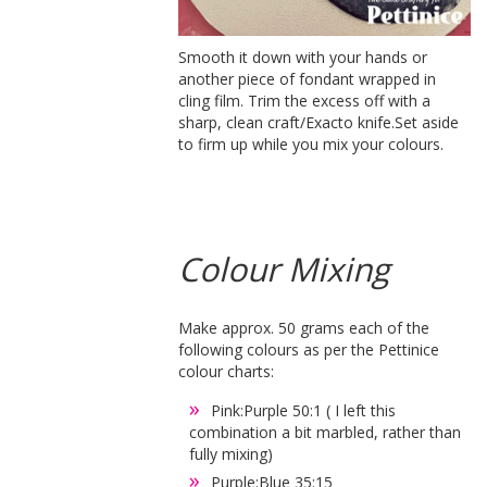
Smooth it down with your hands or
another piece of fondant wrapped in
cling film. Trim the excess off with a
sharp, clean craft/Exacto knife.Set aside
to firm up while you mix your colours.
Colour Mixing
Make approx. 50 grams each of the
following colours as per the Pettinice
colour charts:
Pink:Purple 50:1 ( I left this
combination a bit marbled, rather than
fully mixing)
Purple:Blue 35:15