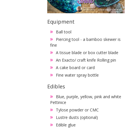
Equipment
Ball tool
Piercing tool - a bamboo skewer is
fine
A tissue blade or box cutter blade
An Exacto/ craft knife Rolling pin
A cake board or card
Fine water spray bottle
Edibles
Blue, purple, yellow, pink and white
Pettinice
Tylose powder or CMC
Lustre dusts (optional)
Edible glue