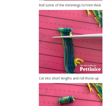
Roll some of the trimmings to1mm thick
Cut into short lengths and roll those up