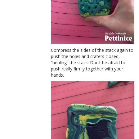
Compress the sides of the stack again to
push the holes and craters closed,
“healing” the stack. Don’t be afraid to
push really firmly together with your
hands.