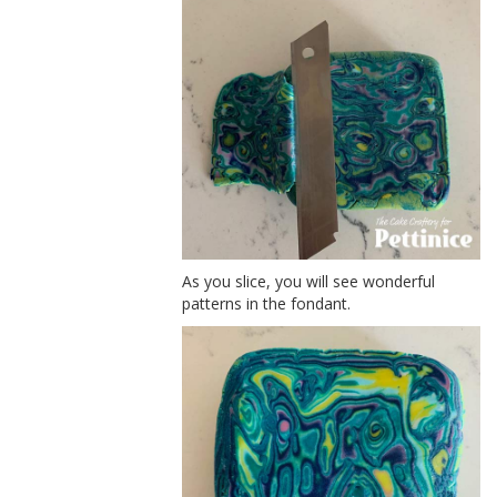
As you slice, you will see wonderful
patterns in the fondant.