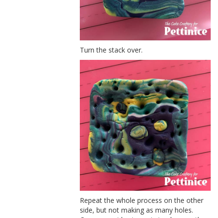
Turn the stack over.
Repeat the whole process on the other
side, but not making as many holes.