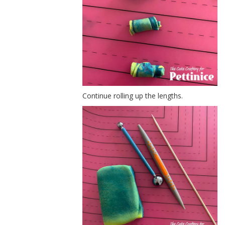
Continue rolling up the lengths.