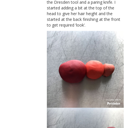
the Dresden tool and a paring knife. I
started adding a bit at the top of the
head to give her hair height and the
started at the back finishing at the front
to get required ‘look’.