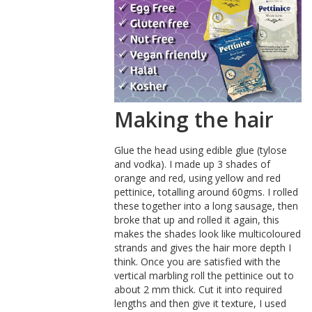
Making the hair
Glue the head using edible glue (tylose
and vodka). I made up 3 shades of
orange and red, using yellow and red
pettinice, totalling around 60gms. I rolled
these together into a long sausage, then
broke that up and rolled it again, this
makes the shades look like multicoloured
strands and gives the hair more depth I
think. Once you are satisfied with the
vertical marbling roll the pettinice out to
about 2 mm thick. Cut it into required
lengths and then give it texture, I used