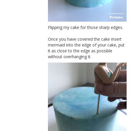
Flipping my cake for those sharp edges.
Once you have covered the cake insert
mermaid into the edge of your cake, put
it as close to the edge as possible
without overhanging it.