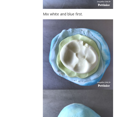
Mix white and blue first.