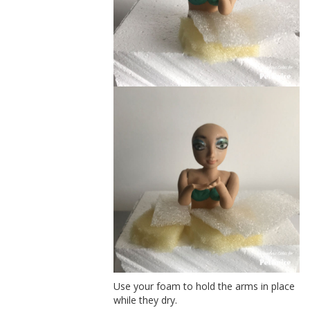
Use your foam to hold the arms in place
while they dry.