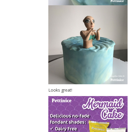
Looks great!