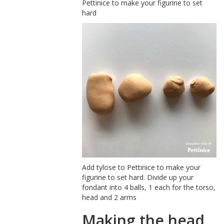
Pettinice to make your figurine to set
hard
Add tylose to Pettinice to make your
figurine to set hard. Divide up your
fondant into 4 balls, 1 each for the torso,
head and 2 arms
Making the head