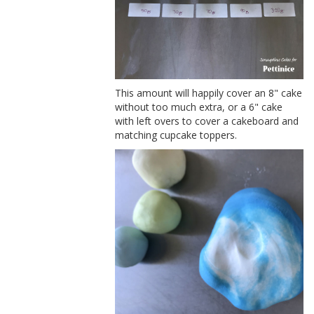
This amount will happily cover an 8" cake
without too much extra, or a 6" cake
with left overs to cover a cakeboard and
matching cupcake toppers.