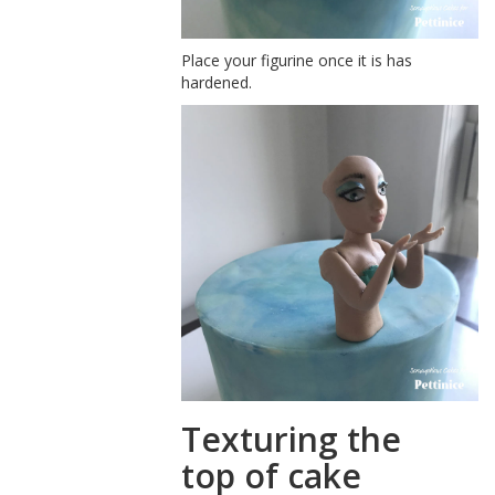
Place your figurine once it is has
hardened.
Texturing the
top of cake