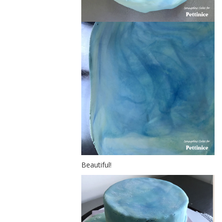
Beautiful!