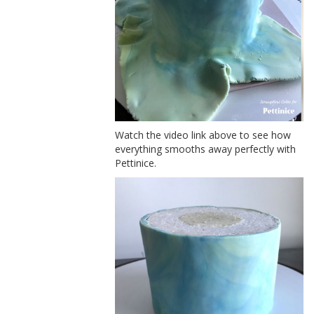
Watch the video link above to see how
everything smooths away perfectly with
Pettinice.