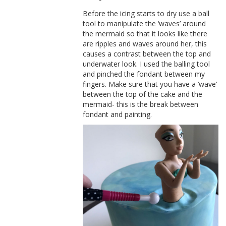
Before the icing starts to dry use a ball
tool to manipulate the ‘waves’ around
the mermaid so that it looks like there
are ripples and waves around her, this
causes a contrast between the top and
underwater look. I used the balling tool
and pinched the fondant between my
fingers. Make sure that you have a ‘wave’
between the top of the cake and the
mermaid- this is the break between
fondant and painting.