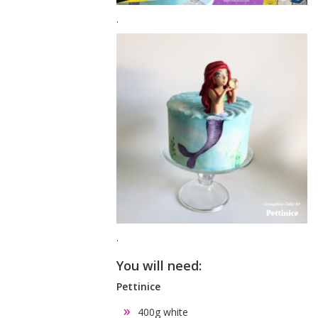
.
.
You will need:
Pettinice
400g white