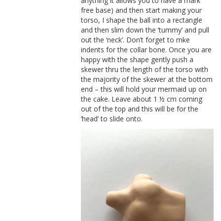
anything it allows you to have a mark
free base) and then start making your
torso, I shape the ball into a rectangle
and then slim down the ‘tummy’ and pull
out the ‘neck’. Don’t forget to mke
indents for the collar bone. Once you are
happy with the shape gently push a
skewer thru the length of the torso with
the majority of the skewer at the bottom
end – this will hold your mermaid up on
the cake. Leave about 1 ½ cm coming
out of the top and this will be for the
‘head’ to slide onto.