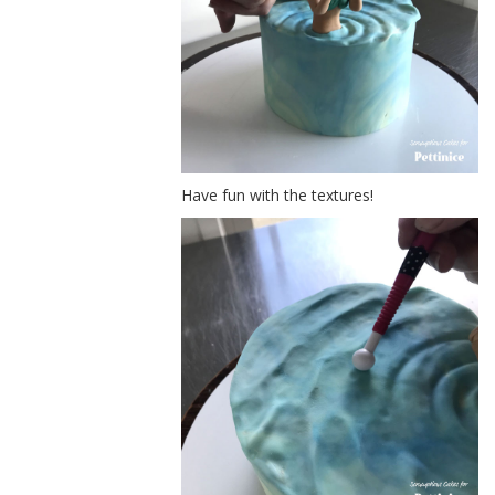
Have fun with the textures!