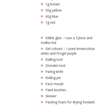
1g brown
50g yellow
60g blue
1g red
Edible glue - I use a Tylose and
vodka mix
Gel colours – I used Americolour
white and Progel purple
Balling tool
Dresden tool
Paring knife
Rolling pin
Face mould
Paint brushes
Skewer
Packing foam for drying fondant