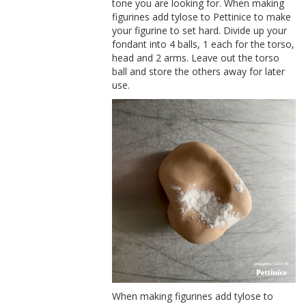
tone you are looking for. When making
figurines add tylose to Pettinice to make
your figurine to set hard. Divide up your
fondant into 4 balls, 1 each for the torso,
head and 2 arms. Leave out the torso
ball and store the others away for later
use.
When making figurines add tylose to