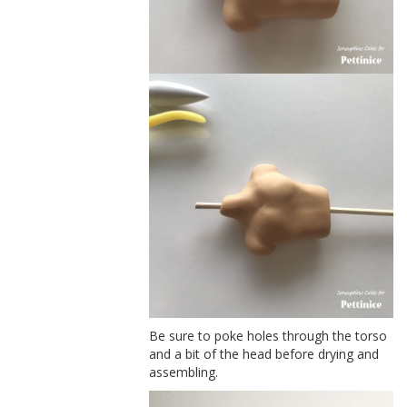
Be sure to poke holes through the torso
and a bit of the head before drying and
assembling.