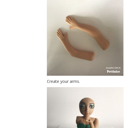
Create your arms.