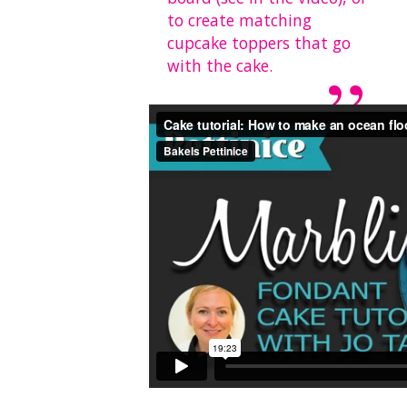
to create matching
cupcake toppers that go
with the cake.