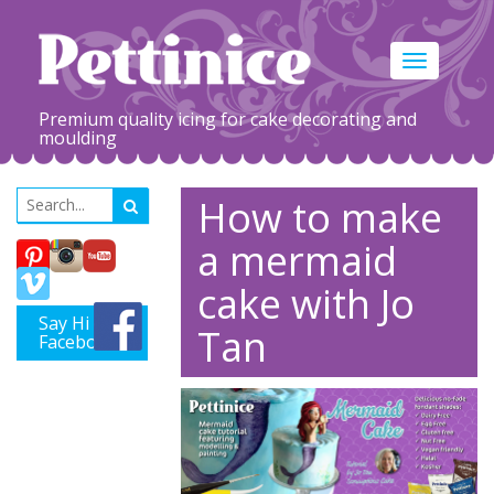
Toggle
navigation
Premium quality icing for cake decorating and
moulding
How to make
a mermaid
cake with Jo
Say Hi on
Tan
Facebook