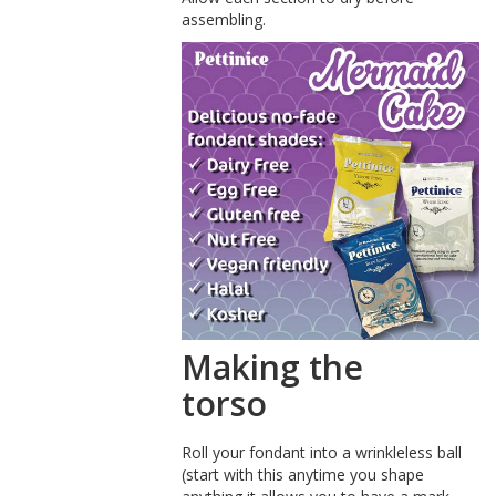
assembling.
Making the
torso
Roll your fondant into a wrinkleless ball
(start with this anytime you shape