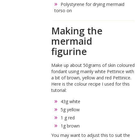
Polystyrene for drying mermaid
torso on
Making the
mermaid
figurine
Make up about 50grams of skin coloured
fondant using mainly white Pettinice with
a bit of brown, yellow and red Pettinice.
Here is the colour recipe I used for this
tutorial:
43g white
5g yellow
1 g red
1g brown
You may want to adjust this to suit the