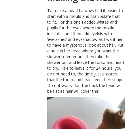
To make a head I always find it easier to
start with a mould and manipulate that
to fit. For this one I added whites and
pupils for the eyes where the mould
indicates and then add eyelids with
‘eyelashes’ and eyeshadow as I want her
to have a mysterious look about her. Put
a hole in her head where you want the
skewer to enter and then take the
skewer out and leave the torso and head
to dry. I like to leave it for 24 hours, you
do not need to, the time just ensures
that the torso and head keep their shape.
Do not worry that the back the head will
be flat as hair will cover this.