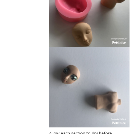
Allow each section to dry before