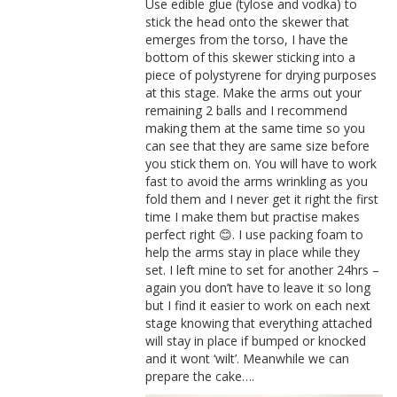
Use edible glue (tylose and vodka) to
stick the head onto the skewer that
emerges from the torso, I have the
bottom of this skewer sticking into a
piece of polystyrene for drying purposes
at this stage. Make the arms out your
remaining 2 balls and I recommend
making them at the same time so you
can see that they are same size before
you stick them on. You will have to work
fast to avoid the arms wrinkling as you
fold them and I never get it right the first
time I make them but practise makes
perfect right 😊. I use packing foam to
help the arms stay in place while they
set. I left mine to set for another 24hrs –
again you don’t have to leave it so long
but I find it easier to work on each next
stage knowing that everything attached
will stay in place if bumped or knocked
and it wont ‘wilt’. Meanwhile we can
prepare the cake….