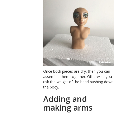
Once both pieces are dry, then you can
assemble them together. Otherwise you
risk the weight of the head pushing down
the body.
Adding and
making arms