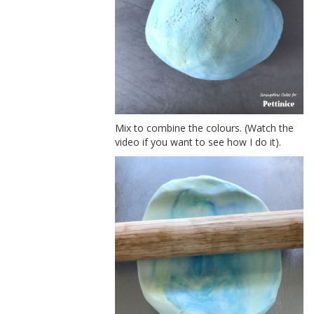
Mix to combine the colours. (Watch the
video if you want to see how I do it).