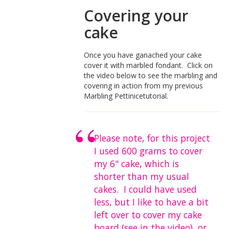
Covering your
cake
Once you have ganached your cake
cover it with marbled fondant. Click on
the video below to see the marbling and
covering in action from my previous
Marbling Pettinicetutorial.
Please note, for this project
I used 600 grams to cover
my 6" cake, which is
shorter than my usual
cakes. I could have used
less, but I like to have a bit
left over to cover my cake
board (see in the video), or