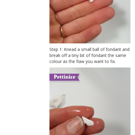
Step 1: Knead a small ball of fondant and
break off a tiny bit of fondant the same
colour as the flaw you want to fix.