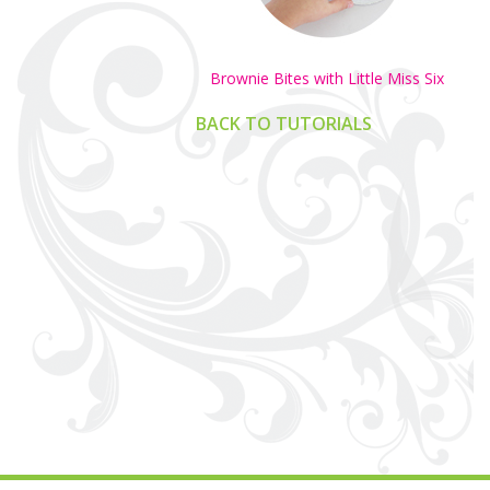
Brownie Bites with Little Miss Six
BACK TO TUTORIALS