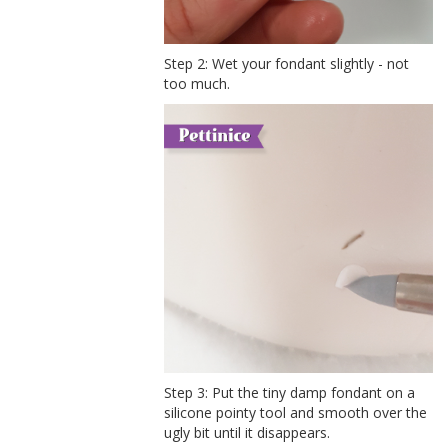
Step 2: Wet your fondant slightly - not
too much.
Step 3: Put the tiny damp fondant on a
silicone pointy tool and smooth over the
ugly bit until it disappears.