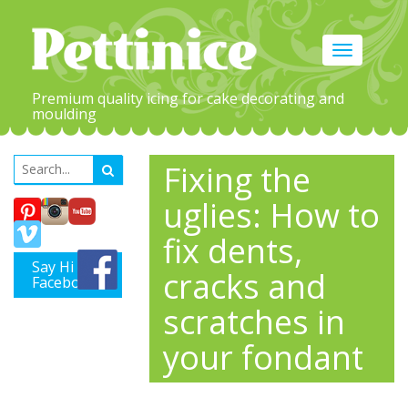
Toggle
navigation
Premium quality icing for cake decorating and
moulding
Fixing the
uglies: How to
fix dents,
Say Hi on
cracks and
Facebook
scratches in
your fondant