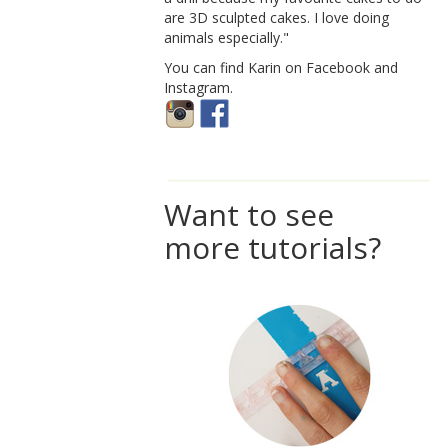
are 3D sculpted cakes. I love doing
animals especially."
You can find Karin on Facebook and
Instagram.
Want to see
more tutorials?