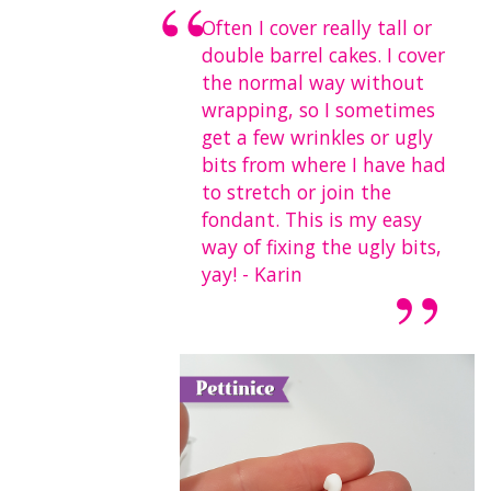
Often I cover really tall or
double barrel cakes. I cover
the normal way without
wrapping, so I sometimes
get a few wrinkles or ugly
bits from where I have had
to stretch or join the
fondant. This is my easy
way of fixing the ugly bits,
yay! - Karin