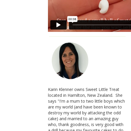
Karin Klenner owns Sweet Little Treat
located in Hamilton, New Zealand. She
says "I'm a mum to two little boys which
are my world (and have been known to
destroy my world by attacking the odd
cake) and married to an amazing guy
who, thank goodness, is very good with
a drill because my favourite cakes to do