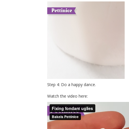
Step 4: Do a happy dance.
Watch the video here: