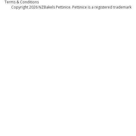
Terms & Conditions
Copyright 2026
NZBakels
Pettinice. Pettinice is a registered trademark