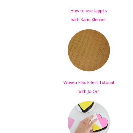
How to use tappits
with Karin Klenner
Woven Flax Effect Tutorial
with Jo Orr