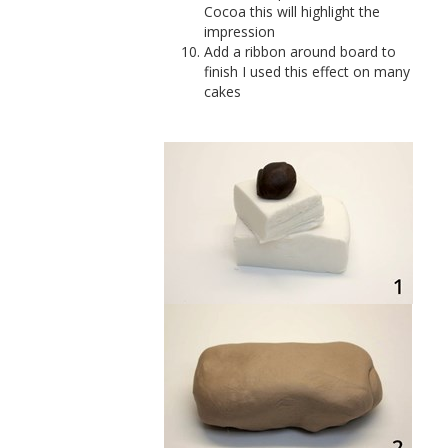
Cocoa this will highlight the
impression
Add a ribbon around board to
finish I used this effect on many
cakes