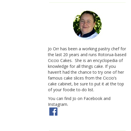
Jo Orr has been a working pastry chef for
the last 20 years and runs Rotorua-based
Ciccio Cakes. She is an encyclopedia of
knowledge for all things cake. If you
haven’t had the chance to try one of her
famous cake slices from the Ciccio’s
cake cabinet, be sure to put it at the top
of your foodie to-do list.
You can find Jo on Facebook and
Instagram.