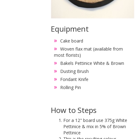
Equipment
Cake board
Woven flax mat (available from
most florists)
Bakels Pettinice White & Brown
Dusting Brush
Fondant Knife
Rolling Pin
How to Steps
For a 12" board use 375g White
Pettinice & mix in 5% of Brown
Pettinice
This is the resulting colour