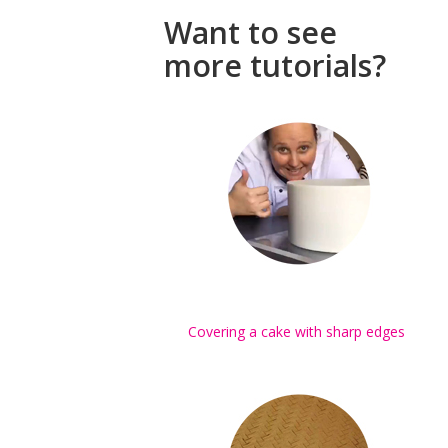
Want to see
more tutorials?
Covering a cake with sharp edges