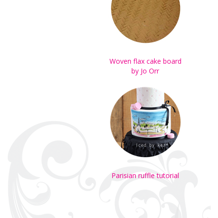
Woven flax cake board
by Jo Orr
Parisian ruffle tutorial