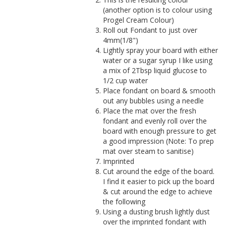
(another option is to colour using
Progel Cream Colour)
Roll out Fondant to just over
4mm(1/8")
Lightly spray your board with either
water or a sugar syrup I like using
a mix of 2Tbsp liquid glucose to
1/2 cup water
Place fondant on board & smooth
out any bubbles using a needle
Place the mat over the fresh
fondant and evenly roll over the
board with enough pressure to get
a good impression (Note: To prep
mat over steam to sanitise)
Imprinted
Cut around the edge of the board.
I find it easier to pick up the board
& cut around the edge to achieve
the following
Using a dusting brush lightly dust
over the imprinted fondant with