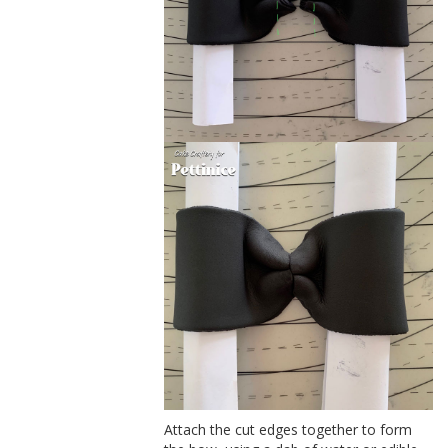
Attach the cut edges together to form