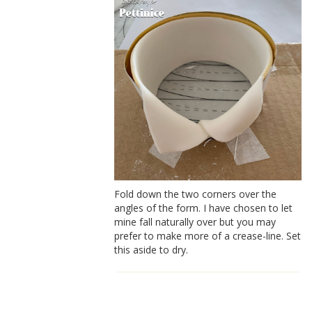
Fold down the two corners over the
angles of the form. I have chosen to let
mine fall naturally over but you may
prefer to make more of a crease-line. Set
this aside to dry.
How to make