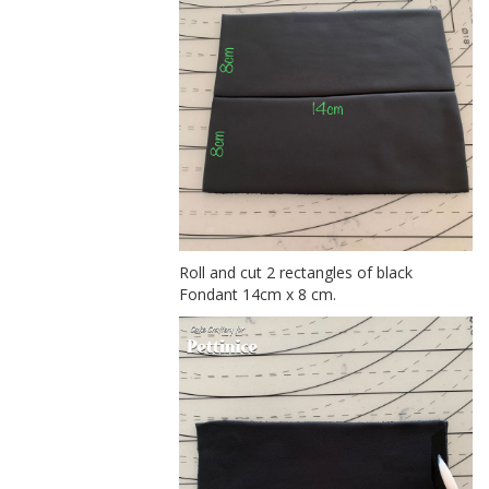
Roll and cut 2 rectangles of black
Fondant 14cm x 8 cm.