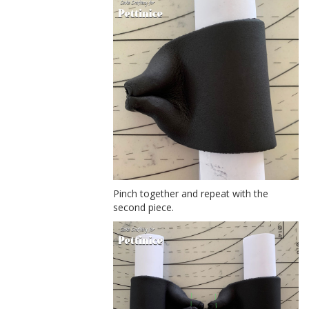
Pinch together and repeat with the
second piece.