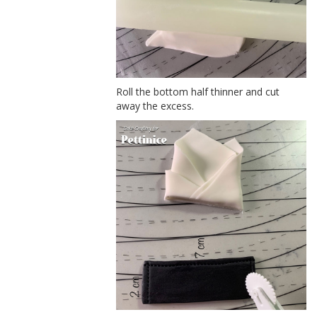
Roll the bottom half thinner and cut
away the excess.