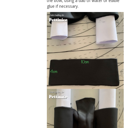
the bow, using a dab of water or edible
glue if necessary.