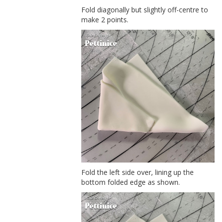
Fold diagonally but slightly off-centre to
make 2 points.
Fold the left side over, lining up the
bottom folded edge as shown.