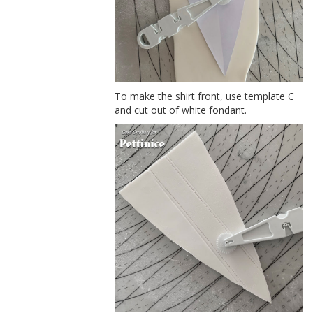
To make the shirt front, use template C
and cut out of white fondant.