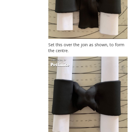
Set this over the join as shown, to form
the centre.