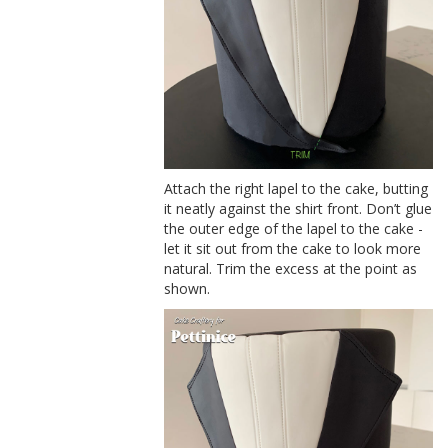
Attach the right lapel to the cake, butting
it neatly against the shirt front. Don’t glue
the outer edge of the lapel to the cake -
let it sit out from the cake to look more
natural. Trim the excess at the point as
shown.