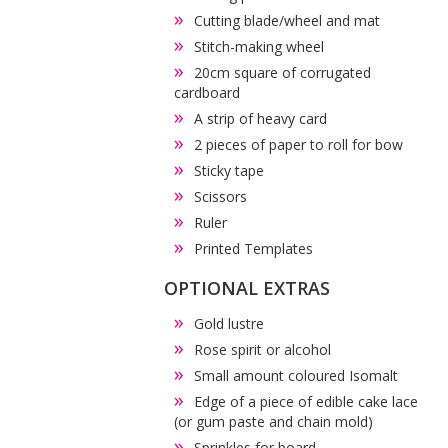
Cutting blade/wheel and mat
Stitch-making wheel
20cm square of corrugated
cardboard
A strip of heavy card
2 pieces of paper to roll for bow
Sticky tape
Scissors
Ruler
Printed Templates
OPTIONAL EXTRAS
Gold lustre
Rose spirit or alcohol
Small amount coloured Isomalt
Edge of a piece of edible cake lace
(or gum paste and chain mold)
Sprinkles for board