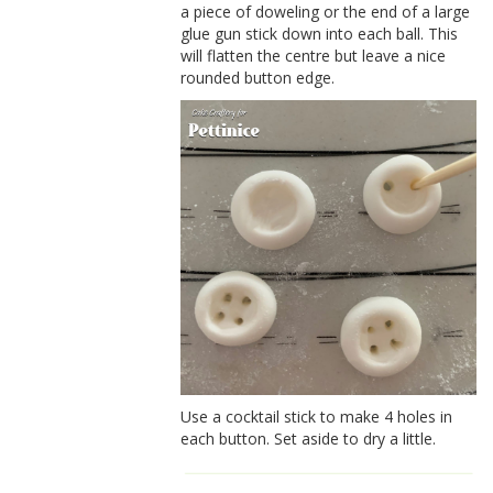
a piece of doweling or the end of a large
glue gun stick down into each ball. This
will flatten the centre but leave a nice
rounded button edge.
Use a cocktail stick to make 4 holes in
each button. Set aside to dry a little.