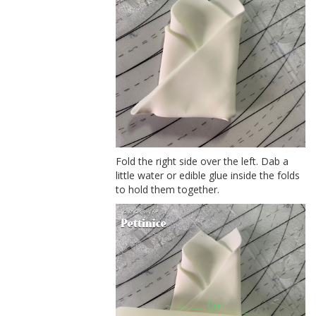
Fold the right side over the left. Dab a
little water or edible glue inside the folds
to hold them together.