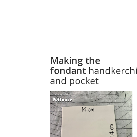
How to make
a fondant
handkerchief
for your cake
Making the
fondant
handkerchi
and pocket