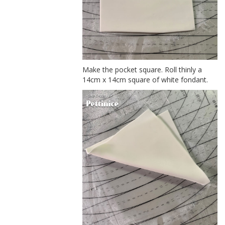
Make the pocket square. Roll thinly a
14cm x 14cm square of white fondant.