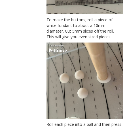
To make the buttons, roll a piece of
white fondant to about a 10mm
diameter. Cut 5mm slices off the roll.
This will give you even sized pieces.
Roll each piece into a ball and then press