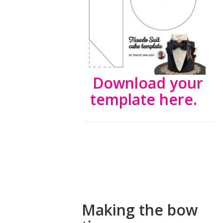
Download your
template here.
How to make
a fondant
bow tie
Making the bow