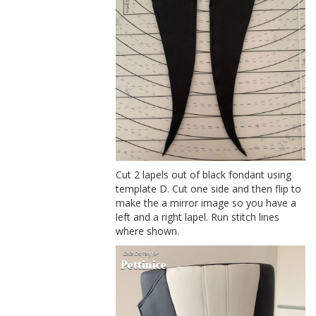
Cut 2 lapels out of black fondant using
template D. Cut one side and then flip to
make the a mirror image so you have a
left and a right lapel. Run stitch lines
where shown.