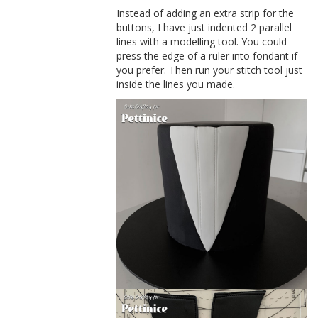
Instead of adding an extra strip for the
buttons, I have just indented 2 parallel
lines with a modelling tool. You could
press the edge of a ruler into fondant if
you prefer. Then run your stitch tool just
inside the lines you made.