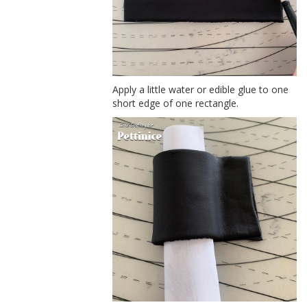
Apply a little water or edible glue to one
short edge of one rectangle.