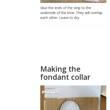
Glue the ends of the strip to the
underside of the bow. They will overlap
each other. Leave to dry.
How to make
a fondant
shirt collar
Making the
fondant collar