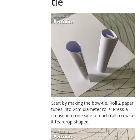
tie
Start by making the bow-tie. Roll 2 paper
tubes into 2cm diameter rolls. Press a
crease into one side of each roll to make
it teardrop shaped.