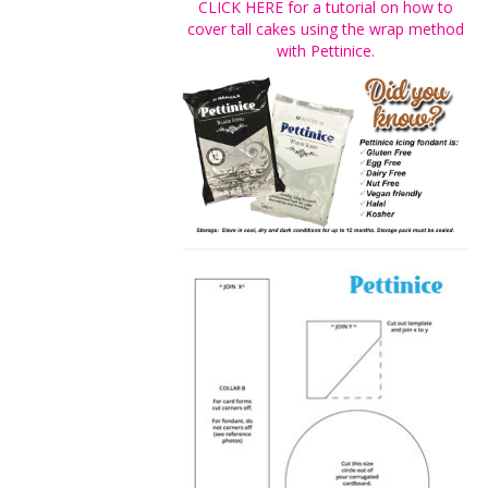
CLICK HERE for a tutorial on how to
cover tall cakes using the wrap method
with Pettinice.