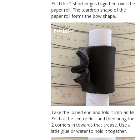
Fold the 2 short edges together, over the
paper roll. The teardrop shape of the
paper roll forms the bow shape.
Take the joined end and fold it into an M.
Fold at the centre first and then bring the
2 corners in towards that crease. Use a
little glue or water to hold it together.