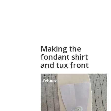
a fondant
shirt and tux
front for your
cake
Making the
fondant shirt
and tux front