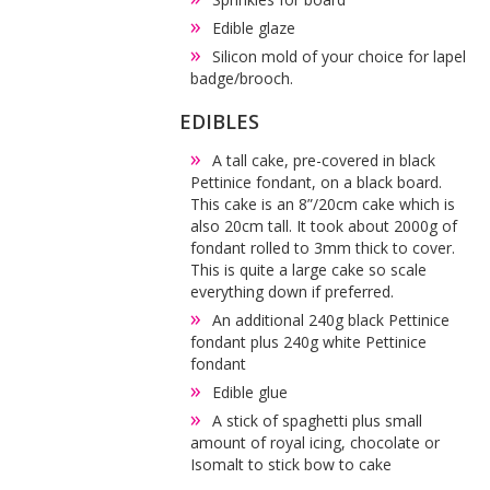
Edible glaze
Silicon mold of your choice for lapel
badge/brooch.
EDIBLES
A tall cake, pre-covered in black
Pettinice fondant, on a black board.
This cake is an 8”/20cm cake which is
also 20cm tall. It took about 2000g of
fondant rolled to 3mm thick to cover.
This is quite a large cake so scale
everything down if preferred.
An additional 240g black Pettinice
fondant plus 240g white Pettinice
fondant
Edible glue
A stick of spaghetti plus small
amount of royal icing, chocolate or
Isomalt to stick bow to cake