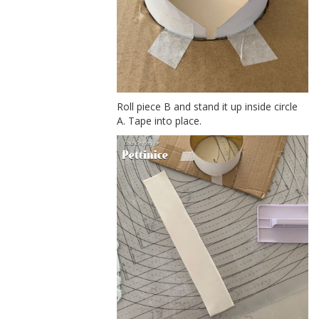
Roll piece B and stand it up inside circle
A. Tape into place.