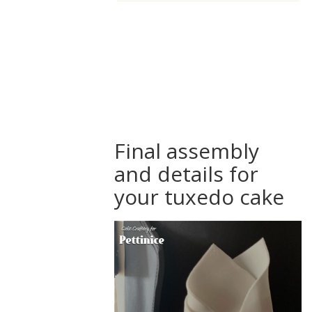
How to
assemble a
tuxedo suit
cake
Final assembly
and details for
your tuxedo cake