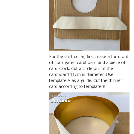
For the shirt collar, first make a form out
of corrugated cardboard and a piece of
card stock. Cut a circle out of the
cardboard 11cm in diameter. Use
template A as a guide. Cut the thinner
card according to template B.