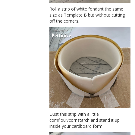
Roll a strip of white fondant the same
size as Template B but without cutting
off the corners.
Dust this strip with a little
cornflour/cornstarch and stand it up
inside your cardboard form.