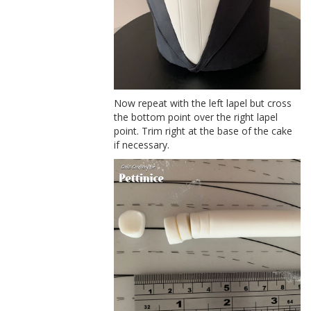
Now repeat with the left lapel but cross
the bottom point over the right lapel
point. Trim right at the base of the cake
if necessary.