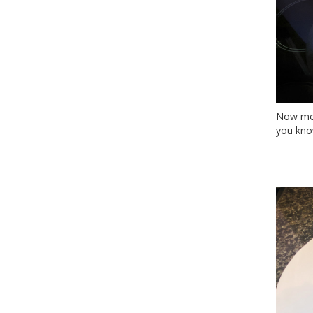
Now mea
you know