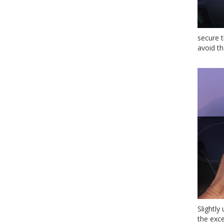
secure 
avoid t
Slightly
the exc