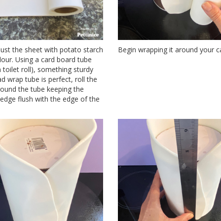
dust the sheet with potato starch
Begin wrapping it around your c
lour. Using a card board tube
toilet roll), something sturdy
lad wrap tube is perfect, roll the
round the tube keeping the
 edge flush with the edge of the