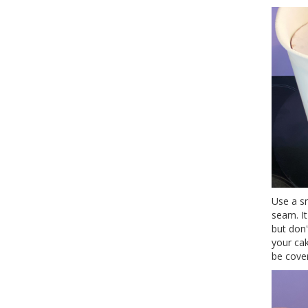
Use a s
seam. I
but don'
your cak
be cove