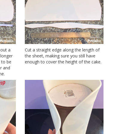
 out a
Cut a straight edge along the length of
 longer
the sheet, making sure you still have
 to be
enough to cover the height of the cake.
er and
ne.