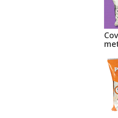
Cov
met