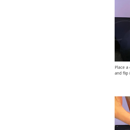
Place a 
and flip i