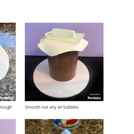
 enough
Smooth out any air bubbles.