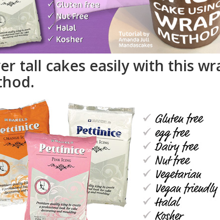
er tall cakes easily with this wr
hod.