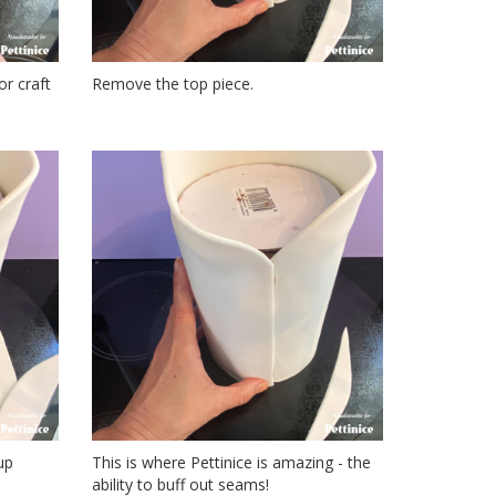
or craft
Remove the top piece.
up
This is where Pettinice is amazing - the
ability to buff out seams!