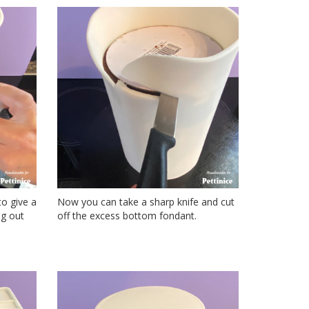
to give a
Now you can take a sharp knife and cut
ng out
off the excess bottom fondant.