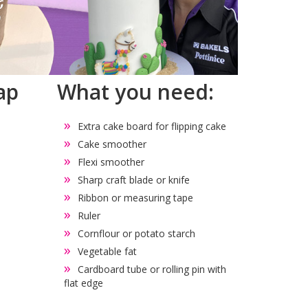
ap
What you need:
Extra cake board for flipping cake
Cake smoother
Flexi smoother
Sharp craft blade or knife
Ribbon or measuring tape
Ruler
Cornflour or potato starch
Vegetable fat
Cardboard tube or rolling pin with
flat edge