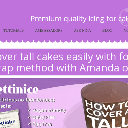
Premium quality icing for c
TUTORIALS
AMBASSADORS
ASK NINA
BLOG
Y
ver tall cakes easily with 
rap method with Amanda o