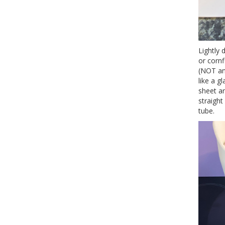
Lightly 
or cornf
(NOT an 
like a g
sheet a
straight
tube.