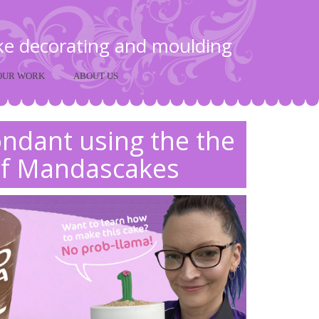
ake decorating and moulding
OUR WORK
ABOUT US
fondant using the the
f Mandascakes