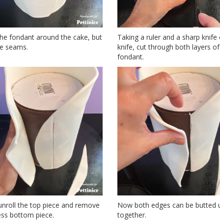
the fondant around the cake, but
Taking a ruler and a sharp knife 
he seams.
knife, cut through both layers of
fondant.
 unroll the top piece and remove
Now both edges can be butted 
ess bottom piece.
together.