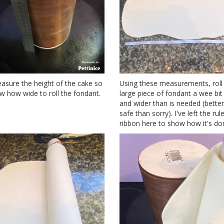
sure the height of the cake so
Using these measurements, roll
 how wide to roll the fondant.
large piece of fondant a wee bit
and wider than is needed (better
safe than sorry). I've left the rul
ribbon here to show how it's do