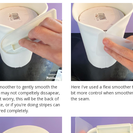
moother to gently smooth the
Here I've used a flexi smoother 
t may not compeltely dissapear,
bit more control when smoothi
t worry, this will be the back of
the seam.
e, or if you're doing stripes can
red completely.