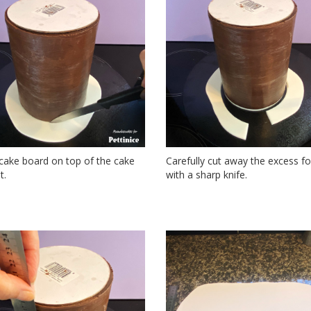
cake board on top of the cake
Carefully cut away the excess f
t.
with a sharp knife.