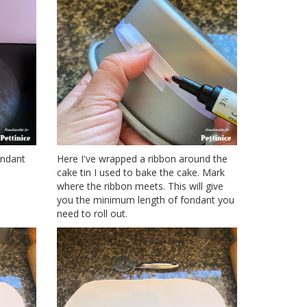
ondant
Here I've wrapped a ribbon around the
cake tin I used to bake the cake. Mark
where the ribbon meets. This will give
you the minimum length of fondant you
need to roll out.