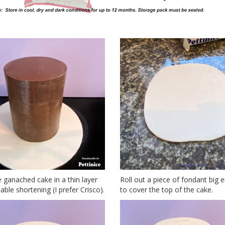
 ganached cake in a thin layer
Roll out a piece of fondant big
able shortening (I prefer Crisco).
to cover the top of the cake.