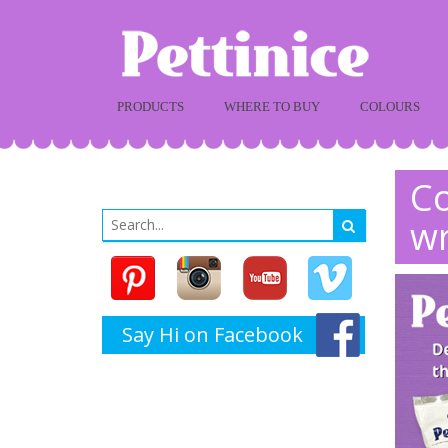
PRODUCTS
WHERE TO BUY
COLOURS
Co
w
Say Hi on Facebook