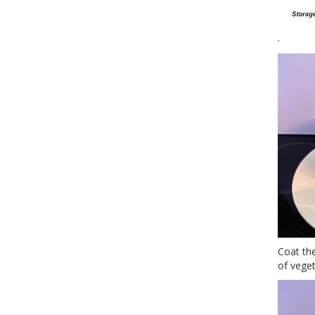
.
Coat the
of veget