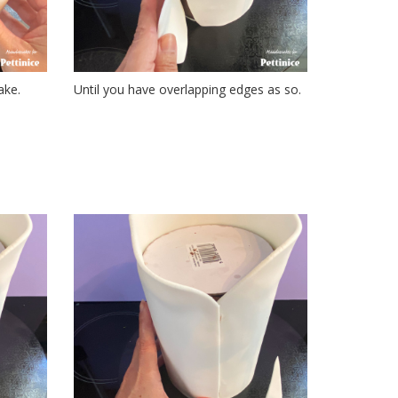
ake.
Until you have overlapping edges as so.