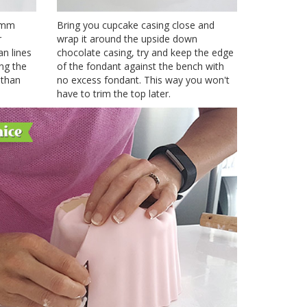
3 mm
Bring you cupcake casing close and
r
wrap it around the upside down
an lines
chocolate casing, try and keep the edge
ing the
of the fondant against the bench with
 than
no excess fondant. This way you won't
have to trim the top later.