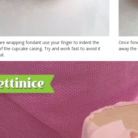
re wrapping fondant use your finger to indent the
Once fond
f the cupcake casing. Try and work fast to avoid it
away the 
ut.