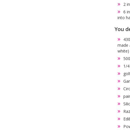
2 i
6 i
into h
You de
430
made a
white)
500
1/4
gol
Gan
Cir
pai
Sil
Raz
Edi
Pow