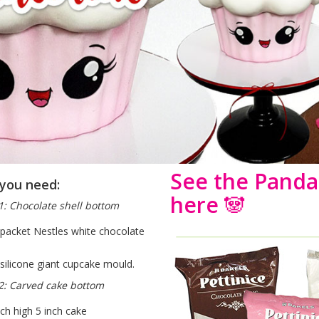
See the Panda 
you need:
here
🐼
1: Chocolate shell bottom
 packet Nestles white chocolate
 silicone giant cupcake mould.
2: Carved cake bottom
nch high 5 inch cake