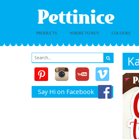
PRODUCTS
WHERE TO BUY
COLOURS
Ka
Say Hi on Facebook