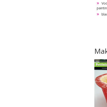
Vod
painti
bla
Mak