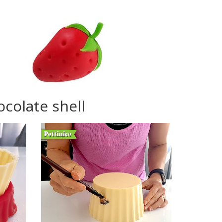
colate shell