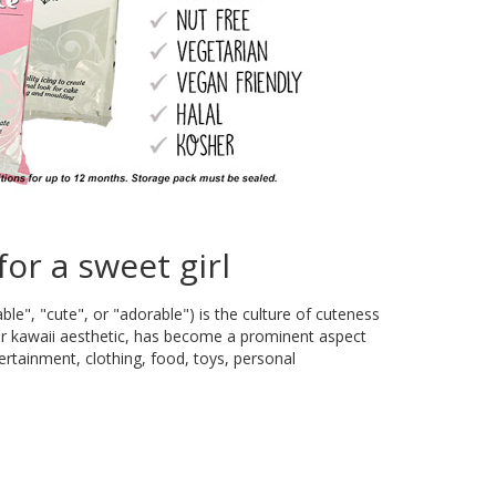
for a sweet girl
e", "cute", or "adorable") is the culture of cuteness
 or kawaii aesthetic, has become a prominent aspect
ertainment, clothing, food, toys, personal