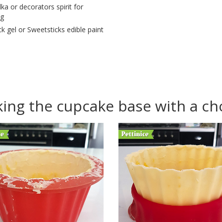
ka or decorators spirit for
ng
ck gel or Sweetsticks edible paint
ing the cupcake base with a cho