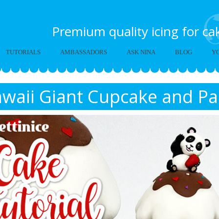
Premium quality icing for c
TUTORIALS
AMBASSADORS
ASK NINA
BLOG
Y
waii Giant Cupcake and Pa