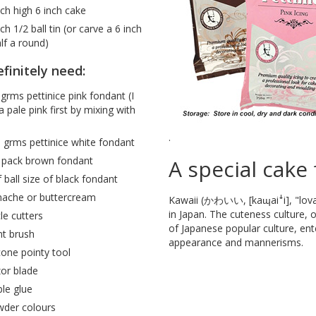
nch high 6 inch cake
nch 1/2 ball tin (or carve a 6 inch
alf a round)
finitely need:
grms pettinice pink fondant (I
 pale pink first by mixing with
.
 grms pettinice white fondant
 pack brown fondant
A special cake 
f ball size of black fondant
ache or buttercream
Kawaii (かわいい, [kaɰaiꜜi], "lovabl
in Japan. The cuteness culture,
cle cutters
of Japanese popular culture, ent
nt brush
appearance and mannerisms.
icone pointy tool
or blade
ble glue
der colours