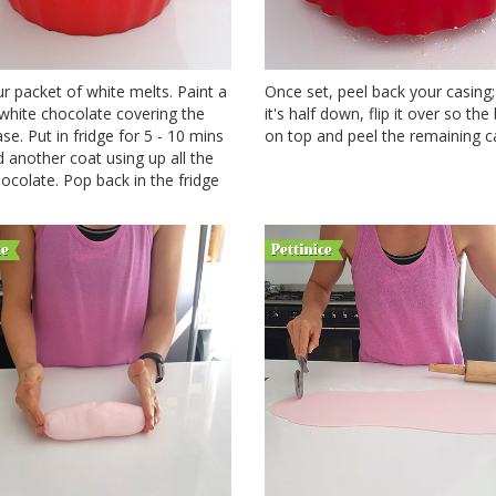
r packet of white melts. Paint a
Once set, peel back your casing
white chocolate covering the
it's half down, flip it over so the
ase. Put in fridge for 5 - 10 mins
on top and peel the remaining ca
 another coat using up all the
ocolate. Pop back in the fridge
.