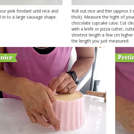
ur pink fondant until nice and
Roll out nice and thin (approx 
ll in to a large sausage shape.
thick). Measure the hight of you
chocolate cupcake case. Cut cle
with a knife or pizza cutter, cutt
shortest length a few cm higher
the length you just measured.