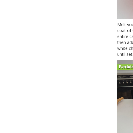
Melt you
coat of 
entire c
then add
white ch
until set