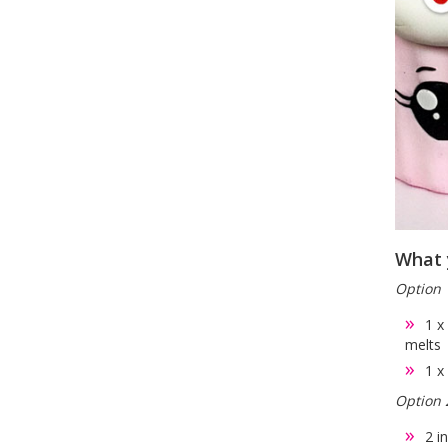
What 
Option 
1 x
melts
1 x
Option 
2 i