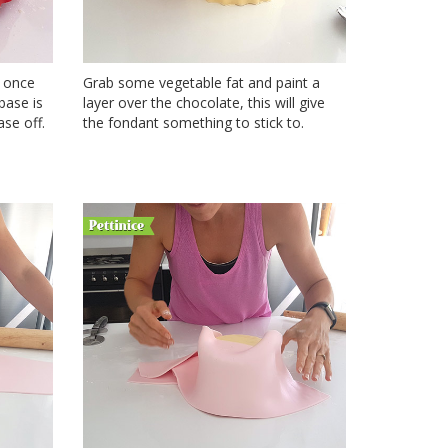
; once
Grab some vegetable fat and paint a
 base is
layer over the chocolate, this will give
se off.
the fondant something to stick to.