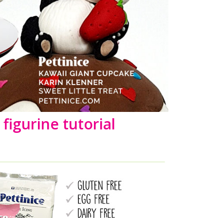
figurine tutorial