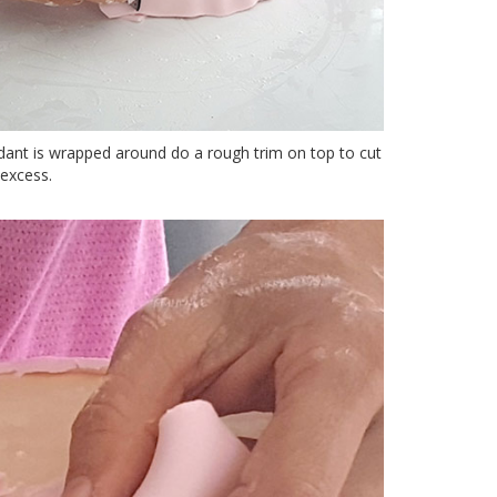
ant is wrapped around do a rough trim on top to cut
excess.