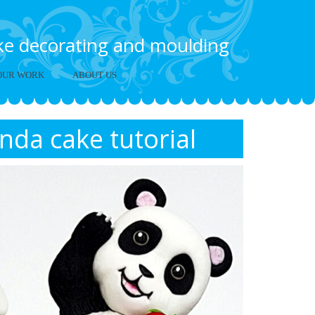
ake decorating and moulding
OUR WORK
ABOUT US
nda cake tutorial