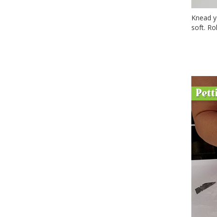
Knead yo
soft. Ro