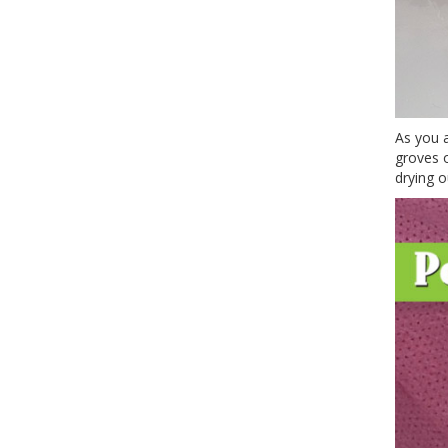
As you a
groves o
drying o