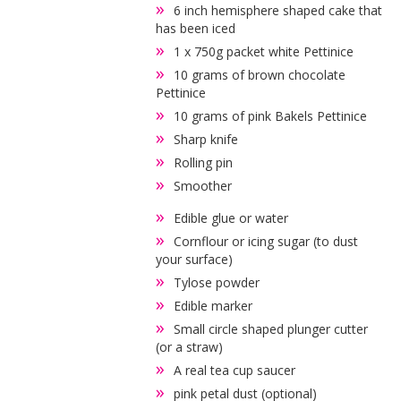
6 inch hemisphere shaped cake that
has been iced
1 x 750g packet white Pettinice
10 grams of brown chocolate
Pettinice
10 grams of pink Bakels Pettinice
Sharp knife
Rolling pin
Smoother
Edible glue or water
Cornflour or icing sugar (to dust
your surface)
Tylose powder
Edible marker
Small circle shaped plunger cutter
(or a straw)
A real tea cup saucer
pink petal dust (optional)