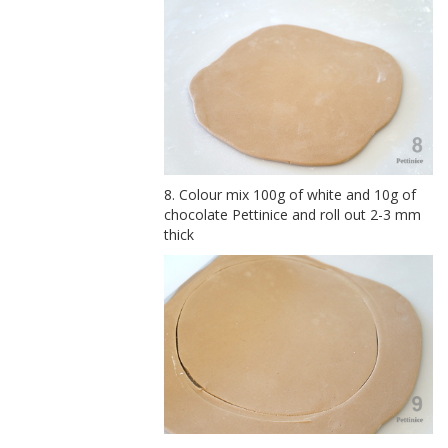
8. Colour mix 100g of white and 10g of
chocolate Pettinice and roll out 2-3 mm
thick