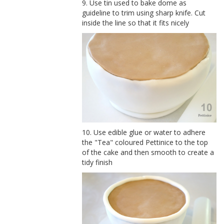
9. Use tin used to bake dome as
guideline to trim using sharp knife. Cut
inside the line so that it fits nicely
10. Use edible glue or water to adhere
the "Tea" coloured Pettinice to the top
of the cake and then smooth to create a
tidy finish