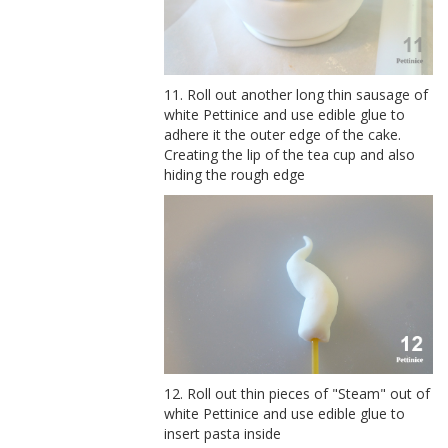
11. Roll out another long thin sausage of
white Pettinice and use edible glue to
adhere it the outer edge of the cake.
Creating the lip of the tea cup and also
hiding the rough edge
12. Roll out thin pieces of "Steam" out of
white Pettinice and use edible glue to
insert pasta inside