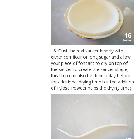
16. Dust the real saucer heavily with
either cornflour or icing sugar and allow
your piece of fondant to dry on top of
the saucer to create the saucer shape,
this step can also be done a day before
for additional drying time but the addition
of Tylose Powder helps the drying time)