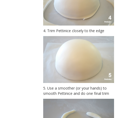
4. Trim Pettinice closely to the edge
5. Use a smoother (or your hands) to
smooth Pettinice and do one final trim