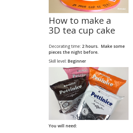
How to make a
3D tea cup cake
Decorating time:
2 hours. Make some
pieces the night before.
Skill level:
Beginner
You will need: