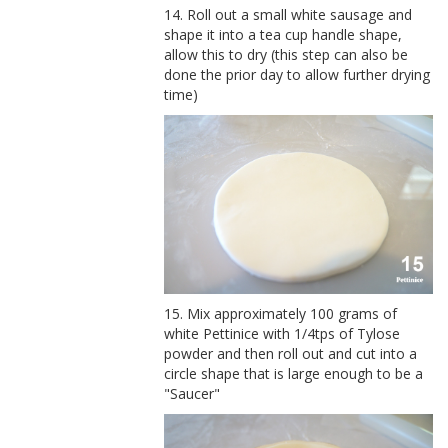
14. Roll out a small white sausage and
shape it into a tea cup handle shape,
allow this to dry (this step can also be
done the prior day to allow further drying
time)
15. Mix approximately 100 grams of
white Pettinice with 1/4tps of Tylose
powder and then roll out and cut into a
circle shape that is large enough to be a
"Saucer"