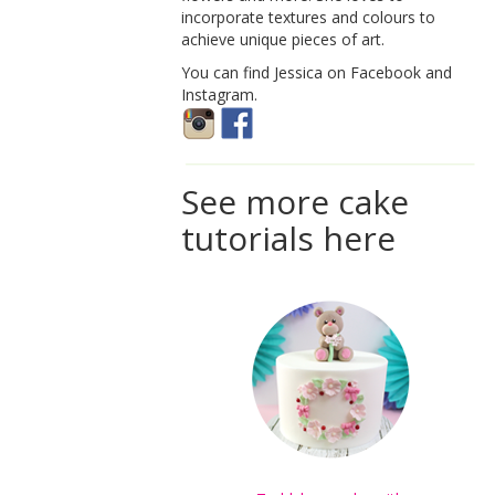
incorporate textures and colours to
achieve unique pieces of art.
You can find Jessica on Facebook and
Instagram.
See more cake
tutorials here