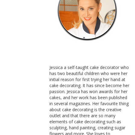
Jessica a self-taught cake decorator who
has two beautiful children who were her
initial reason for first trying her hand at
cake decorating. It has since become her
passion. Jessica has won awards for her
cakes, and her work has been published
in several magazines. Her favourite thing
about cake decorating is the creative
outlet and that there are so many
elements of cake decorating such as
sculpting, hand painting, creating sugar
flowers and more. She loves to