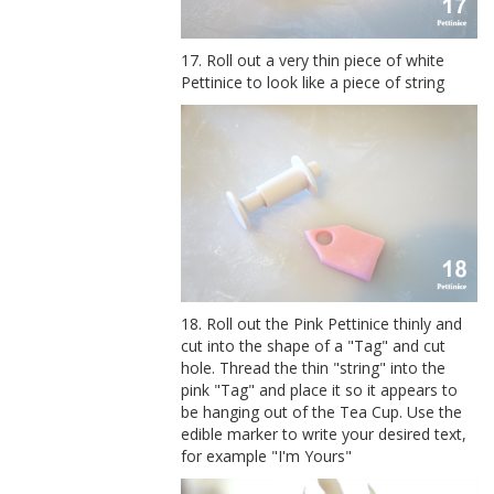
17. Roll out a very thin piece of white
Pettinice to look like a piece of string
18. Roll out the Pink Pettinice thinly and
cut into the shape of a "Tag" and cut
hole. Thread the thin "string" into the
pink "Tag" and place it so it appears to
be hanging out of the Tea Cup. Use the
edible marker to write your desired text,
for example "I'm Yours"