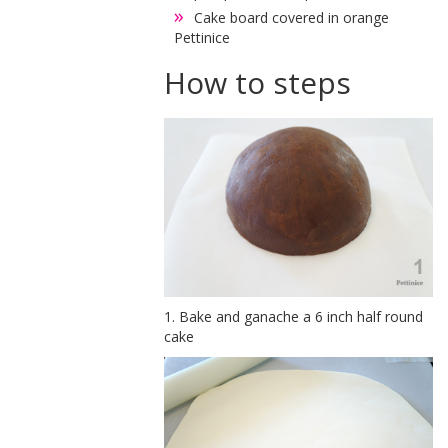
Cake board covered in orange
Pettinice
How to steps
1. Bake and ganache a 6 inch half round
cake