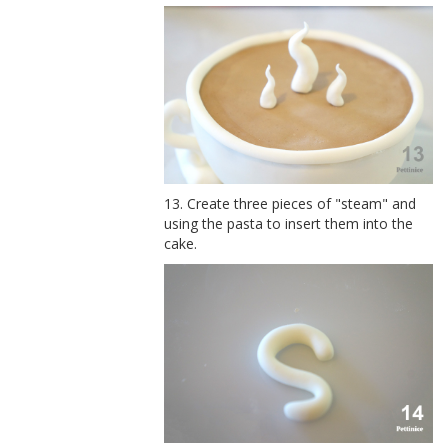
13. Create three pieces of "steam" and
using the pasta to insert them into the
cake.