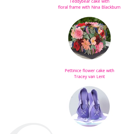
Teddybear cake with
floral frame with Nina Blackburn
Pettinice flower cake with
Tracey van Lent