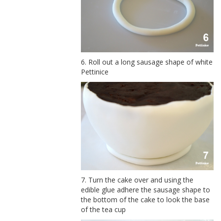
6. Roll out a long sausage shape of white
Pettinice
7. Turn the cake over and using the
edible glue adhere the sausage shape to
the bottom of the cake to look the base
of the tea cup