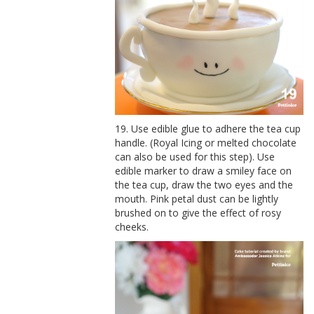
19. Use edible glue to adhere the tea cup
handle. (Royal Icing or melted chocolate
can also be used for this step). Use
edible marker to draw a smiley face on
the tea cup, draw the two eyes and the
mouth. Pink petal dust can be lightly
brushed on to give the effect of rosy
cheeks.