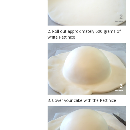
2. Roll out approximately 600 grams of
white Pettinice
3. Cover your cake with the Pettinice