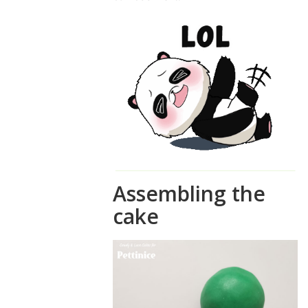
Assembling the
cake