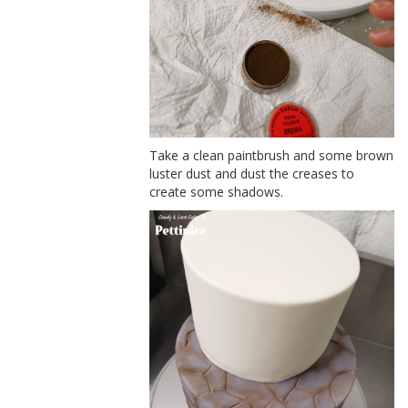
Take a clean paintbrush and some brown
luster dust and dust the creases to
create some shadows.