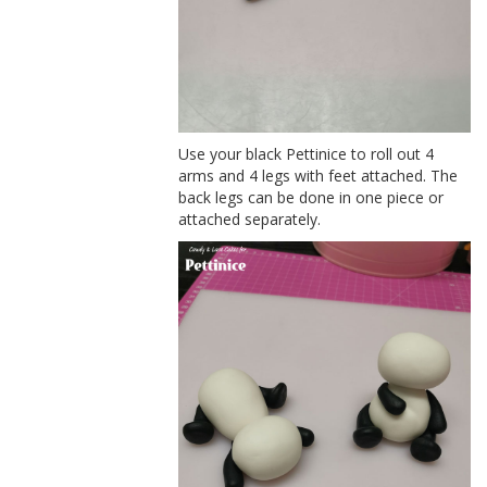
Use your black Pettinice to roll out 4
arms and 4 legs with feet attached. The
back legs can be done in one piece or
attached separately.