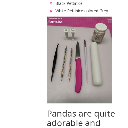
Black Pettinice
White Pettinice colored Grey
Pandas are quite
adorable and