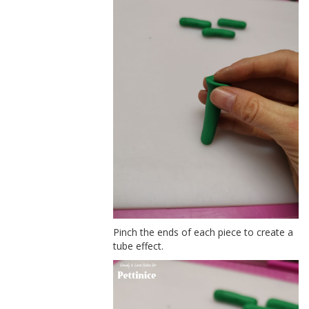
Pinch the ends of each piece to create a
tube effect.