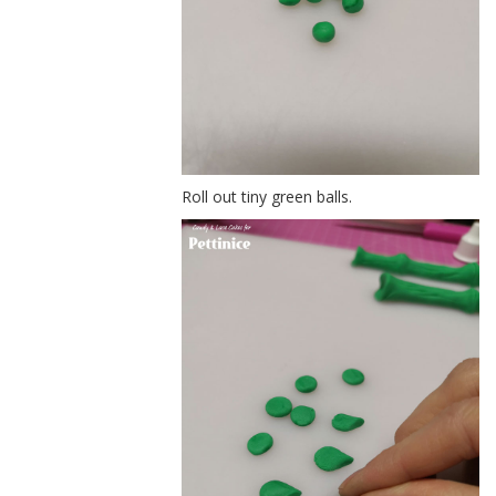
Roll out tiny green balls.