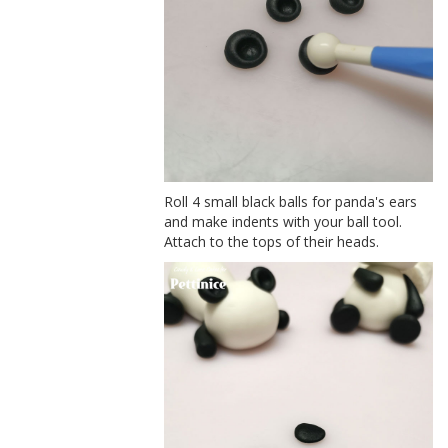
Roll 4 small black balls for panda's ears
and make indents with your ball tool.
Attach to the tops of their heads.