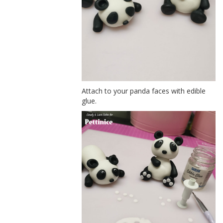
Attach to your panda faces with edible
glue.