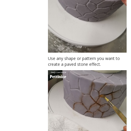
Use any shape or pattern you want to
create a paved stone effect.