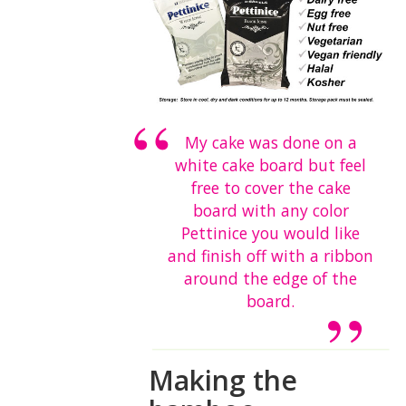
My cake was done on a
white cake board but feel
free to cover the cake
board with any color
Pettinice you would like
and finish off with a ribbon
around the edge of the
board.
Making the