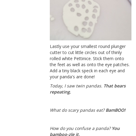
Lastly use your smallest round plunger
cutter to cut little circles out of thinly
rolled white Pettinice. Stick them onto
the feet as well as onto the eye patches.
Add a tiny black speck in each eye and
your panda's are done!
Today, I saw twin pandas.
That bears
repeating.
What do scary pandas eat?
BamBOO!
How do you confuse a panda?
You
bamboo-zle it.