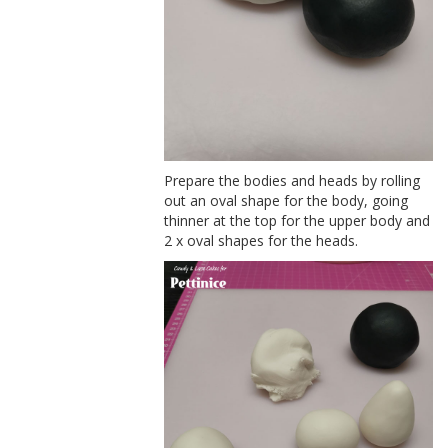
Prepare the bodies and heads by rolling
out an oval shape for the body, going
thinner at the top for the upper body and
2 x oval shapes for the heads.