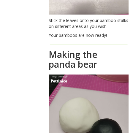
Stick the leaves onto your bamboo stalks
on different areas as you wish.
Your bamboos are now ready!
Making the
panda bear