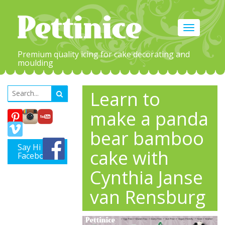
Toggle
navigation
Premium quality icing for cake decorating and
moulding
Learn to
make a panda
bear bamboo
Say Hi on
cake with
Facebook
Cynthia Janse
van Rensburg