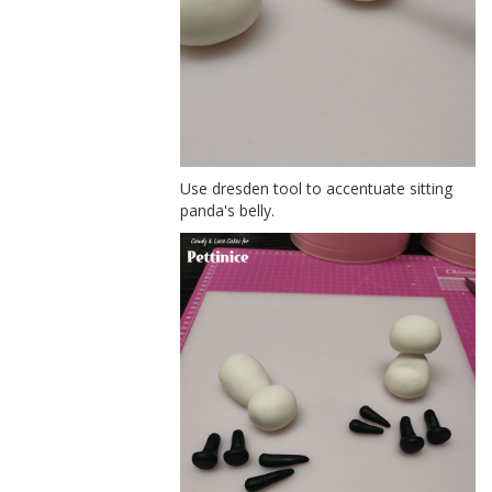
Use dresden tool to accentuate sitting
panda's belly.