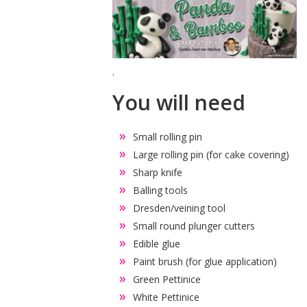
.
You will need
Small rolling pin
Large rolling pin (for cake covering)
Sharp knife
Balling tools
Dresden/veining tool
Small round plunger cutters
Edible glue
Paint brush (for glue application)
Green Pettinice
White Pettinice