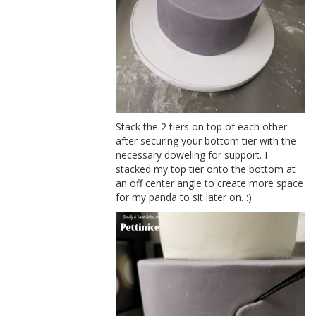
Stack the 2 tiers on top of each other
after securing your bottom tier with the
necessary doweling for support. I
stacked my top tier onto the bottom at
an off center angle to create more space
for my panda to sit later on. :)