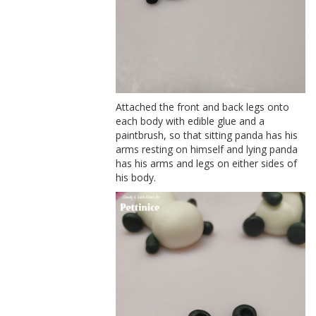
Attached the front and back legs onto
each body with edible glue and a
paintbrush, so that sitting panda has his
arms resting on himself and lying panda
has his arms and legs on either sides of
his body.