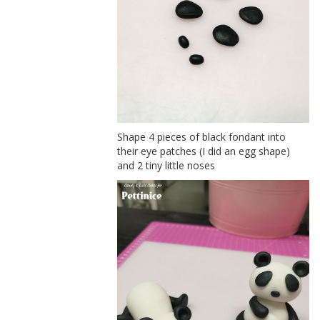
Shape 4 pieces of black fondant into
their eye patches (I did an egg shape)
and 2 tiny little noses