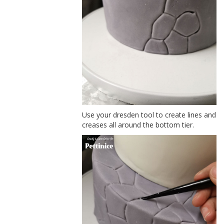
Use your dresden tool to create lines and
creases all around the bottom tier.