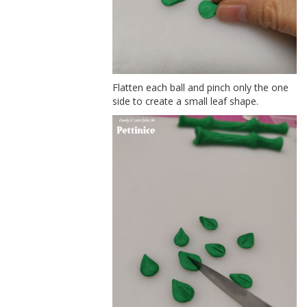
Flatten each ball and pinch only the one
side to create a small leaf shape.