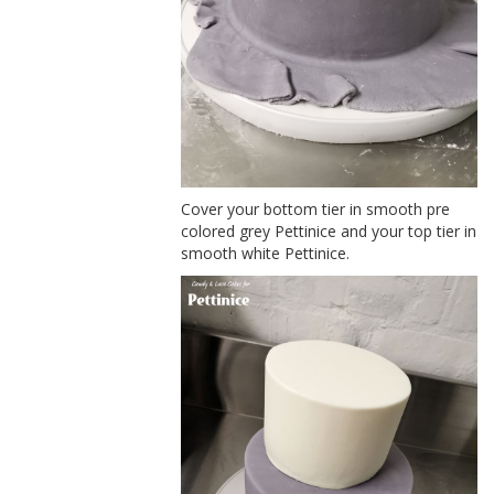
Cover your bottom tier in smooth pre
colored grey Pettinice and your top tier in
smooth white Pettinice.