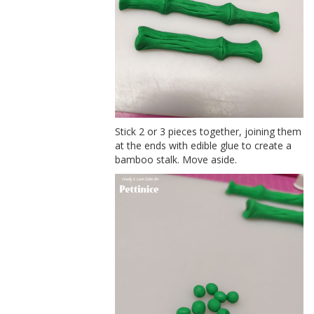
Stick 2 or 3 pieces together, joining them
at the ends with edible glue to create a
bamboo stalk. Move aside.