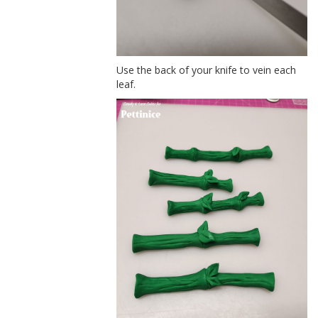
Use the back of your knife to vein each
leaf.