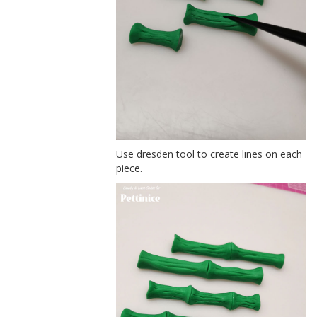
Use dresden tool to create lines on each
piece.