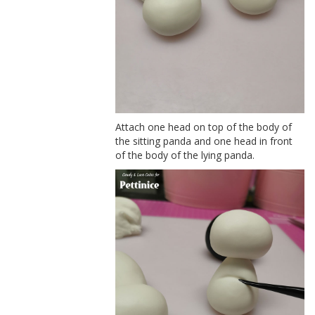
Attach one head on top of the body of
the sitting panda and one head in front
of the body of the lying panda.