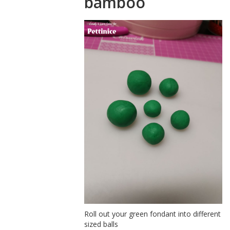
bamboo
Roll out your green fondant into different
sized balls