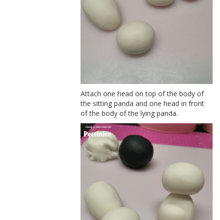
Attach one head on top of the body of
the sitting panda and one head in front
of the body of the lying panda.