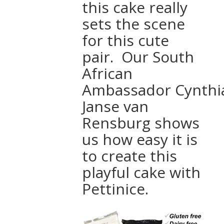
this cake really
sets the scene
for this cute
pair. Our South
African
Ambassador Cynthi
Janse van
Rensburg shows
us how easy it is
to create this
playful cake with
Pettinice.