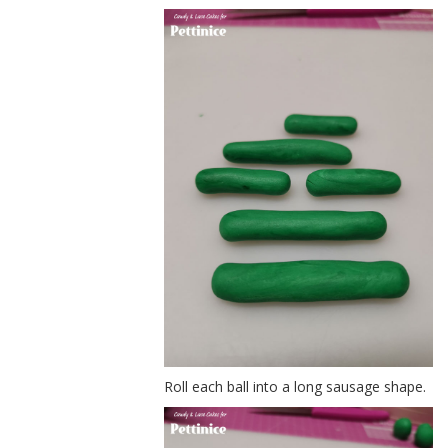
Roll each ball into a long sausage shape.