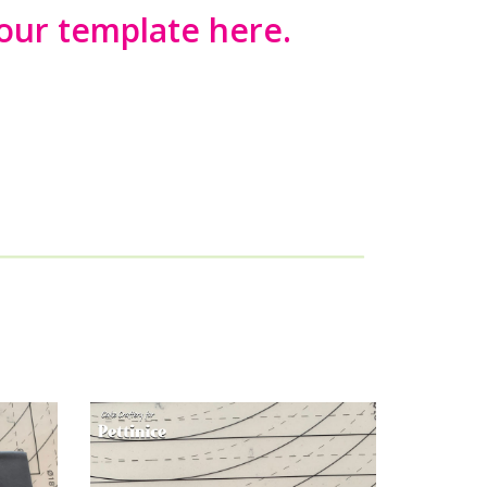
ur template here.
 tie