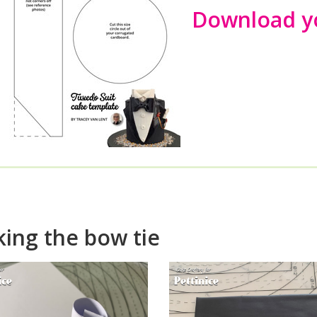
Download yo
w to make a fondant bow
ing the bow tie