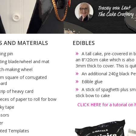
S AND MATERIALS
EDIBLES
ling pin
A tall cake, pre-covered in 
an 8”/20cm cake which is also 
ting blade/wheel and mat
3mm thick to cover. This is qui
tch-making wheel
An additional 240g black Pe
m square of corrugated
Edible glue
oard
A stick of spaghetti plus sm
trip of heavy card
stick bow to cake
ieces of paper to roll for bow
CLICK HERE for a tutorial on 
cky tape
ssors
er
nted Templates