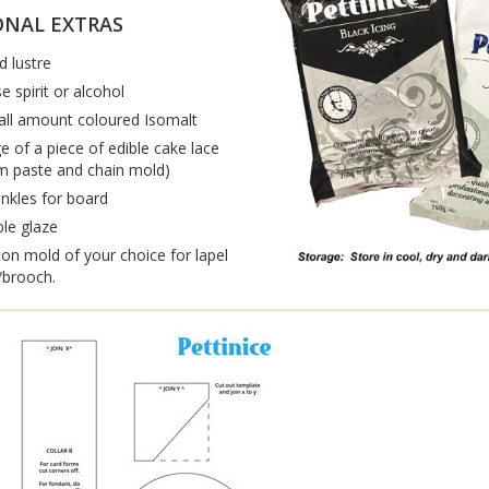
ONAL EXTRAS
d lustre
e spirit or alcohol
ll amount coloured Isomalt
e of a piece of edible cake lace
m paste and chain mold)
inkles for board
ble glaze
icon mold of your choice for lapel
brooch.