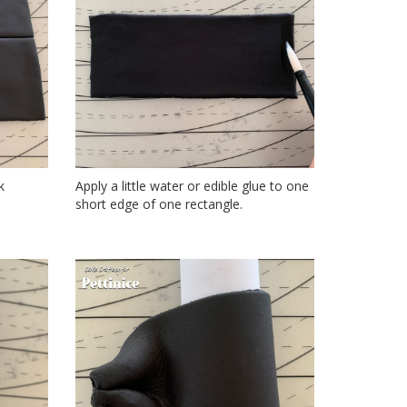
k
Apply a little water or edible glue to one
short edge of one rectangle.