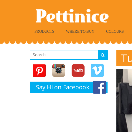
PRODUCTS
WHERE TO BUY
COLOURS
Tu
Say Hi on Facebook