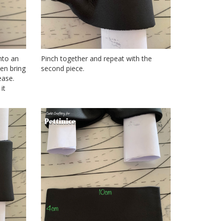
nto an
Pinch together and repeat with the
hen bring
second piece.
ease.
it