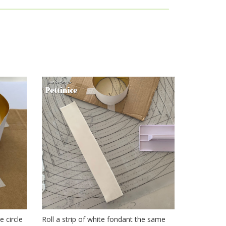
collar
e circle
Roll a strip of white fondant the same