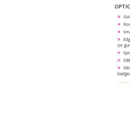
OPTI
Gol
Ros
Sma
Edg
(or gu
Spr
Edi
Sil
badge/