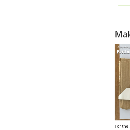
Ho
Mak
For the 