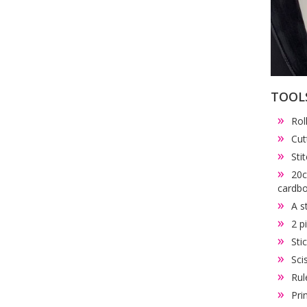
TOOL
Rol
Cut
Sti
20c
cardb
A s
2 p
Sti
Sci
Rul
Pri