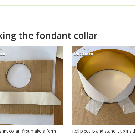
w to make a fondant shirt 
ing the fondant collar
shirt collar, first make a form
Roll piece B and stand it up insid