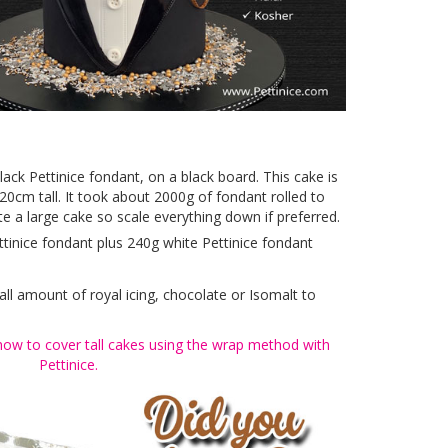
black Pettinice fondant, on a black board. This cake is
20cm tall. It took about 2000g of fondant rolled to
te a large cake so scale everything down if preferred.
ttinice fondant plus 240g white Pettinice fondant
all amount of royal icing, chocolate or Isomalt to
how to cover tall cakes using the wrap method with
Pettinice.