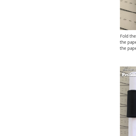
Fold the
the pape
the pape