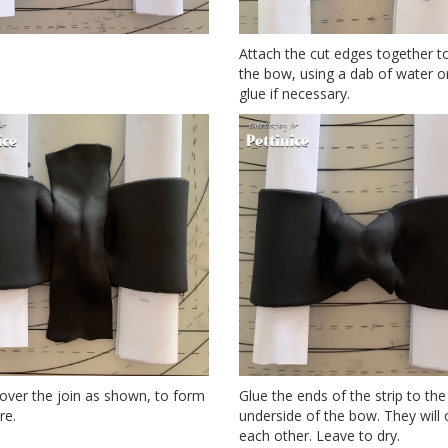
Attach the cut edges together t
the bow, using a dab of water or
glue if necessary.
 over the join as shown, to form
Glue the ends of the strip to the
re.
underside of the bow. They will 
each other. Leave to dry.