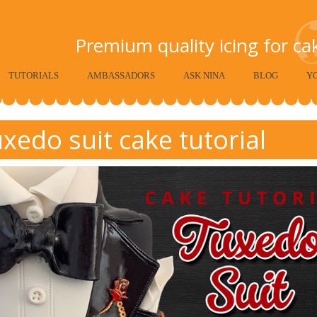
Premium quality icing for c
TUTORIALS
AMBASSADORS
ASK NINA
BLOG
Y
xedo suit cake tutorial