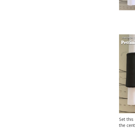
Set this
the cent