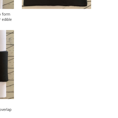
o form
 edible
overlap