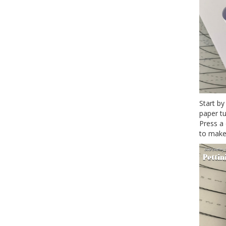
Start by
paper tu
Press a 
to make 