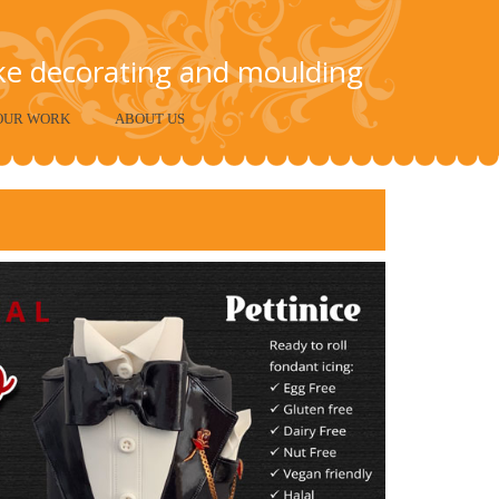
ake decorating and moulding
OUR WORK
ABOUT US