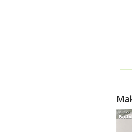
Ho
Mak