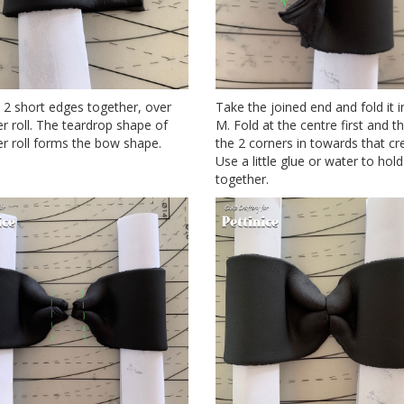
 2 short edges together, over
Take the joined end and fold it i
r roll. The teardrop shape of
M. Fold at the centre first and t
r roll forms the bow shape.
the 2 corners in towards that cr
Use a little glue or water to hold 
together.