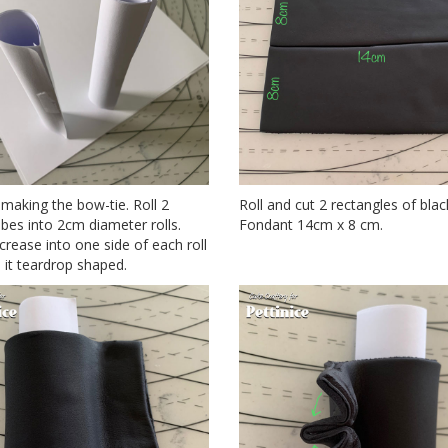
 making the bow-tie. Roll 2
Roll and cut 2 rectangles of blac
bes into 2cm diameter rolls.
Fondant 14cm x 8 cm.
crease into one side of each roll
it teardrop shaped.