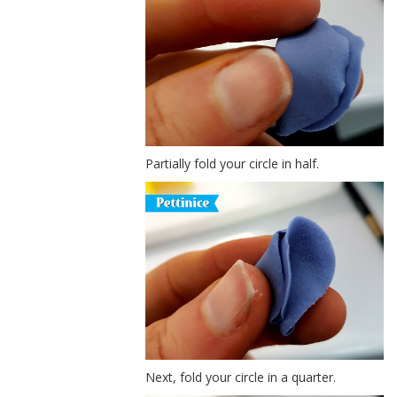
Partially fold your circle in half.
Next, fold your circle in a quarter.