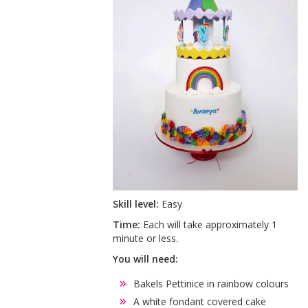
Skill level:
Easy
Time:
Each will take approximately 1
minute or less.
You will need:
Bakels Pettinice in rainbow colours
A white fondant covered cake