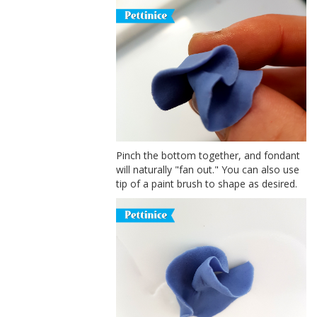
Pinch the bottom together, and fondant
will naturally "fan out." You can also use
tip of a paint brush to shape as desired.