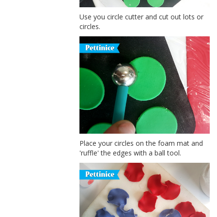
Use you circle cutter and cut out lots or
circles.
Place your circles on the foam mat and
'ruffle' the edges with a ball tool.