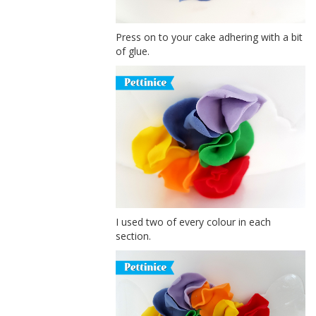
Press on to your cake adhering with a bit
of glue.
I used two of every colour in each
section.