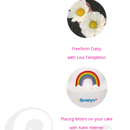
Freeform Daisy
with Lisa Templeton
Placing letters on your cake
with Karin Klenner