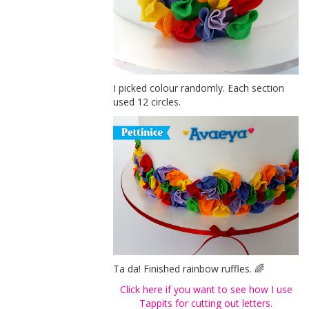
I picked colour randomly. Each section
used 12 circles.
Ta da! Finished rainbow ruffles. 🌈
Click here if you want to see how I use
Tappits for cutting out letters.