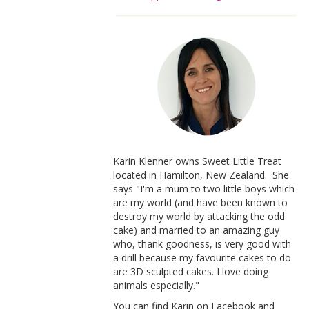
Karin Klenner owns Sweet Little Treat
located in Hamilton, New Zealand. She
says "I'm a mum to two little boys which
are my world (and have been known to
destroy my world by attacking the odd
cake) and married to an amazing guy
who, thank goodness, is very good with
a drill because my favourite cakes to do
are 3D sculpted cakes. I love doing
animals especially."
You can find Karin on Facebook and