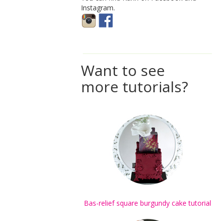
Instagram.
Want to see
more tutorials?
Bas-relief square burgundy cake tutorial