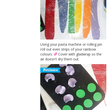
Using your pasta machine or rolling pin
roll out even strips of your rainbow
colours.
🌈
Cover with gladwrap so the
air doesn't dry them out.