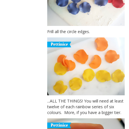
Frill all the circle edges.
...ALL THE THINGS! You will need at least
twelve of each rainbow series of six
colours. More, if you have a bigger tier.