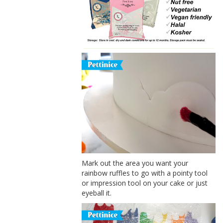
Mark out the area you want your
rainbow ruffles to go with a pointy tool
or impression tool on your cake or just
eyeball it.