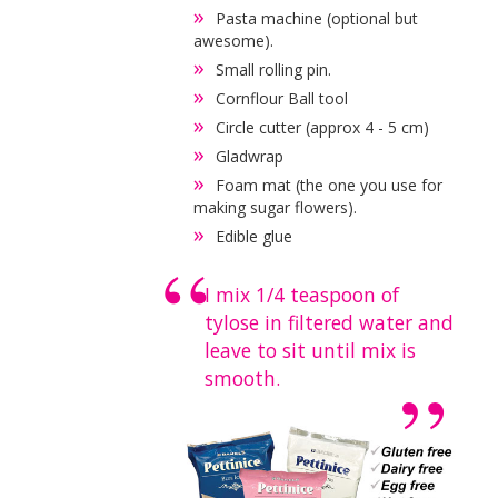
Pasta machine (optional but
awesome).
Small rolling pin.
Cornflour Ball tool
Circle cutter (approx 4 - 5 cm)
Gladwrap
Foam mat (the one you use for
making sugar flowers).
Edible glue
I mix 1/4 teaspoon of
tylose in filtered water and
leave to sit until mix is
smooth.