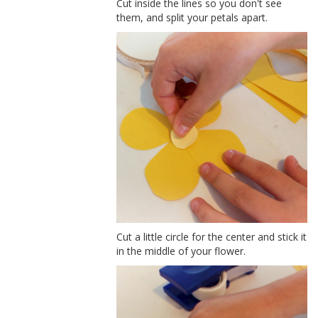
Cut inside the lines so you don't see
them, and split your petals apart.
Cut a little circle for the center and stick it
in the middle of your flower.