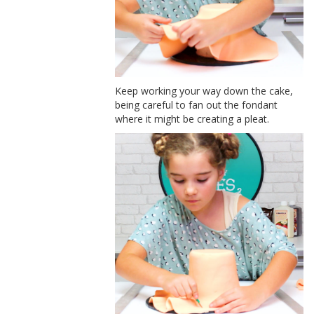
Keep working your way down the cake,
being careful to fan out the fondant
where it might be creating a pleat.