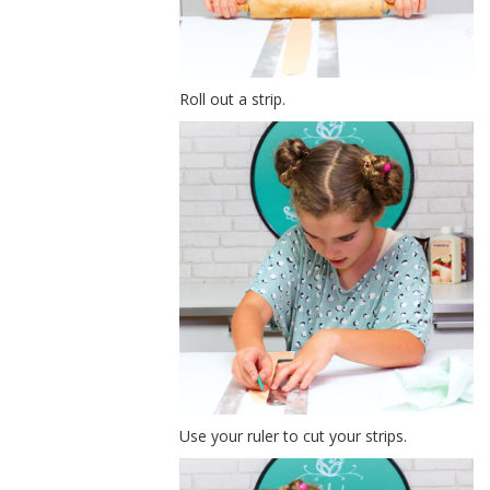
Roll out a strip.
Use your ruler to cut your strips.