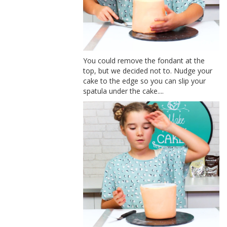
You could remove the fondant at the
top, but we decided not to. Nudge your
cake to the edge so you can slip your
spatula under the cake....