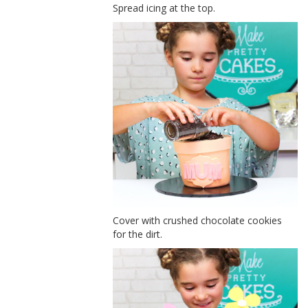
Spread icing at the top.
Cover with crushed chocolate cookies
for the dirt.