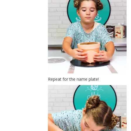
Repeat for the name plate!