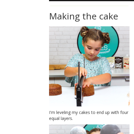
Making the cake
I'm leveling my cakes to end up with four
equal layers.