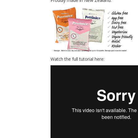
Proudly made in New Zealand.
Watch the full tutorial here: