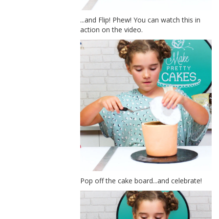
...and Flip! Phew! You can watch this in
action on the video.
Pop off the cake board...and celebrate!