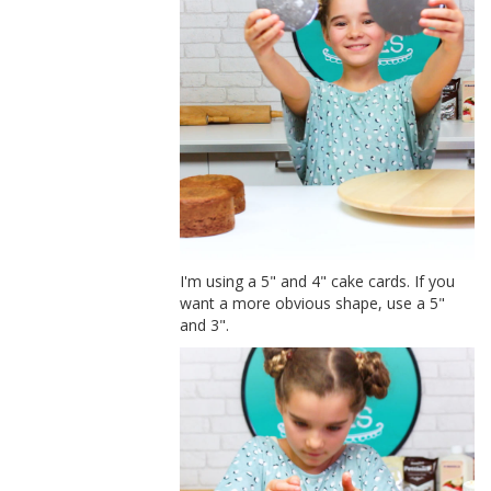
I'm using a 5" and 4" cake cards. If you
want a more obvious shape, use a 5"
and 3".