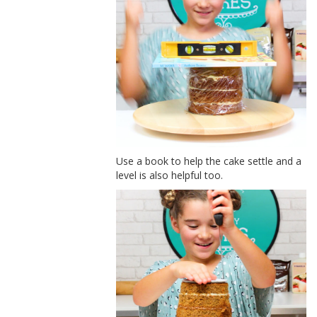
Use a book to help the cake settle and a
level is also helpful too.