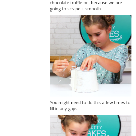
chocolate truffle on, because we are
going to scrape it smooth.
You might need to do this a few times to
fill in any gaps.