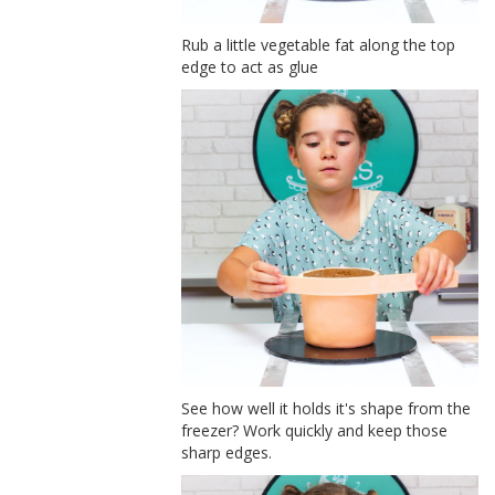
Rub a little vegetable fat along the top
edge to act as glue
See how well it holds it's shape from the
freezer? Work quickly and keep those
sharp edges.