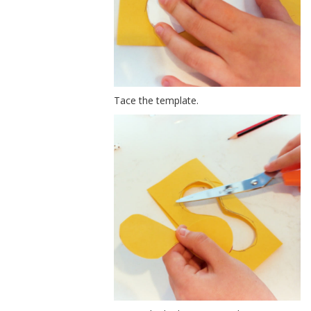
Tace the template.