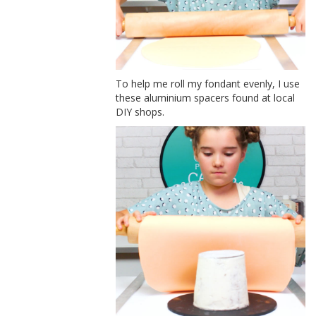
To help me roll my fondant evenly, I use
these aluminium spacers found at local
DIY shops.