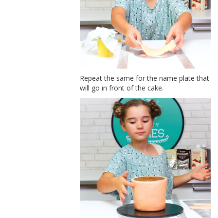
Repeat the same for the name plate that
will go in front of the cake.