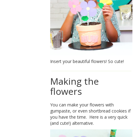
Insert your beautiful flowers! So cute!
Making the
flowers
You can make your flowers with
gumpaste, or even shortbread cookies if
you have the time. Here is a very quick
(and cute!) alternative.