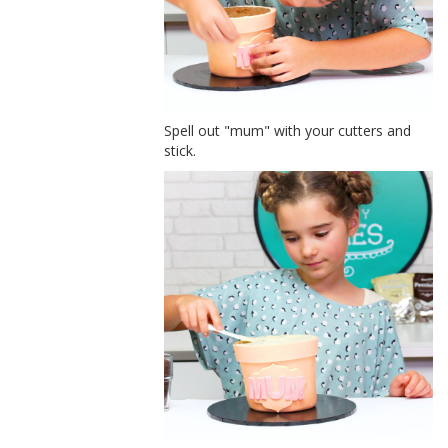
Spell out "mum" with your cutters and
stick.