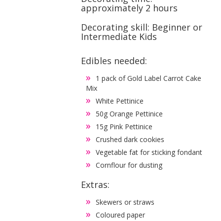
approximately 2 hours
Decorating skill: Beginner or
Intermediate Kids
Edibles needed:
1 pack of Gold Label Carrot Cake
Mix
White Pettinice
50g Orange Pettinice
15g Pink Pettinice
Crushed dark cookies
Vegetable fat for sticking fondant
Cornflour for dusting
Extras:
Skewers or straws
Coloured paper