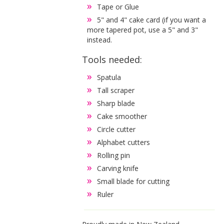
Tape or Glue
5" and 4" cake card (if you want a
more tapered pot, use a 5" and 3"
instead.
Tools needed:
Spatula
Tall scraper
Sharp blade
Cake smoother
Circle cutter
Alphabet cutters
Rolling pin
Carving knife
Small blade for cutting
Ruler