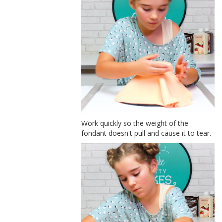
Work quickly so the weight of the
fondant doesn't pull and cause it to tear.