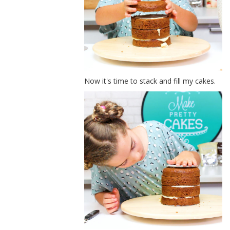
Now it's time to stack and fill my cakes.