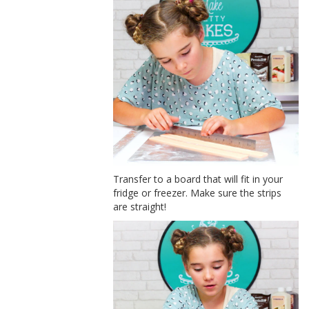
Transfer to a board that will fit in your
fridge or freezer. Make sure the strips
are straight!