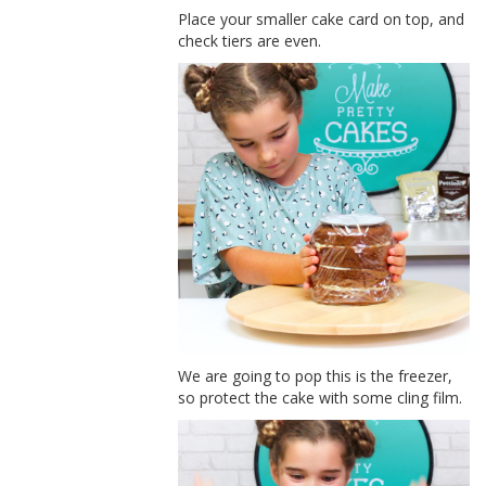
Place your smaller cake card on top, and
check tiers are even.
We are going to pop this is the freezer,
so protect the cake with some cling film.