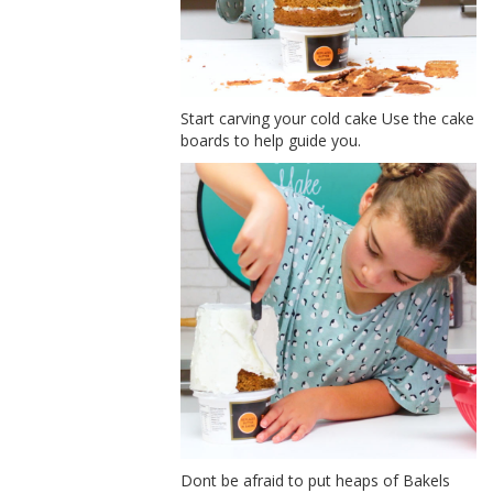
Start carving your cold cake Use the cake
boards to help guide you.
Dont be afraid to put heaps of Bakels