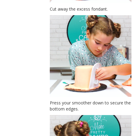
Cut away the excess fondant.
Press your smoother down to secure the
bottom edges.