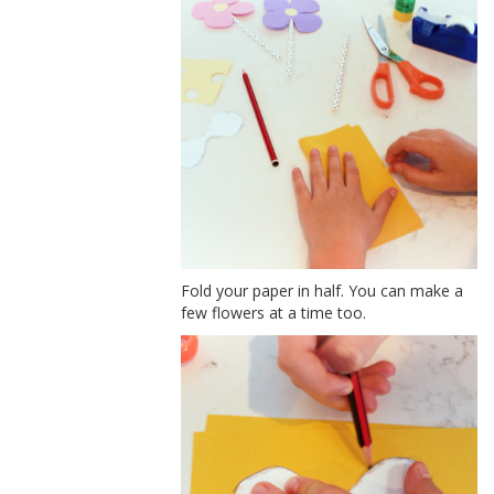
Fold your paper in half. You can make a
few flowers at a time too.