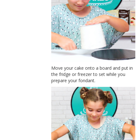
Move your cake onto a board and put in
the fridge or freezer to set while you
prepare your fondant.