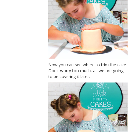
Now you can see where to trim the cake.
Don't worry too much, as we are going
to be covering it later.