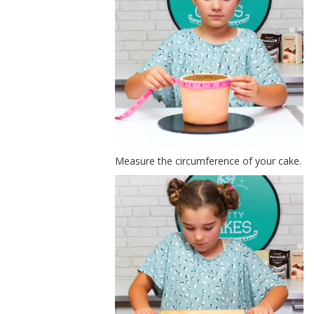
Measure the circumference of your cake.