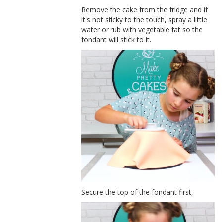
Remove the cake from the fridge and if
it's not sticky to the touch, spray a little
water or rub with vegetable fat so the
fondant will stick to it.
Secure the top of the fondant first,