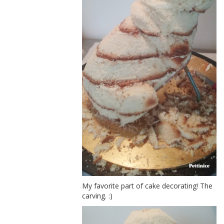
My favorite part of cake decorating! The
carving. :)