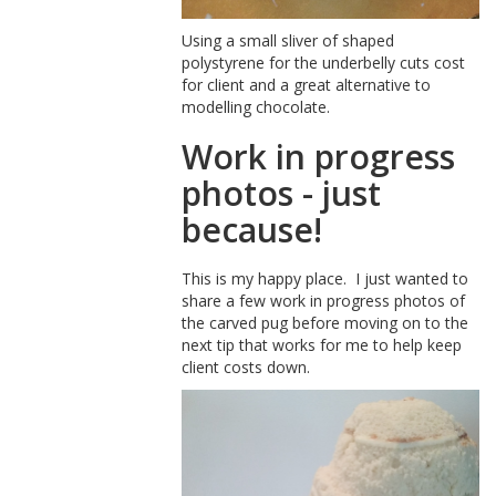
Using a small sliver of shaped
polystyrene for the underbelly cuts cost
for client and a great alternative to
modelling chocolate.
Work in progress
photos - just
because!
This is my happy place. I just wanted to
share a few work in progress photos of
the carved pug before moving on to the
next tip that works for me to help keep
client costs down.