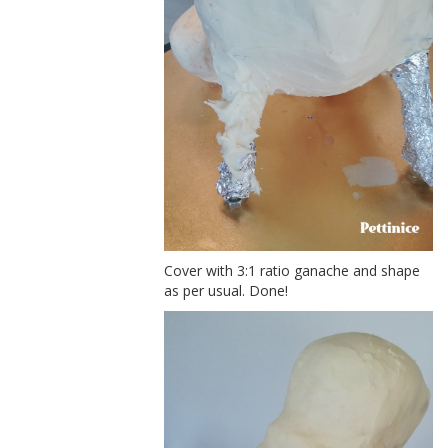
Cover with 3:1 ratio ganache and shape
as per usual. Done!