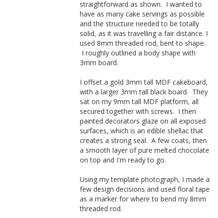
straightforward as shown. I wanted to
have as many cake servings as possible
and the structure needed to be totally
solid, as it was travelling a fair distance. I
used 8mm threaded rod, bent to shape.
I roughly outlined a body shape with
3mm board.
I offset a gold 3mm tall MDF cakeboard,
with a larger 3mm tall black board. They
sat on my 9mm tall MDF platform, all
secured together with screws. I then
painted decorators glaze on all exposed
surfaces, which is an edible shellac that
creates a strong seal. A few coats, then
a smooth layer of pure melted chocolate
on top and I'm ready to go.
Using my template photograph, I made a
few design decisions and used floral tape
as a marker for where to bend my 8mm
threaded rod.