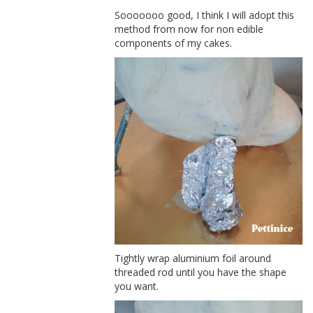
Sooooooo good, I think I will adopt this
method from now for non edible
components of my cakes.
Tightly wrap aluminium foil around
threaded rod until you have the shape
you want.