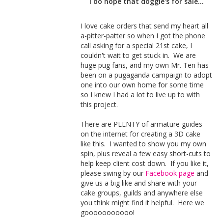
I do hope that doggie's for sale...
I love cake orders that send my heart all
a-pitter-patter so when I got the phone
call asking for a special 21st cake, I
couldn't wait to get stuck in. We are
huge pug fans, and my own Mr. Ten has
been on a pugaganda campaign to adopt
one into our own home for some time
so I knew I had a lot to live up to with
this project.
There are PLENTY of armature guides
on the internet for creating a 3D cake
like this. I wanted to show you my own
spin, plus reveal a few easy short-cuts to
help keep client cost down. If you like it,
please swing by our
Facebook page
and
give us a big like and share with your
cake groups, guilds and anywhere else
you think might find it helpful. Here we
gooooooooooo!