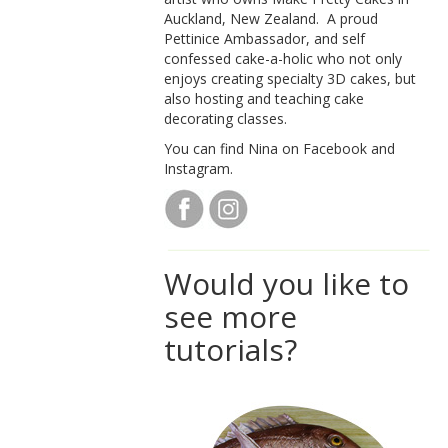
Auckland, New Zealand. A proud
Pettinice Ambassador, and self
confessed cake-a-holic who not only
enjoys creating specialty 3D cakes, but
also hosting and teaching cake
decorating classes.
You can find Nina on Facebook and
Instagram.
Would you like to
see more
tutorials?