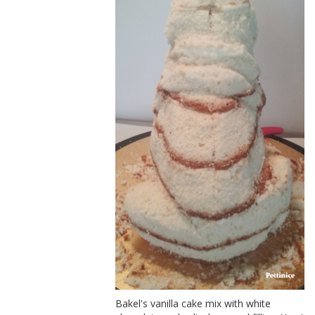
Bakel's vanilla cake mix with white