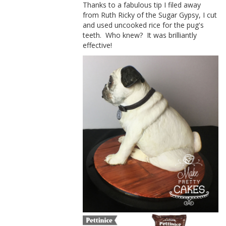
Thanks to a fabulous tip I filed away
from Ruth Ricky of the Sugar Gypsy, I cut
and used uncooked rice for the pug's
teeth. Who knew? It was brilliantly
effective!