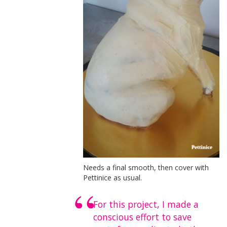
Needs a final smooth, then cover with
Pettinice as usual.
For this project, I made a
conscious effort to save