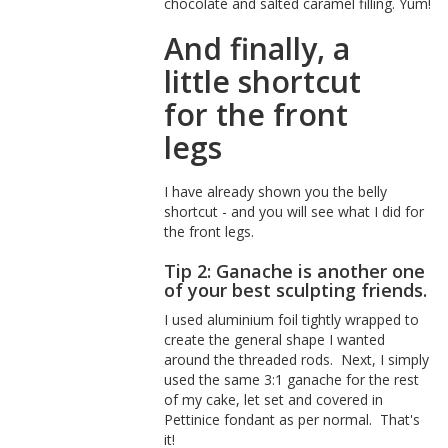
chocolate and salted caramel filling. Yum!
And finally, a
little shortcut
for the front
legs
I have already shown you the belly
shortcut - and you will see what I did for
the front legs.
Tip 2: Ganache is another one
of your best sculpting friends.
I used aluminium foil tightly wrapped to
create the general shape I wanted
around the threaded rods. Next, I simply
used the same 3:1 ganache for the rest
of my cake, let set and covered in
Pettinice fondant as per normal. That's
it!