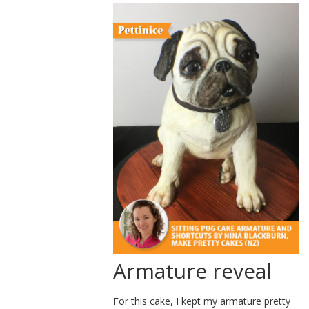
Armature reveal
For this cake, I kept my armature pretty