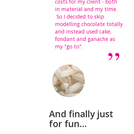
costs for my client - both
in material and my time.
So I decided to skip
modelling chocolate totally
and instead used cake,
fondant and ganache as
my "go to".
And finally just
for fun...