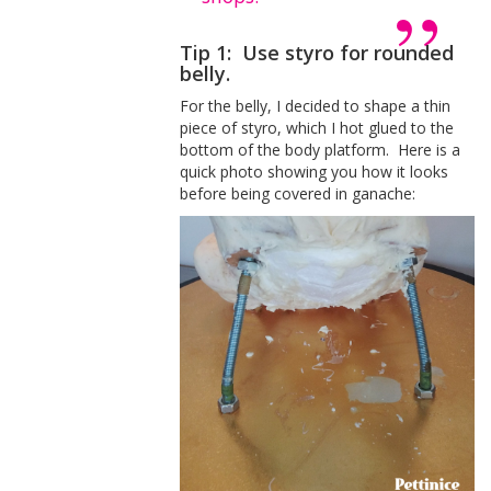
Tip 1: Use styro for rounded
belly.
For the belly, I decided to shape a thin
piece of styro, which I hot glued to the
bottom of the body platform. Here is a
quick photo showing you how it looks
before being covered in ganache: