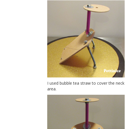
I used bubble tea straw to cover the neck
area.