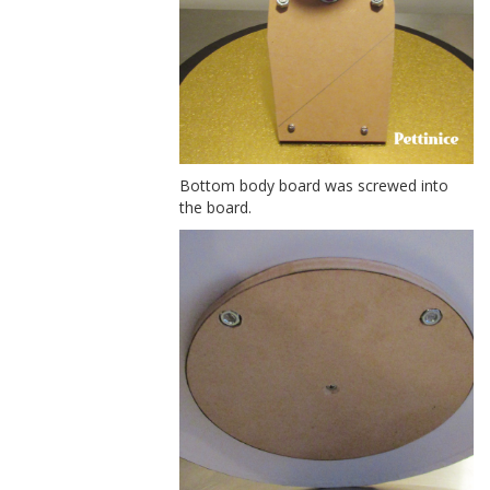
Bottom body board was screwed into
the board.