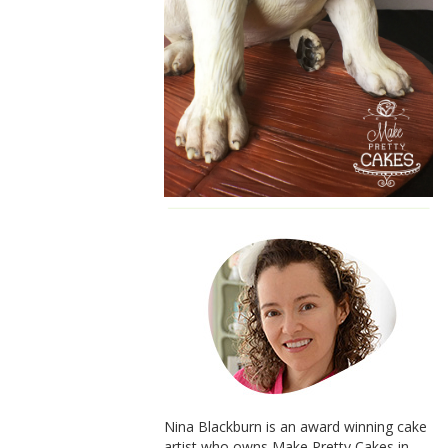
Nina Blackburn is an award winning cake
artist who owns Make Pretty Cakes in