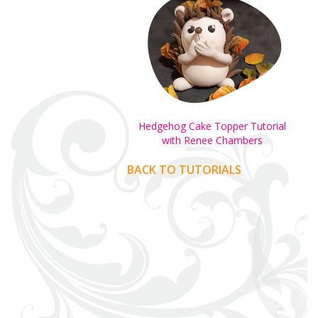
Hedgehog Cake Topper Tutorial
with Renee Chambers
BACK TO TUTORIALS