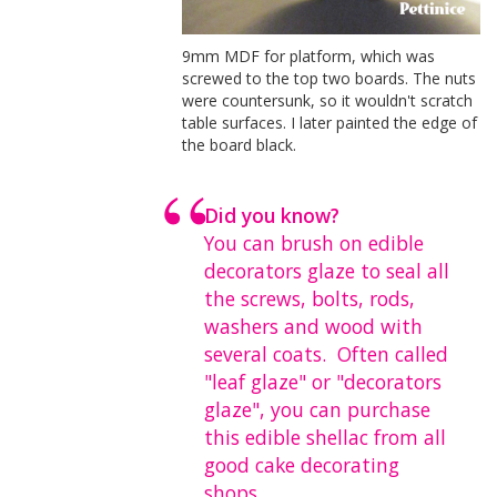
9mm MDF for platform, which was
screwed to the top two boards. The nuts
were countersunk, so it wouldn't scratch
table surfaces. I later painted the edge of
the board black.
Did you know?
You can brush on edible
decorators glaze to seal all
the screws, bolts, rods,
washers and wood with
several coats. Often called
"leaf glaze" or "decorators
glaze", you can purchase
this edible shellac from all
good cake decorating
shops.