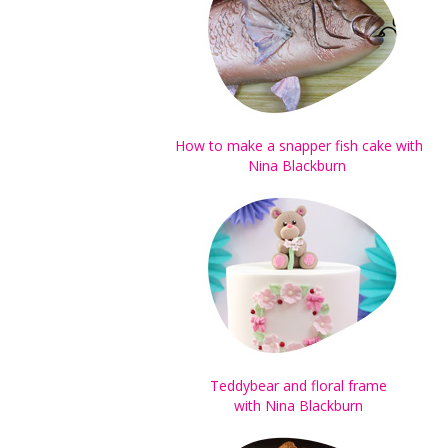
How to make a snapper fish cake with
Nina Blackburn
Teddybear and
floral frame
with Nina Blackburn