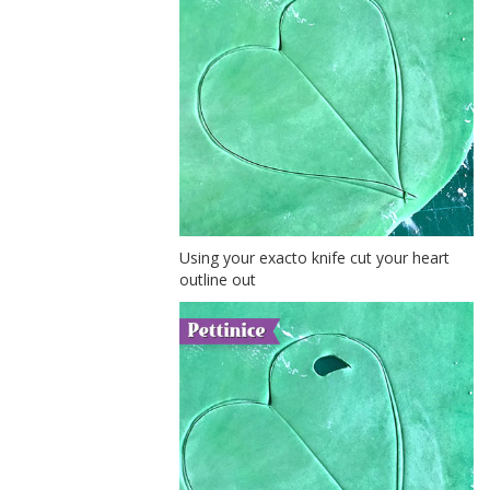
Using your exacto knife cut your heart
outline out