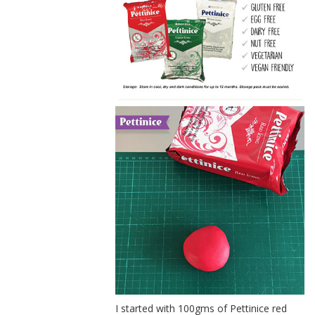
I started with 100gms of Pettinice red