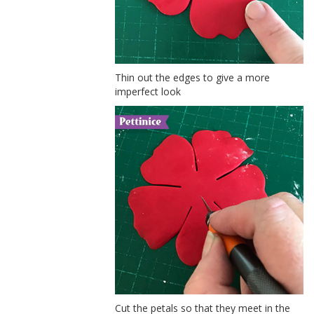
Thin out the edges to give a more
imperfect look
Cut the petals so that they meet in the