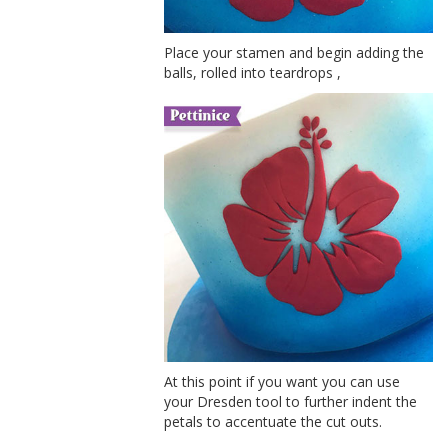
Place your stamen and begin adding the
balls, rolled into teardrops ,
At this point if you want you can use
your Dresden tool to further indent the
petals to accentuate the cut outs.