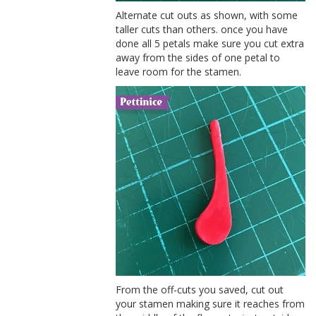
Alternate cut outs as shown, with some
taller cuts than others. once you have
done all 5 petals make sure you cut extra
away from the sides of one petal to
leave room for the stamen.
From the off-cuts you saved, cut out
your stamen making sure it reaches from