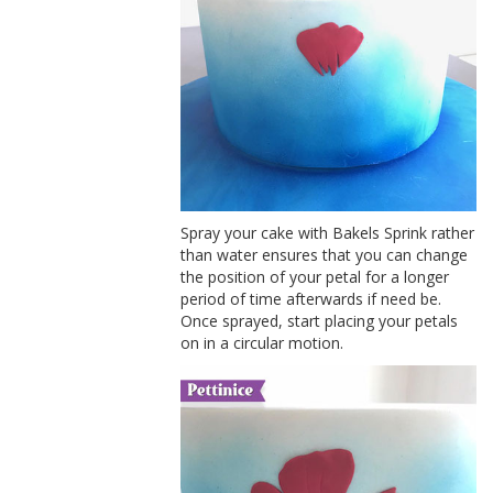
Spray your cake with Bakels Sprink rather
than water ensures that you can change
the position of your petal for a longer
period of time afterwards if need be.
Once sprayed, start placing your petals
on in a circular motion.