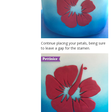
Continue placing your petals, being sure
to leave a gap for the stamen.