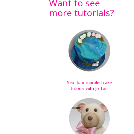
Want to see
more tutorials?
Sea floor marbled cake
tutorial with Jo Tan