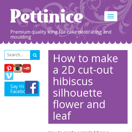
Toggle
navigation
Premium quality icing for cake decorating and
moulding
How to make
a 2D cut-out
hibiscus
Say Hi on
silhouette
Facebook
flower and
leaf