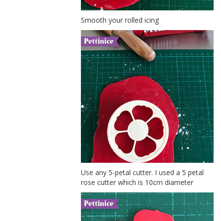
Smooth your rolled icing
Use any 5-petal cutter. I used a 5 petal
rose cutter which is 10cm diameter