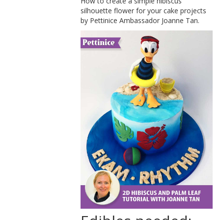
How to create a simple hibiscus
silhouette flower for your cake projects
by Pettinice Ambassador Joanne Tan.