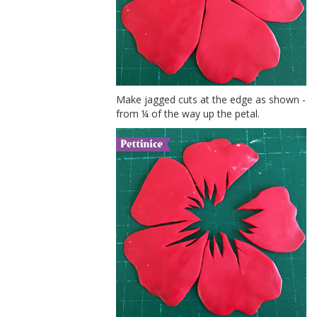
Make jagged cuts at the edge as shown -
from ¼ of the way up the petal.