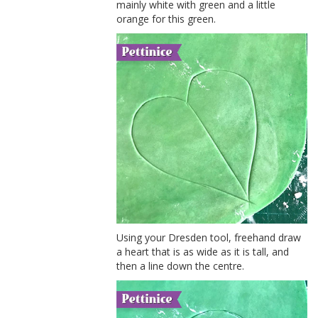
mainly white with green and a little
orange for this green.
Using your Dresden tool, freehand draw
a heart that is as wide as it is tall, and
then a line down the centre.