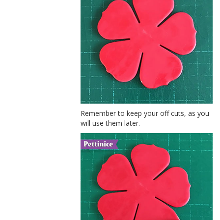
Remember to keep your off cuts, as you
will use them later.