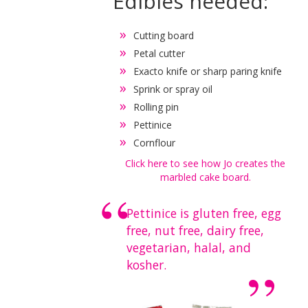
Edibles needed:
Cutting board
Petal cutter
Exacto knife or sharp paring knife
Sprink or spray oil
Rolling pin
Pettinice
Cornflour
Click here to see how Jo creates the
marbled cake board.
Pettinice is gluten free, egg
free, nut free, dairy free,
vegetarian, halal, and
kosher.