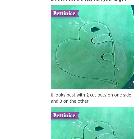
it looks best with 2 cut outs on one side
and 3 on the other