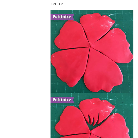
centre