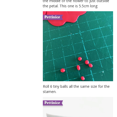
the middle of the flower to just outside
the petal. This one is 5.5cm long
Roll 6 tiny balls all the same size for the
stamen.