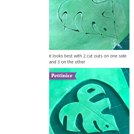
it looks best with 2 cut outs on one side
and 3 on the other