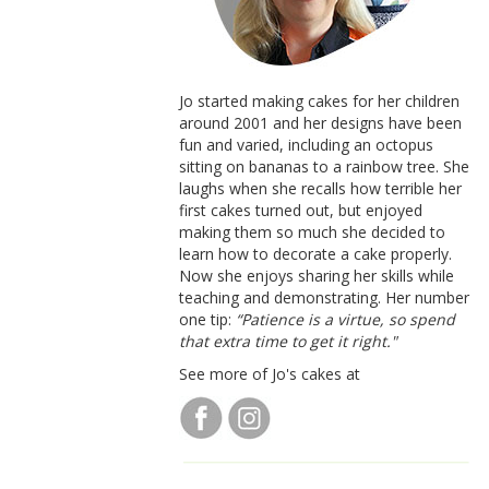
Jo started making cakes for her children
around 2001 and her designs have been
fun and varied, including an octopus
sitting on bananas to a rainbow tree. She
laughs when she recalls how terrible her
first cakes turned out, but enjoyed
making them so much she decided to
learn how to decorate a cake properly.
Now she enjoys sharing her skills while
teaching and demonstrating. Her number
one tip:
“Patience is a virtue, so spend
that extra time to get it right."
See more of Jo's cakes at