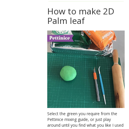
How to make 2D
Palm leaf
Select the green you require from the
Pettinice mixing guide, or just play
around until you find what you like I used