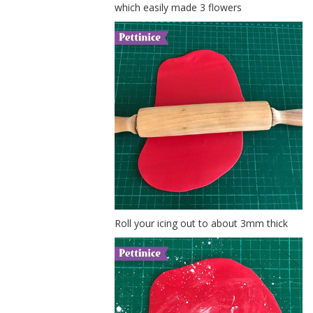
which easily made 3 flowers
Roll your icing out to about 3mm thick