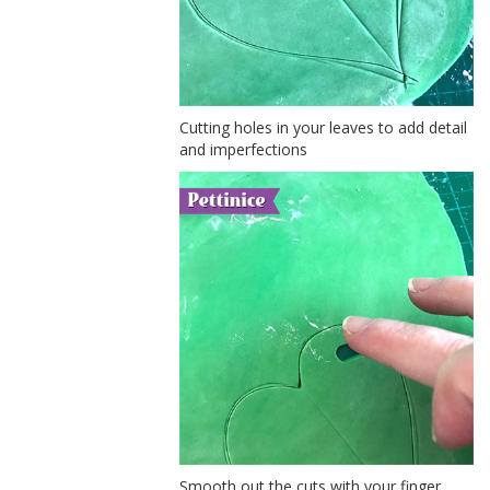
Cutting holes in your leaves to add detail
and imperfections
Smooth out the cuts with your finger.