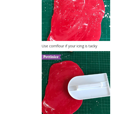
Use cornflour if your icing is tacky