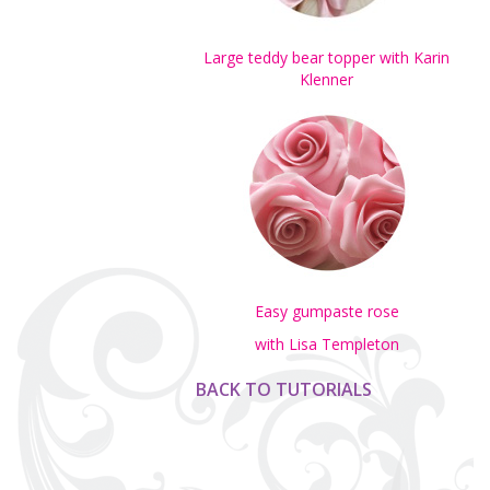
Large teddy bear topper with Karin
Klenner
Easy gumpaste rose
with Lisa Templeton
BACK TO TUTORIALS