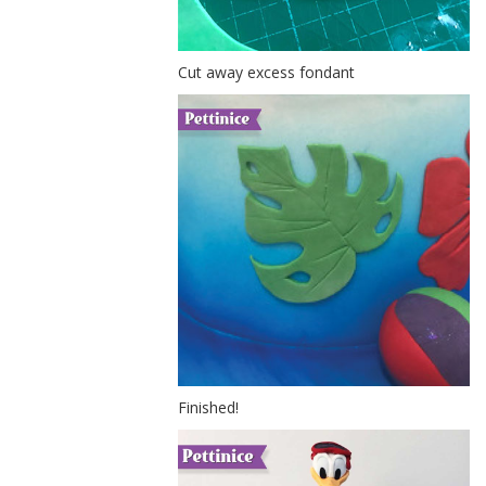
Cut away excess fondant
Finished!