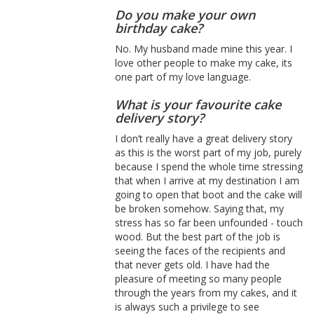
Do you make your own
birthday cake?
No. My husband made mine this year. I
love other people to make my cake, its
one part of my love language.
What is your favourite cake
delivery story?
I don’t really have a great delivery story
as this is the worst part of my job, purely
because I spend the whole time stressing
that when I arrive at my destination I am
going to open that boot and the cake will
be broken somehow. Saying that, my
stress has so far been unfounded - touch
wood. But the best part of the job is
seeing the faces of the recipients and
that never gets old. I have had the
pleasure of meeting so many people
through the years from my cakes, and it
is always such a privilege to see