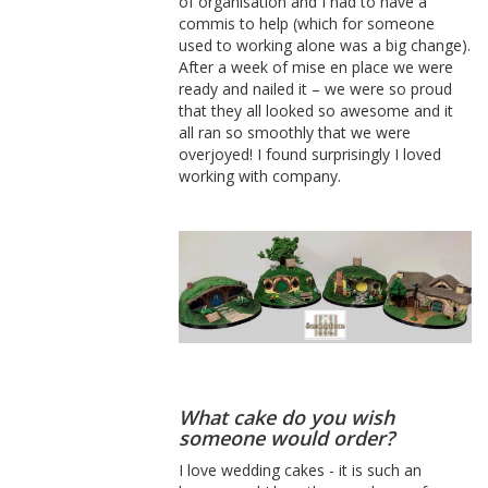
of organisation and I had to have a
commis to help (which for someone
used to working alone was a big change).
After a week of mise en place we were
ready and nailed it – we were so proud
that they all looked so awesome and it
all ran so smoothly that we were
overjoyed! I found surprisingly I loved
working with company.
What cake do you wish
someone would order?
I love wedding cakes - it is such an