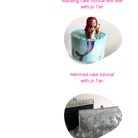
Marbling cake tutorial and vide
with Jo Tan
Mermaid cake tutorial
with Jo Tan