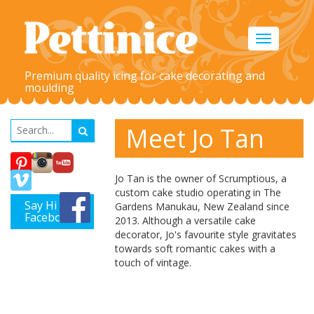
Toggle
navigation
Premium quality icing for cake decorating and
moulding
Meet Jo Tan
Jo Tan is the owner of Scrumptious, a
custom cake studio operating in The
Say Hi on
Gardens Manukau, New Zealand since
Facebook
2013.
Although a versatile cake
decorator, Jo's favourite style gravitates
towards soft romantic cakes with a
touch of vintage.