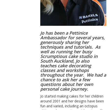
Jo has been a Pettinice
Ambassador for several years,
generously sharing her
techniques and tutorials. As
well as running her busy
Scrumptious cake studio in
South Auckland, Jo also
teaches cake decorating
classes and workshops
throughout the year. We had a
chance to ask her a few
questions about her own
personal cake journey.
Jo started making cakes for her children
around 2001 and her designs have been
fun and varied, including an octopus