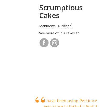
Scrumptious
Cakes
Manurewa, Auckland
See more of Jo's cakes at
I have been using Pettinice
ever since I started. I find it