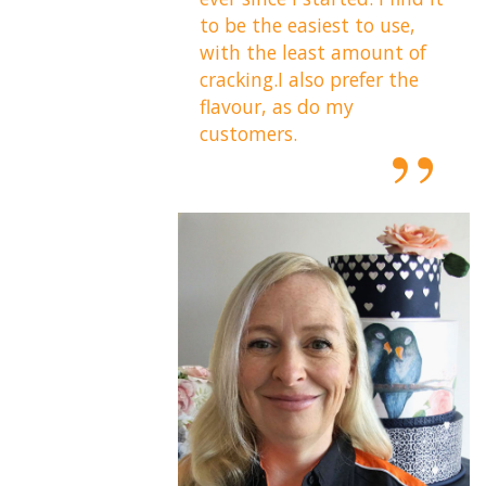
to be the easiest to use,
with the least amount of
cracking.I also prefer the
flavour, as do my
customers.