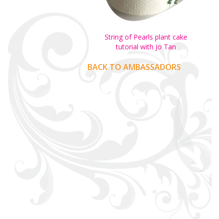
String of Pearls plant cake
tutorial with Jo Tan
BACK TO AMBASSADORS