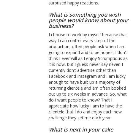
surprised happy reactions.
What is something you wish
people would know about your
business?
I choose to work by myself because that
way I can control every step of the
production, often people ask when I am
going to expand and to be honest I don’t
think I ever will as I enjoy Scrumptious as
it is now, but I guess never say never. I
currently don’t advertise other than
Facebook and Instagram and I am lucky
enough to have built up a majority of
returning clientele and am often booked
out up to six weeks in advance. So, what
do I want people to know? That I
appreciate how lucky I am to have the
clientele that I do and enjoy each new
challenge they set me each year.
What is next in your cake