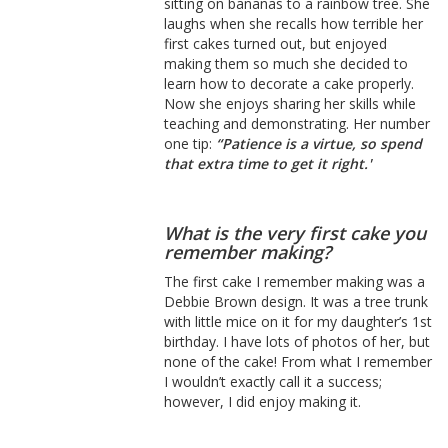
sitting on bananas to a rainbow tree. She
laughs when she recalls how terrible her
first cakes turned out, but enjoyed
making them so much she decided to
learn how to decorate a cake properly.
Now she enjoys sharing her skills while
teaching and demonstrating. Her number
one tip:
“Patience is a virtue, so spend
that extra time to get it right.'
What is the very first cake you
remember making?
The first cake I remember making was a
Debbie Brown design. It was a tree trunk
with little mice on it for my daughter’s 1st
birthday. I have lots of photos of her, but
none of the cake! From what I remember
I wouldn’t exactly call it a success;
however, I did enjoy making it.