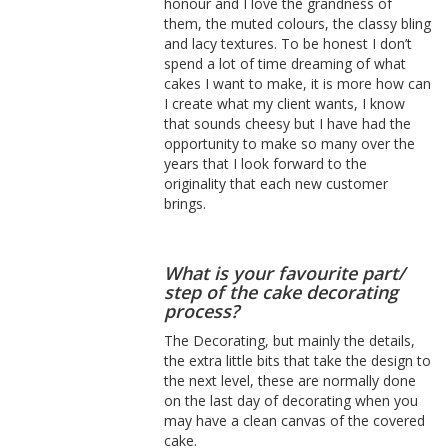
honour and I love the grandness of
them, the muted colours, the classy bling
and lacy textures. To be honest I don’t
spend a lot of time dreaming of what
cakes I want to make, it is more how can
I create what my client wants, I know
that sounds cheesy but I have had the
opportunity to make so many over the
years that I look forward to the
originality that each new customer
brings.
What is your favourite part/
step of the cake decorating
process?
The Decorating, but mainly the details,
the extra little bits that take the design to
the next level, these are normally done
on the last day of decorating when you
may have a clean canvas of the covered
cake.