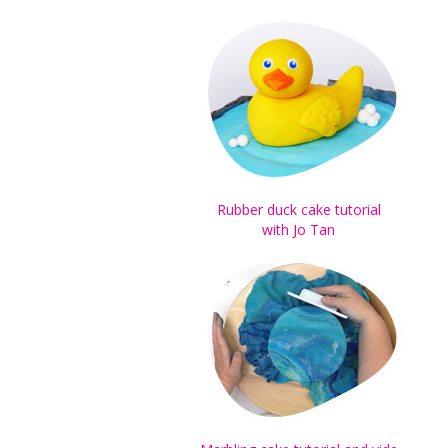
Rubber duck cake tutorial
with Jo Tan