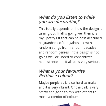
What do you listen to while
you are decorating?
This totally depends on how the design is
turning out. If all is going well then it is
my Spotify list that can be best described
as guardians of the galaxy 1 x with
random songs from random decades
and random genres. If the design is not
going well or I need to concentrate I
need silence and it all goes very serious.
What is your favourite
Pettinice colour?
Maybe purple as it is so hard to make,
and it is very vibrant. Or the pink is very
pretty and good to mix with others to
make a combo of colours