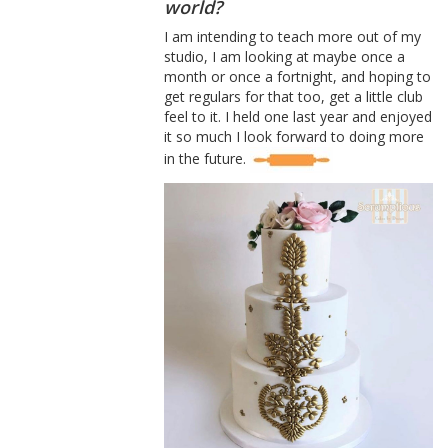
world?
I am intending to teach more out of my
studio, I am looking at maybe once a
month or once a fortnight, and hoping to
get regulars for that too, get a little club
feel to it. I held one last year and enjoyed
it so much I look forward to doing more
in the future.