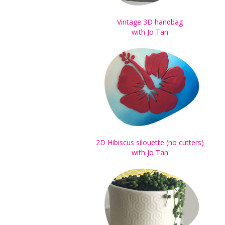
Vintage 3D handbag
with Jo Tan
2D Hibiscus silouette (no cutters)
with Jo Tan