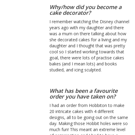
Why/how did you become a
cake decorator?
I remember watching the Disney channel
years ago with my daughter and there
was a mum on there talking about how
she decorated cakes for a living and my
daughter and I thought that was pretty
cool so I started working towards that
goal, there were lots of practise cakes
bakes (and I mean lots) and books
studied, and icing sculpted.
What has been a favourite
order you have taken on?
I had an order from Hobbiton to make
20 intricate cakes with 4 different
designs, all to be going out on the same
day. Making those Hobbit holes were so
much fun! This meant an extreme level