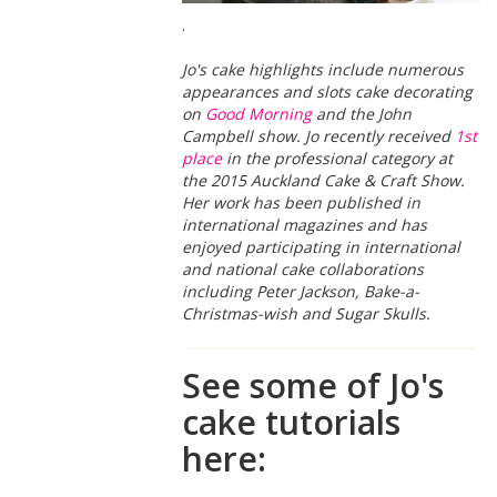
.
Jo's cake highlights include numerous
appearances and slots cake decorating
on
Good Morning
and the John
Campbell show. Jo recently received
1st
place
in the professional category at
the 2015 Auckland Cake & Craft Show.
Her work has been published in
international magazines and has
enjoyed participating in international
and national cake collaborations
including Peter Jackson, Bake-a-
Christmas-wish and Sugar Skulls.
See some of Jo's
cake tutorials
here: